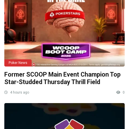
Poker News
Former SCOOP Main Event Champion Top
Star-Studded Thursday Thrill Field
4 hours ago
0