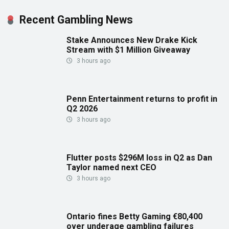
Recent Gambling News
Stake Announces New Drake Kick
Stream with $1 Million Giveaway
3 hours ago
Penn Entertainment returns to profit in
Q2 2026
3 hours ago
Flutter posts $296M loss in Q2 as Dan
Taylor named next CEO
3 hours ago
Ontario fines Betty Gaming €80,400
over underage gambling failures