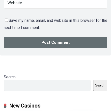
Save my name, email, and website in this browser for the
next time I comment.
Search
Search
New Casinos