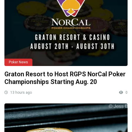
Poker News
Graton Resort to Host RGPS NorCal Poker
Championships Starting Aug. 20
13 hours ago
0