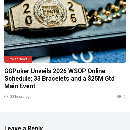
Poker News
GGPoker Unveils 2026 WSOP Online
Schedule; 33 Bracelets and a $25M Gtd
Main Event
22 hours ago
0
Leave a Reply