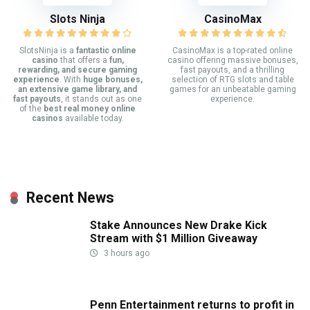
Slots Ninja
CasinoMax
SlotsNinja is a
fantastic online
CasinoMax is a top-rated online
casino
that offers a
fun,
casino offering massive bonuses,
rewarding, and secure gaming
fast payouts, and a thrilling
experience
. With
huge bonuses,
selection of RTG slots and table
an extensive game library, and
games for an unbeatable gaming
fast payouts
, it stands out as one
experience.
of the
best real money online
casinos
available today.
Recent News
Stake Announces New Drake Kick
Stream with $1 Million Giveaway
3 hours ago
Penn Entertainment returns to profit in