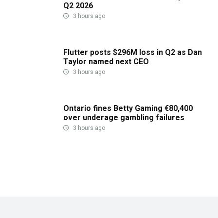
Q2 2026
3 hours ago
Flutter posts $296M loss in Q2 as Dan
Taylor named next CEO
3 hours ago
Ontario fines Betty Gaming €80,400
over underage gambling failures
3 hours ago