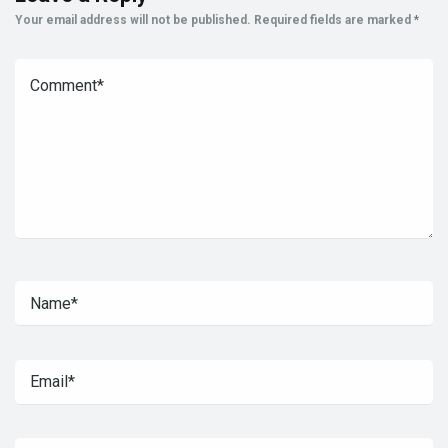
Your email address will not be published.
Required fields are marked
*