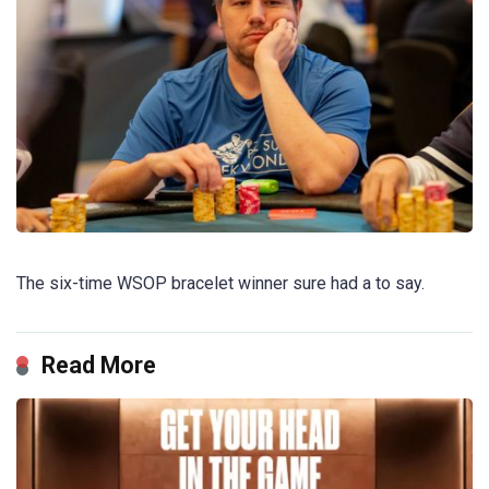
The six-time WSOP bracelet winner sure had a to say.
Read More