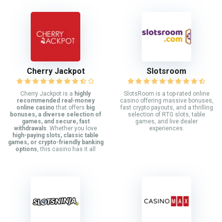
Cherry Jackpot
Slotsroom
Cherry Jackpot is a
highly
SlotsRoom is a top-rated online
recommended real-money
casino offering massive bonuses,
online casino
that offers
big
fast crypto payouts, and a thrilling
bonuses, a diverse selection of
selection of RTG slots, table
games, and secure, fast
games, and live dealer
withdrawals
. Whether you love
experiences.
high-paying slots, classic table
games, or crypto-friendly banking
options
, this casino has it all