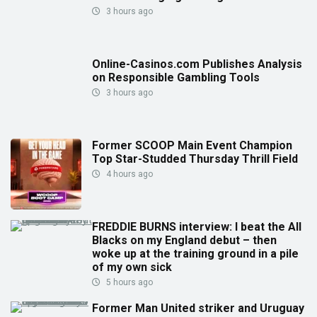
3 hours ago
Online-Casinos.com Publishes Analysis
on Responsible Gambling Tools
3 hours ago
Former SCOOP Main Event Champion
Top Star-Studded Thursday Thrill Field
4 hours ago
FREDDIE BURNS interview: I beat the All
Blacks on my England debut – then
woke up at the training ground in a pile
of my own sick
5 hours ago
Former Man United striker and Uruguay