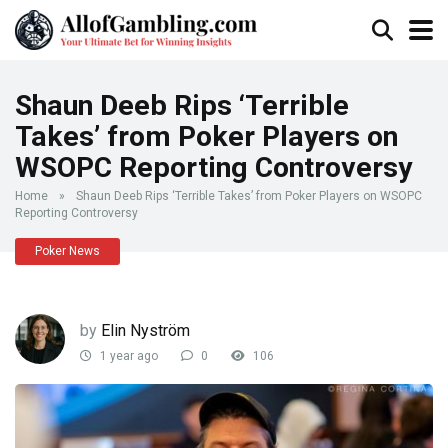
Shaun Deeb Rips ‘Terrible
Takes’ from Poker Players on
WSOPC Reporting Controversy
Home
»
Shaun Deeb Rips ‘Terrible Takes’ from Poker Players on WSOPC
Reporting Controversy
Poker News
by
Elin Nyström
1 year ago
0
106