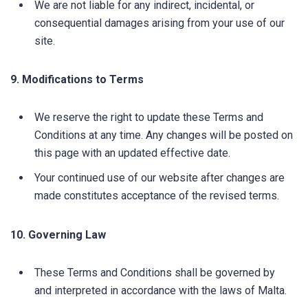
We are not liable for any indirect, incidental, or
consequential damages arising from your use of our
site.
9. Modifications to Terms
We reserve the right to update these Terms and
Conditions at any time. Any changes will be posted on
this page with an updated effective date.
Your continued use of our website after changes are
made constitutes acceptance of the revised terms.
10. Governing Law
These Terms and Conditions shall be governed by
and interpreted in accordance with the laws of Malta.