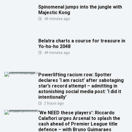
Spinomenal jumps into the jungle with
Majestic Kong
49 minutes ago
Belatra charts a course for treasure in
Yo-ho-ho 2048
49 minutes ago
Powerlifting racism row: Spotter
declares ‘I am racist’ after sabotaging
star’s record attempt – admitting in
astonishing social media post: ‘I did it
intentionally’
2 hours ago
‘We NEED these players’: Riccardo
Calafiori urges Arsenal to splash the
cash ahead of Premier League title
defence – with Bruno Guimaraes