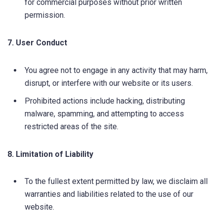
for commercial purposes without prior written
permission.
7. User Conduct
You agree not to engage in any activity that may harm,
disrupt, or interfere with our website or its users.
Prohibited actions include hacking, distributing
malware, spamming, and attempting to access
restricted areas of the site.
8. Limitation of Liability
To the fullest extent permitted by law, we disclaim all
warranties and liabilities related to the use of our
website.