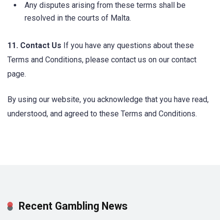
Any disputes arising from these terms shall be
resolved in the courts of Malta.
11. Contact Us
If you have any questions about these
Terms and Conditions, please contact us on our contact
page.
By using our website, you acknowledge that you have read,
understood, and agreed to these Terms and Conditions.
Recent Gambling News