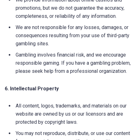
promotions, but we do not guarantee the accuracy,
completeness, or reliability of any information.
We are not responsible for any losses, damages, or
consequences resulting from your use of third-party
gambling sites.
Gambling involves financial risk, and we encourage
responsible gaming. If you have a gambling problem,
please seek help from a professional organization.
6. Intellectual Property
All content, logos, trademarks, and materials on our
website are owned by us or our licensors and are
protected by copyright laws.
You may not reproduce, distribute, or use our content