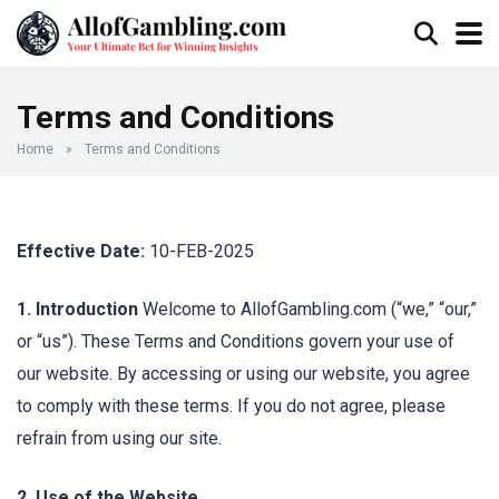
Terms and Conditions
Home
»
Terms and Conditions
Effective Date:
10-FEB-2025
1. Introduction
Welcome to AllofGambling.com (“we,” “our,”
or “us”). These Terms and Conditions govern your use of
our website. By accessing or using our website, you agree
to comply with these terms. If you do not agree, please
refrain from using our site.
2. Use of the Website