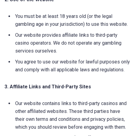
You must be at least 18 years old (or the legal
gambling age in your jurisdiction) to use this website.
Our website provides affiliate links to third-party
casino operators. We do not operate any gambling
services ourselves.
You agree to use our website for lawful purposes only
and comply with all applicable laws and regulations.
3. Affiliate Links and Third-Party Sites
Our website contains links to third-party casinos and
other affiliated websites. These third parties have
their own terms and conditions and privacy policies,
which you should review before engaging with them.