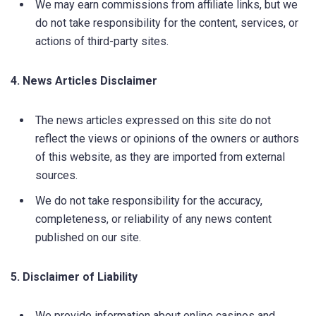
We may earn commissions from affiliate links, but we
do not take responsibility for the content, services, or
actions of third-party sites.
4. News Articles Disclaimer
The news articles expressed on this site do not
reflect the views or opinions of the owners or authors
of this website, as they are imported from external
sources.
We do not take responsibility for the accuracy,
completeness, or reliability of any news content
published on our site.
5. Disclaimer of Liability
We provide information about online casinos and