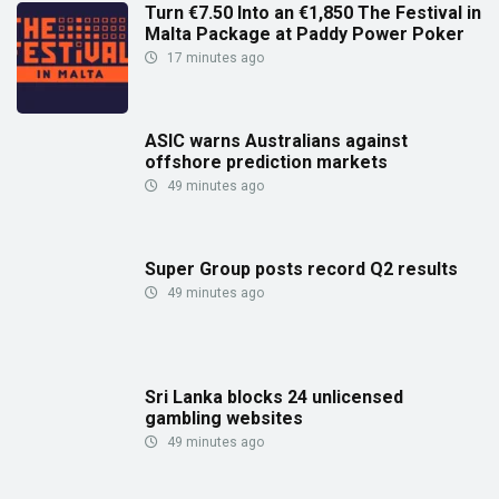
Turn €7.50 Into an €1,850 The Festival in
Malta Package at Paddy Power Poker
17 minutes ago
ASIC warns Australians against
offshore prediction markets
49 minutes ago
Super Group posts record Q2 results
49 minutes ago
Sri Lanka blocks 24 unlicensed
gambling websites
49 minutes ago