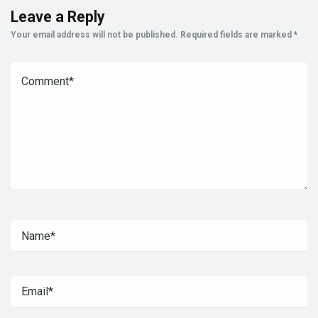
Leave a Reply
Your email address will not be published.
Required fields are marked
*