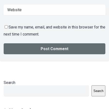
Save my name, email, and website in this browser for the
next time I comment.
Search
Search