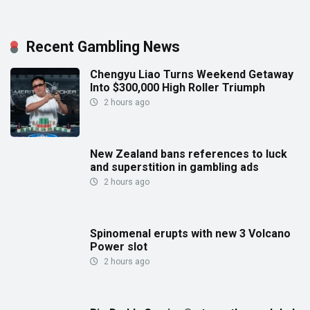
Recent Gambling News
Chengyu Liao Turns Weekend Getaway
Into $300,000 High Roller Triumph
2 hours ago
New Zealand bans references to luck
and superstition in gambling ads
2 hours ago
Spinomenal erupts with new 3 Volcano
Power slot
2 hours ago