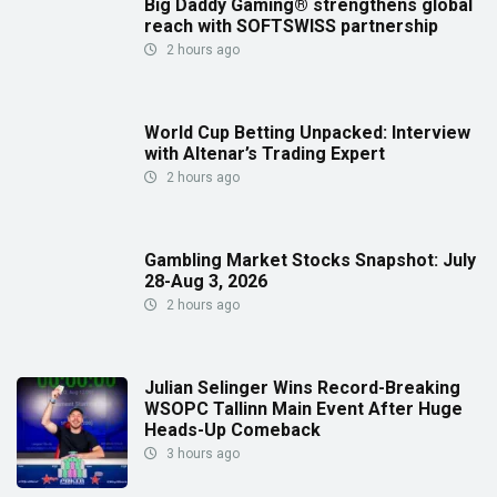
Big Daddy Gaming® strengthens global
reach with SOFTSWISS partnership
2 hours ago
World Cup Betting Unpacked: Interview
with Altenar’s Trading Expert
2 hours ago
Gambling Market Stocks Snapshot: July
28-Aug 3, 2026
2 hours ago
Julian Selinger Wins Record-Breaking
WSOPC Tallinn Main Event After Huge
Heads-Up Comeback
3 hours ago