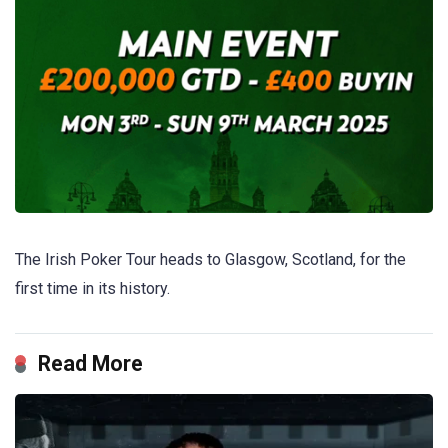
The Irish Poker Tour heads to Glasgow, Scotland, for the
first time in its history.
Read More