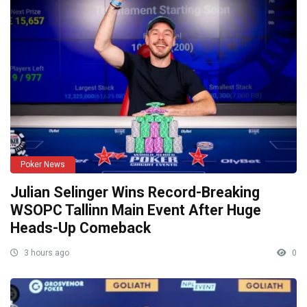
Poker News
Julian Selinger Wins Record-Breaking
WSOPC Tallinn Main Event After Huge
Heads-Up Comeback
3 hours ago
0