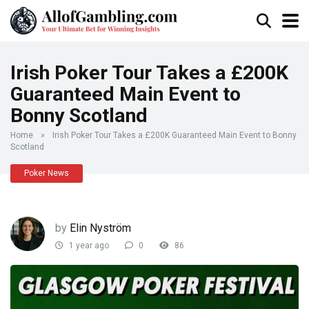
Irish Poker Tour Takes a £200K
Guaranteed Main Event to
Bonny Scotland
Home
»
Irish Poker Tour Takes a £200K Guaranteed Main Event to Bonny
Scotland
Poker News
by
Elin Nyström
1 year ago
0
86