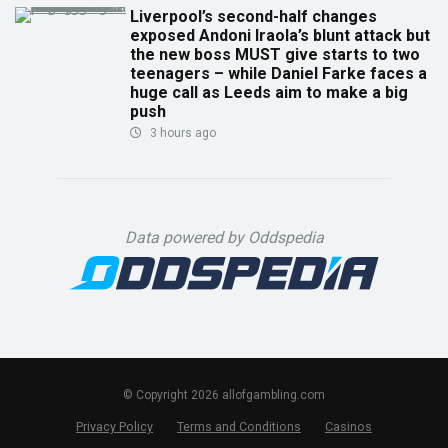
Liverpool’s second-half changes
exposed Andoni Iraola’s blunt attack but
the new boss MUST give starts to two
teenagers – while Daniel Farke faces a
huge call as Leeds aim to make a big
push
3 hours ago
Data powered by Oddspedia
© Copyright 2026 allofgambling.com
Privacy Policy
Terms and Conditions
Casinos