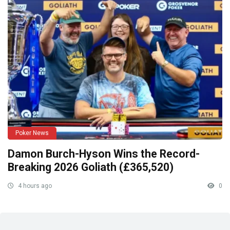
Poker News
Damon Burch-Hyson Wins the Record-
Breaking 2026 Goliath (£365,520)
4 hours ago
0