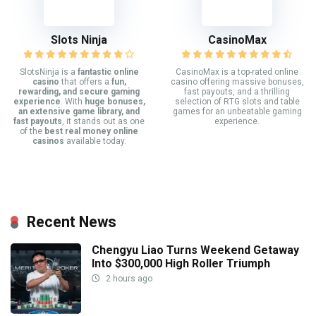
Slots Ninja
CasinoMax
SlotsNinja is a
fantastic online
CasinoMax is a top-rated online
casino
that offers a
fun,
casino offering massive bonuses,
rewarding, and secure gaming
fast payouts, and a thrilling
experience
. With
huge bonuses,
selection of RTG slots and table
an extensive game library, and
games for an unbeatable gaming
fast payouts
, it stands out as one
experience.
of the
best real money online
casinos
available today.
Recent News
Chengyu Liao Turns Weekend Getaway
Into $300,000 High Roller Triumph
2 hours ago