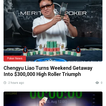
Poker News
Chengyu Liao Turns Weekend Getaway
Into $300,000 High Roller Triumph
2 hours ago
0