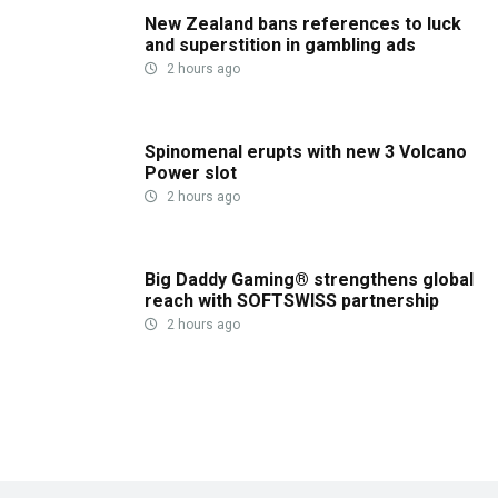
New Zealand bans references to luck
and superstition in gambling ads
2 hours ago
Spinomenal erupts with new 3 Volcano
Power slot
2 hours ago
Big Daddy Gaming® strengthens global
reach with SOFTSWISS partnership
2 hours ago