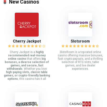
New Casinos
Cherry Jackpot
Slotsroom
Cherry Jackpot is a
highly
SlotsRoom is a top-rated online
recommended real-money
casino offering massive bonuses,
online casino
that offers
big
fast crypto payouts, and a thrilling
bonuses, a diverse selection of
selection of RTG slots, table
games, and secure, fast
games, and live dealer
withdrawals
. Whether you love
experiences.
high-paying slots, classic table
games, or crypto-friendly banking
options
, this casino has it all