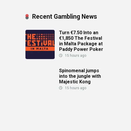
Recent Gambling News
Turn €7.50 Into an
€1,850 The Festival
in Malta Package at
Paddy Power Poker
15 hours ago
Spinomenal jumps
into the jungle with
Majestic Kong
15 hours ago