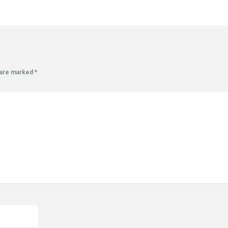
s are marked
*