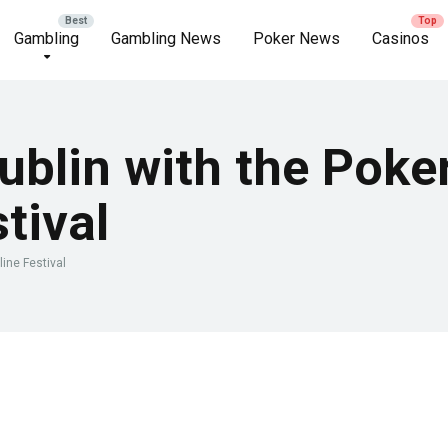
Gambling
Gambling News
Poker News
Casinos
ublin with the Poker
tival
line Festival