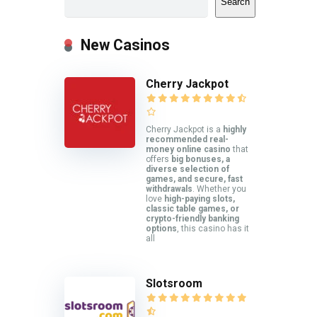
Search
New Casinos
Cherry Jackpot
Cherry Jackpot is a
highly
recommended real-
money online casino
that
offers
big bonuses, a
diverse selection of
games, and secure, fast
withdrawals
. Whether you
love
high-paying slots,
classic table games, or
crypto-friendly banking
options
, this casino has it
all
Slotsroom