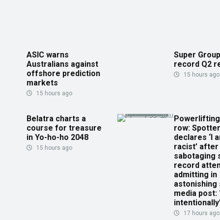
ASIC warns
Super Group
Australians against
record Q2 r
offshore prediction
15 hours ago
markets
15 hours ago
Belatra charts a
Powerliftin
course for treasure
row: Spotte
in Yo-ho-ho 2048
declares ‘I 
racist’ after
15 hours ago
sabotaging s
record atte
admitting in
astonishing 
media post: ‘I
intentionally
17 hours ago