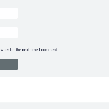
owser for the next time I comment.