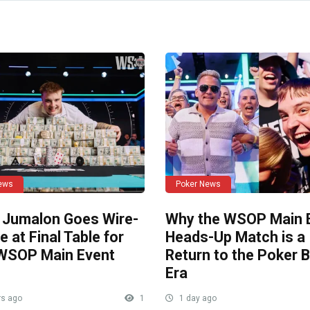
ews
Poker News
 Jumalon Goes Wire-
Why the WSOP Main 
e at Final Table for
Heads-Up Match is a
WSOP Main Event
Return to the Poker
Era
rs ago
1
1 day ago