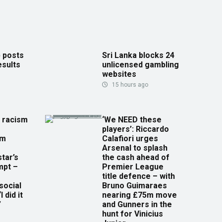
 posts
Sri Lanka blocks 24
esults
unlicensed gambling
websites
15 hours ago
g racism
‘We NEED these
r
players’: Riccardo
am
Calafiori urges
Arsenal to splash
tar’s
the cash ahead of
mpt –
Premier League
title defence – with
social
Bruno Guimaraes
 did it
nearing £75m move
’
and Gunners in the
hunt for Vinicius