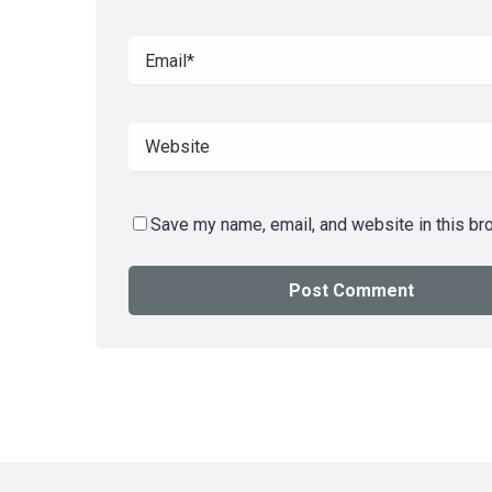
Save my name, email, and website in this br