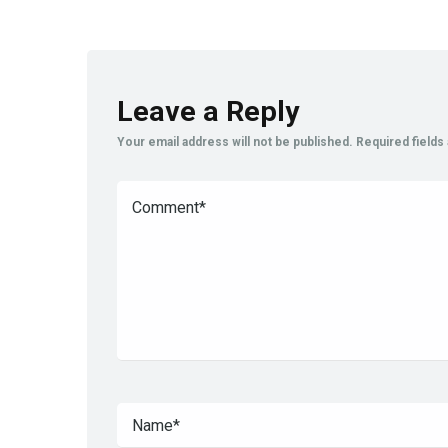
Leave a Reply
Your email address will not be published.
Required field