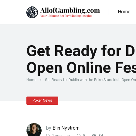
Home
Get Ready for D
Open Online Fes
Home
»
Get Ready for Dublin with the PokerStars Irish Open On
Poker News
by
Elin Nyström
1 year ago
0
84