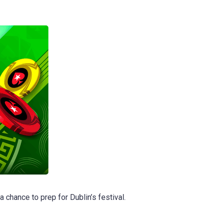
 chance to prep for Dublin’s festival.