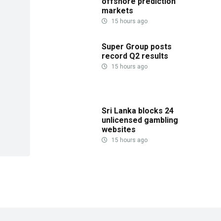
offshore prediction
markets
15 hours ago
Super Group posts
record Q2 results
15 hours ago
Sri Lanka blocks 24
unlicensed gambling
websites
15 hours ago