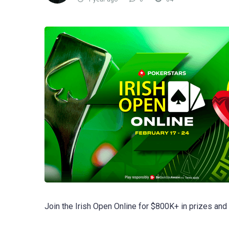
Join the Irish Open Online for $800K+ in prizes and a