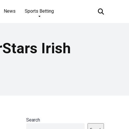
News
Sports Betting
Stars Irish
Search