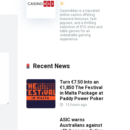
CasinoMax is a top-rated
online casino offering
massive bonuses, fast
payouts, and a thrilling
selection of RTG slots and
table games for an
unbeatable gaming
experience.
Recent News
Turn €7.50 Into an
€1,850 The Festival
in Malta Package at
Paddy Power Poker
15 hours ago
ASIC warns
Australians against