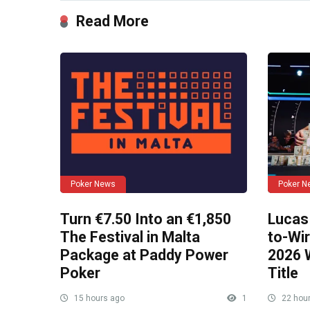
Read More
Poker News
Poker N
Turn €7.50 Into an €1,850
Lucas
The Festival in Malta
to-Wir
Package at Paddy Power
2026 
Poker
Title
15 hours ago
1
22 hou