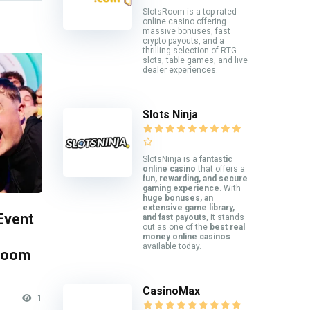
SlotsRoom is a top-rated
online casino offering
massive bonuses, fast
crypto payouts, and a
thrilling selection of RTG
slots, table games, and live
dealer experiences.
Slots Ninja
SlotsNinja is a
fantastic
online casino
that offers a
fun, rewarding, and secure
gaming experience
. With
huge bonuses, an
extensive game library,
Event
and fast payouts
, it stands
out as one of the
best real
money online casinos
available today.
 Boom
CasinoMax
1