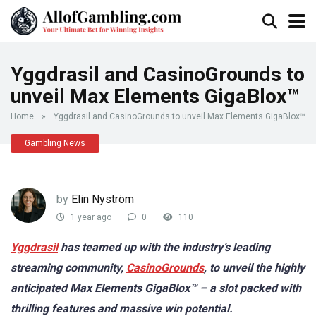
Yggdrasil and CasinoGrounds to
unveil Max Elements GigaBlox™
Home
»
Yggdrasil and CasinoGrounds to unveil Max Elements GigaBlox™
Gambling News
by
Elin Nyström
1 year ago
0
110
Yggdrasil
has teamed up with the industry’s leading
streaming community,
CasinoGrounds
, to unveil the highly
anticipated Max Elements GigaBlox™ – a slot packed with
thrilling features and massive win potential.