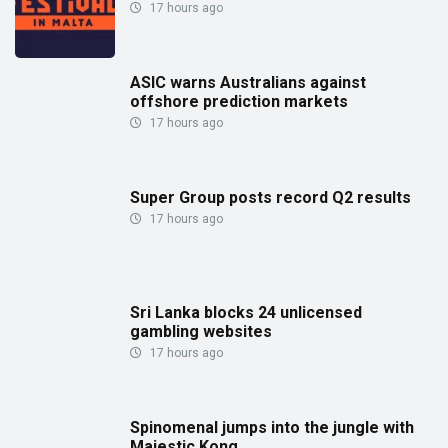
17 hours ago
ASIC warns Australians against
offshore prediction markets
17 hours ago
Super Group posts record Q2 results
17 hours ago
Sri Lanka blocks 24 unlicensed
gambling websites
17 hours ago
Spinomenal jumps into the jungle with
Majestic Kong