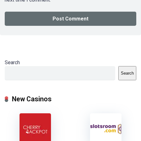
Search
Search
New Casinos