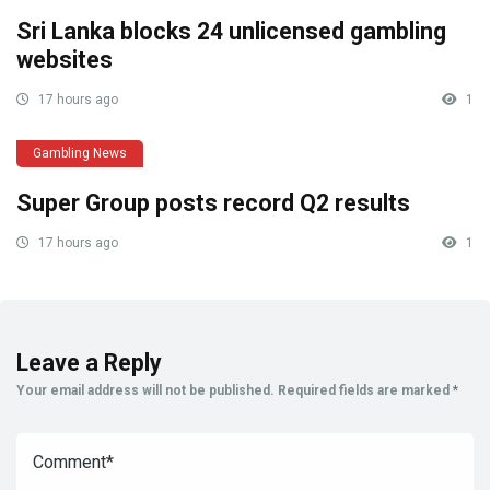
Sri Lanka blocks 24 unlicensed gambling
websites
17 hours ago
1
Gambling News
Super Group posts record Q2 results
17 hours ago
1
Leave a Reply
Your email address will not be published.
Required fields are marked
*