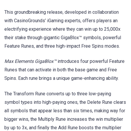
This groundbreaking release, developed in collaboration
with CasinoGrounds’ iGaming experts, offers players an
electrifying experience where they can win up to 25,000x
their stake through gigantic GigaBlox™ symbols, powerful
Feature Runes, and three high-impact Free Spins modes.
Max Elements GigaBlox™
introduces four powerful Feature
Runes that can activate in both the base game and Free
Spins. Each rune brings a unique game-enhancing ability.
The Transform Rune converts up to three low-paying
symbol types into high-paying ones, the Delete Rune clears
all symbols that appear less than six times, making way for
bigger wins, the Multiply Rune increases the win multiplier
by up to 3x, and finally the Add Rune boosts the multiplier