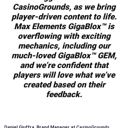
CasinoGrounds, as we bring
player-driven content to life.
Max Elements GigaBlox™ is
overflowing with exciting
mechanics, including our
much-loved GigaBlox™ GEM,
and we’re confident that
players will love what we’ve
created based on their
feedback.
Daniel Giuffra, Brand Manager at CasinoGrounds,