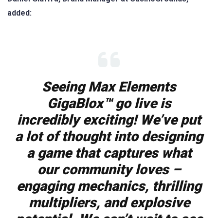
added:
Seeing Max Elements
GigaBlox™ go live is
incredibly exciting! We’ve put
a lot of thought into designing
a game that captures what
our community loves –
engaging mechanics, thrilling
multipliers, and explosive