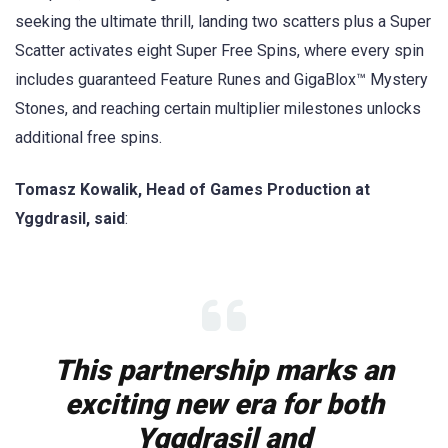
seeking the ultimate thrill, landing two scatters plus a Super
Scatter activates eight Super Free Spins, where every spin
includes guaranteed Feature Runes and GigaBlox™ Mystery
Stones, and reaching certain multiplier milestones unlocks
additional free spins.
Tomasz Kowalik, Head of Games Production at
Yggdrasil,
said
:
This partnership marks an
exciting new era for both
Yggdrasil and