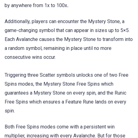
by anywhere from 1x to 100x
.
Additionally, players can encounter the Mystery Stone, a
game-changing symbol that can appear in sizes up to 5×5.
Each Avalanche causes the Mystery Stone to transform into
a random symbol, remaining in place until no more
consecutive wins occur.
Triggering three Scatter symbols unlocks one of two Free
Spins modes, the Mystery Stone Free Spins which
guarantees a Mystery Stone on every spin, and the Runic
Free Spins which ensures a Feature Rune lands on every
spin.
Both Free Spins modes come with a persistent win
multiplier, increasing with every Avalanche. But for those