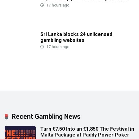
17 hours ago
Sri Lanka blocks 24 unlicensed
gambling websites
17 hours ago
Recent Gambling News
Turn €7.50 Into an €1,850 The Festival in
Malta Package at Paddy Power Poker