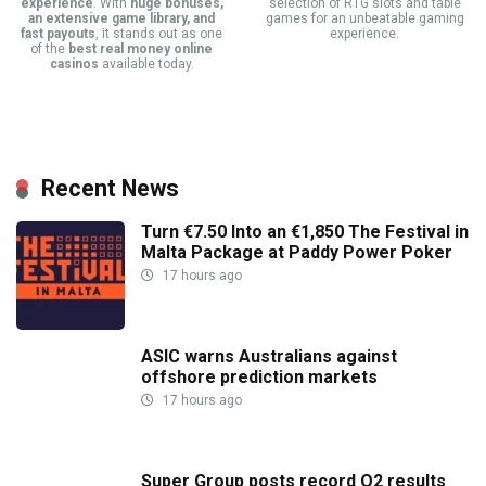
experience
. With
huge bonuses,
selection of RTG slots and table
an extensive game library, and
games for an unbeatable gaming
fast payouts
, it stands out as one
experience.
of the
best real money online
casinos
available today.
Recent News
Turn €7.50 Into an €1,850 The Festival in
Malta Package at Paddy Power Poker
17 hours ago
ASIC warns Australians against
offshore prediction markets
17 hours ago
Super Group posts record Q2 results