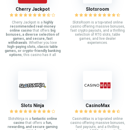
Cherry Jackpot
Slotsroom
Cherry Jackpot is a
highly
SlotsRoom is a top-rated online
recommended real-money
casino offering massive bonuses,
online casino
that offers
big
fast crypto payouts, and a thrilling
bonuses, a diverse selection of
selection of RTG slots, table
games, and secure, fast
games, and live dealer
withdrawals
. Whether you love
experiences.
high-paying slots, classic table
games, or crypto-friendly banking
options
, this casino has it all
Slots Ninja
CasinoMax
SlotsNinja is a
fantastic online
CasinoMax is a top-rated online
casino
that offers a
fun,
casino offering massive bonuses,
rewarding, and secure gaming
fast payouts, and a thrilling