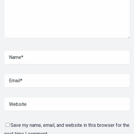
Save my name, email, and website in this browser for the
next time I comment.