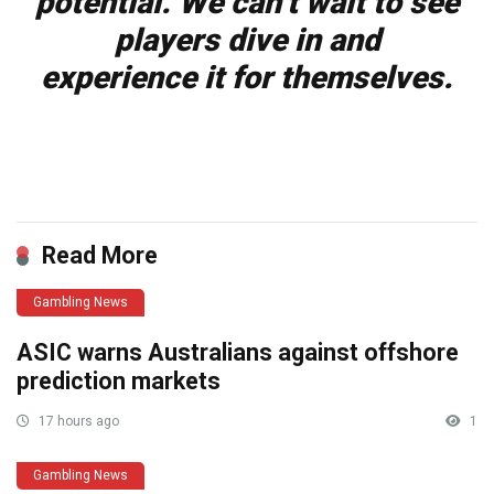
potential. We can’t wait to see
players dive in and
experience it for themselves.
Read More
Gambling News
ASIC warns Australians against offshore
prediction markets
17 hours ago
1
Gambling News