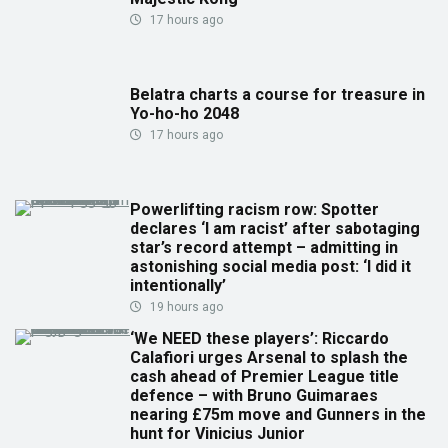
17 hours ago
Belatra charts a course for treasure in
Yo-ho-ho 2048
17 hours ago
Powerlifting racism row: Spotter
declares ‘I am racist’ after sabotaging
star’s record attempt – admitting in
astonishing social media post: ‘I did it
intentionally’
19 hours ago
‘We NEED these players’: Riccardo
Calafiori urges Arsenal to splash the
cash ahead of Premier League title
defence – with Bruno Guimaraes
nearing £75m move and Gunners in the
hunt for Vinicius Junior