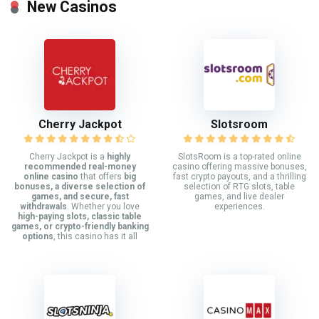
New Casinos
Cherry Jackpot
Slotsroom
Cherry Jackpot is a
highly
SlotsRoom is a top-rated online
recommended real-money
casino offering massive bonuses,
online casino
that offers
big
fast crypto payouts, and a thrilling
bonuses, a diverse selection of
selection of RTG slots, table
games, and secure, fast
games, and live dealer
withdrawals
. Whether you love
experiences.
high-paying slots, classic table
games, or crypto-friendly banking
options
, this casino has it all