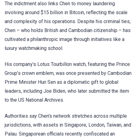
The indictment also links Chen to money laundering
involving around $15 billion in Bitcoin, reflecting the scale
and complexity of his operations. Despite his criminal ties,
Chen – who holds British and Cambodian citizenship – has
cultivated a philanthropic image through initiatives like a
luxury watchmaking school.
His company’s Lotus Tourbillon watch, featuring the Prince
Group’s crown emblem, was once presented by Cambodian
Prime Minister Hun Sen as a diplomatic gift to global
leaders, including Joe Biden, who later submitted the item
to the US National Archives.
Authorities say Chen’s network stretches across multiple
jurisdictions, with assets in Singapore, London, Taiwan, and
Palau. Singaporean officials recently confiscated an