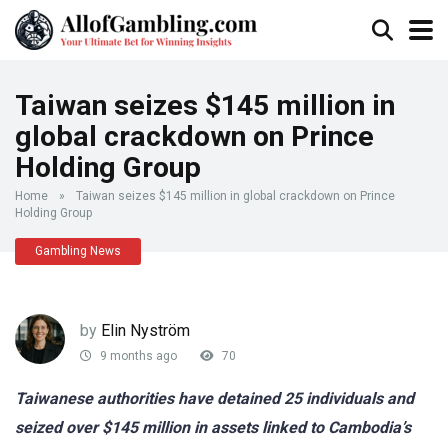
Taiwan seizes $145 million in
global crackdown on Prince
Holding Group
Home
»
Taiwan seizes $145 million in global crackdown on Prince
Holding Group
Gambling News
by
Elin Nyström
9 months ago
70
Taiwanese authorities have detained 25 individuals and
seized over $145 million in assets linked to Cambodia’s