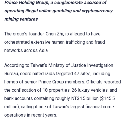
Prince Holding Group, a conglomerate accused of
operating illegal online gambling and cryptocurrency
mining ventures
The group’s founder, Chen Zhi, is alleged to have
orchestrated extensive human trafficking and fraud
networks across Asia.
According to Taiwan’s Ministry of Justice Investigation
Bureau, coordinated raids targeted 47 sites, including
homes of senior Prince Group members. Officials reported
the confiscation of 18 properties, 26 luxury vehicles, and
bank accounts containing roughly NT$4.5 billion ($145.5
million), calling it one of Taiwan’s largest financial crime
operations in recent years.