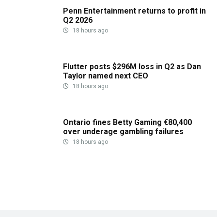
Penn Entertainment returns to profit in
Q2 2026
18 hours ago
Flutter posts $296M loss in Q2 as Dan
Taylor named next CEO
18 hours ago
Ontario fines Betty Gaming €80,400
over underage gambling failures
18 hours ago