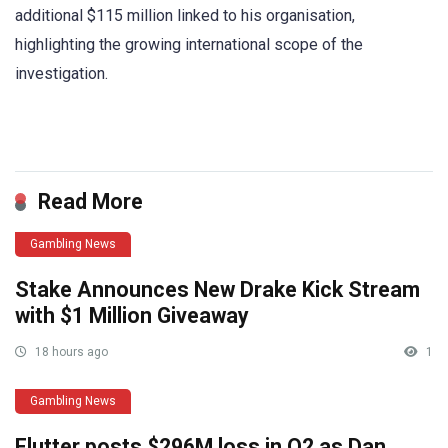
additional $115 million linked to his organisation,
highlighting the growing international scope of the
investigation.
​
Read More
Gambling News
Stake Announces New Drake Kick Stream
with $1 Million Giveaway
18 hours ago
1
Gambling News
Flutter posts $296M loss in Q2 as Dan