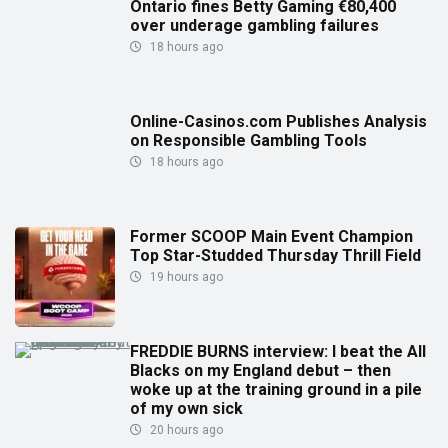
Ontario fines Betty Gaming €80,400
over underage gambling failures
18 hours ago
Online-Casinos.com Publishes Analysis
on Responsible Gambling Tools
18 hours ago
Former SCOOP Main Event Champion
Top Star-Studded Thursday Thrill Field
19 hours ago
FREDDIE BURNS interview: I beat the All
Blacks on my England debut – then
woke up at the training ground in a pile
of my own sick
20 hours ago