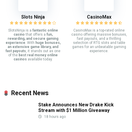
Slots Ninja
CasinoMax
SlotsNinja is a
fantastic online
CasinoMax is a top-rated online
casino
that offers a
fun,
casino offering massive bonuses,
rewarding, and secure gaming
fast payouts, and a thrilling
experience
. With
huge bonuses,
selection of RTG slots and table
an extensive game library, and
games for an unbeatable gaming
fast payouts
, it stands out as one
experience.
of the
best real money online
casinos
available today.
Recent News
Stake Announces New Drake Kick
Stream with $1 Million Giveaway
18 hours ago