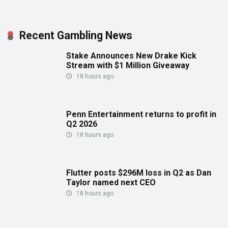
Recent Gambling News
Stake Announces New Drake Kick
Stream with $1 Million Giveaway
18 hours ago
Penn Entertainment returns to profit in
Q2 2026
18 hours ago
Flutter posts $296M loss in Q2 as Dan
Taylor named next CEO
18 hours ago