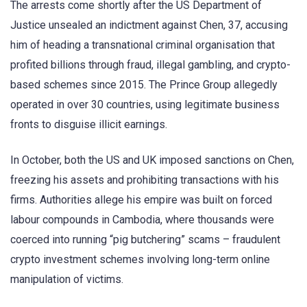
The arrests come shortly after the US Department of
Justice unsealed an indictment against Chen, 37, accusing
him of heading a transnational criminal organisation that
profited billions through fraud, illegal gambling, and crypto-
based schemes since 2015. The Prince Group allegedly
operated in over 30 countries, using legitimate business
fronts to disguise illicit earnings.
In October, both the US and UK imposed sanctions on Chen,
freezing his assets and prohibiting transactions with his
firms. Authorities allege his empire was built on forced
labour compounds in Cambodia, where thousands were
coerced into running “pig butchering” scams – fraudulent
crypto investment schemes involving long-term online
manipulation of victims.