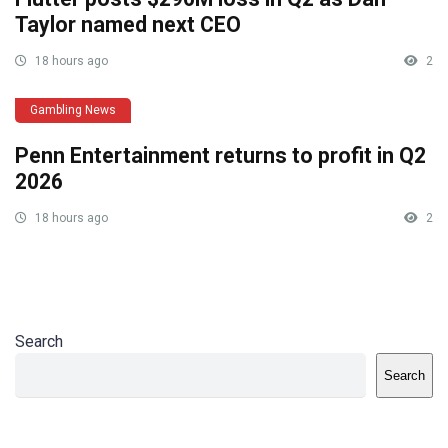
Taylor named next CEO
18 hours ago
2
Gambling News
Penn Entertainment returns to profit in Q2
2026
18 hours ago
2
Search
Search