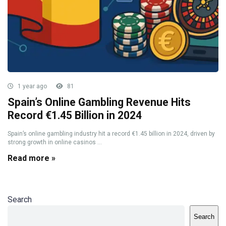
1 year ago
81
Spain’s Online Gambling Revenue Hits
Record €1.45 Billion in 2024
Spain’s online gambling industry hit a record €1.45 billion in 2024, driven by
strong growth in online casinos ...
Read more »
Search
Search