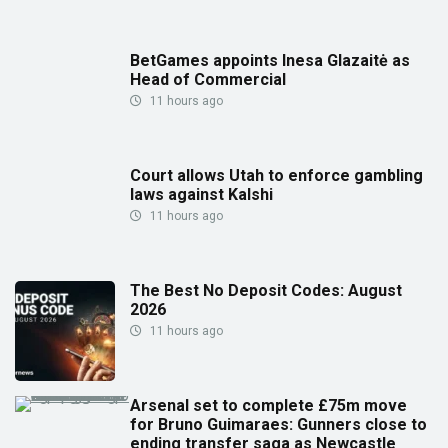
BetGames appoints Inesa Glazaitė as
Head of Commercial
11 hours ago
Court allows Utah to enforce gambling
laws against Kalshi
11 hours ago
The Best No Deposit Codes: August
2026
11 hours ago
Arsenal set to complete £75m move
for Bruno Guimaraes: Gunners close to
ending transfer saga as Newcastle