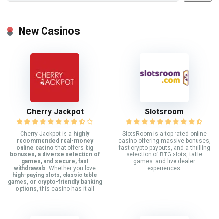
New Casinos
Cherry Jackpot
Slotsroom
Cherry Jackpot is a
highly
SlotsRoom is a top-rated online
recommended real-money
casino offering massive bonuses,
online casino
that offers
big
fast crypto payouts, and a thrilling
bonuses, a diverse selection of
selection of RTG slots, table
games, and secure, fast
games, and live dealer
withdrawals
. Whether you love
experiences.
high-paying slots, classic table
games, or crypto-friendly banking
options
, this casino has it all