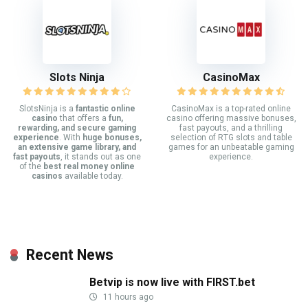
Slots Ninja
CasinoMax
SlotsNinja is a
fantastic online
CasinoMax is a top-rated online
casino
that offers a
fun,
casino offering massive bonuses,
rewarding, and secure gaming
fast payouts, and a thrilling
experience
. With
huge bonuses,
selection of RTG slots and table
an extensive game library, and
games for an unbeatable gaming
fast payouts
, it stands out as one
experience.
of the
best real money online
casinos
available today.
Recent News
Betvip is now live with FIRST.bet
11 hours ago