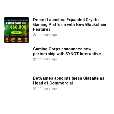
Delbet Launches Expanded Crypto
Gaming Platform with New Blockchain
Features
11 hours ago
Gaming Corps announced new
partnership with SYNOT Interactive
11 hours ago
BetGames appoints Inesa Glazaitė as
Head of Commercial
11 hours ago