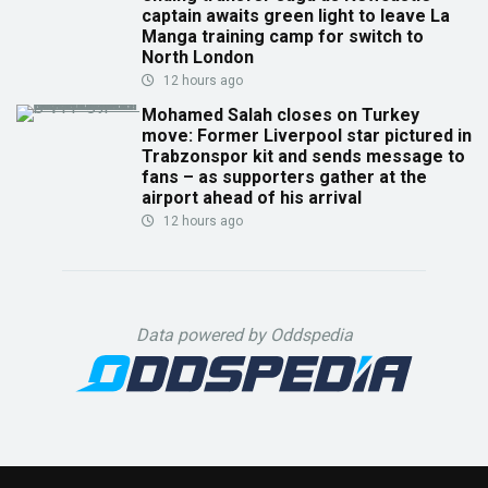
captain awaits green light to leave La
Manga training camp for switch to
North London
12 hours ago
Mohamed Salah closes on Turkey
move: Former Liverpool star pictured in
Trabzonspor kit and sends message to
fans – as supporters gather at the
airport ahead of his arrival
12 hours ago
Data powered by Oddspedia