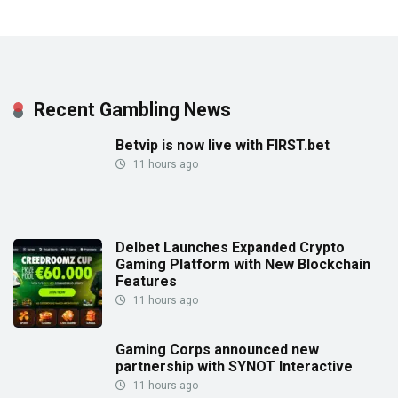
Recent Gambling News
Betvip is now live with FIRST.bet
11 hours ago
Delbet Launches Expanded Crypto
Gaming Platform with New Blockchain
Features
11 hours ago
Gaming Corps announced new
partnership with SYNOT Interactive
11 hours ago