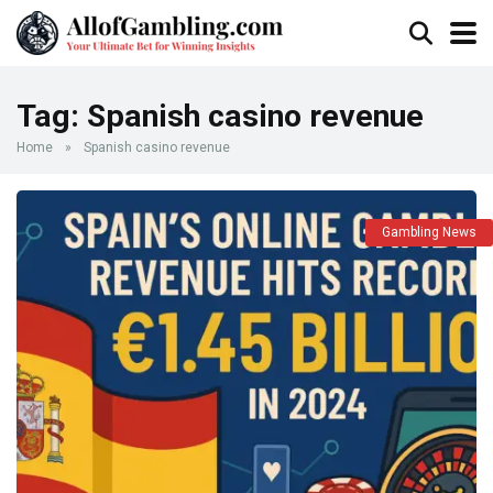
Tag:
Spanish casino revenue
Home
»
Spanish casino revenue
Gambling News