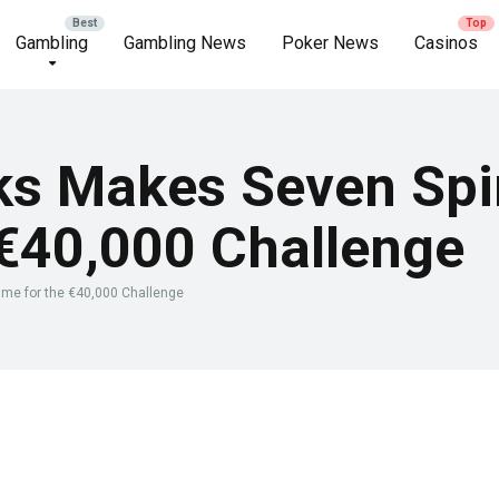
Gambling
Gambling News
Poker News
Casinos
ks Makes Seven Spi
 €40,000 Challenge
ime for the €40,000 Challenge