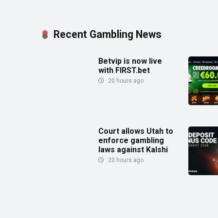
Recent Gambling News
Betvip is now live
with FIRST.bet
20 hours ago
Court allows Utah to
enforce gambling
laws against Kalshi
20 hours ago