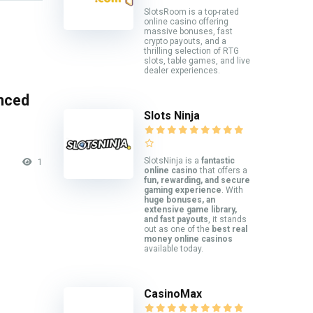
SlotsRoom is a top-rated
online casino offering
massive bonuses, fast
crypto payouts, and a
thrilling selection of RTG
slots, table games, and live
dealer experiences.
nced
Slots Ninja
SlotsNinja is a
fantastic
1
online casino
that offers a
fun, rewarding, and secure
gaming experience
. With
huge bonuses, an
extensive game library,
and fast payouts
, it stands
out as one of the
best real
money online casinos
available today.
CasinoMax