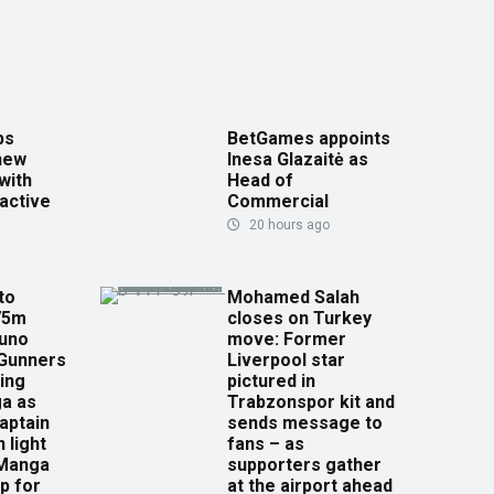
ps
BetGames appoints
new
Inesa Glazaitė as
with
Head of
active
Commercial
20 hours ago
to
Mohamed Salah
75m
closes on Turkey
runo
move: Former
 Gunners
Liverpool star
ing
pictured in
ga as
Trabzonspor kit and
aptain
sends message to
 light
fans – as
 Manga
supporters gather
p for
at the airport ahead