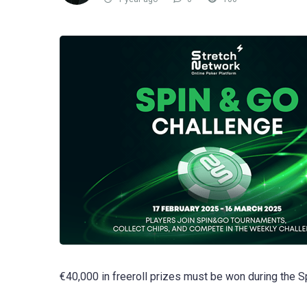
€40,000 in freeroll prizes must be won during the S