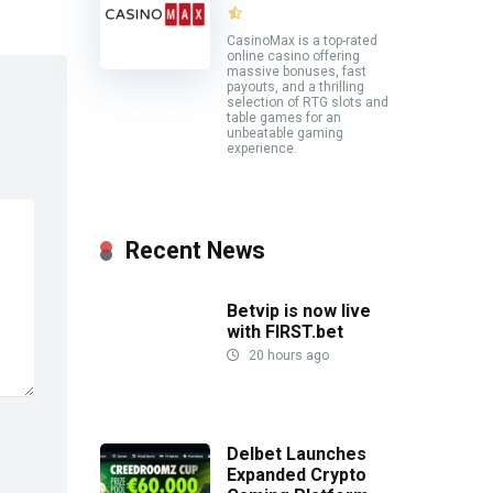
CasinoMax is a top-rated
online casino offering
massive bonuses, fast
payouts, and a thrilling
selection of RTG slots and
table games for an
unbeatable gaming
experience.
Recent News
Betvip is now live
with FIRST.bet
20 hours ago
Delbet Launches
Expanded Crypto