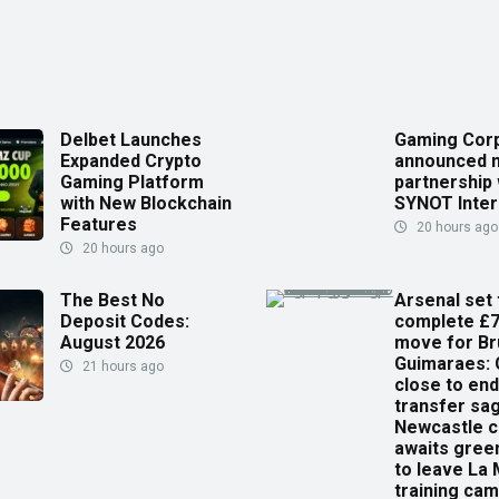
Delbet Launches
Gaming Cor
Expanded Crypto
announced 
Gaming Platform
partnership 
with New Blockchain
SYNOT Inter
Features
20 hours ago
20 hours ago
The Best No
Arsenal set 
Deposit Codes:
complete £
August 2026
move for B
Guimaraes:
21 hours ago
close to end
transfer sa
Newcastle c
awaits green
to leave La
training cam