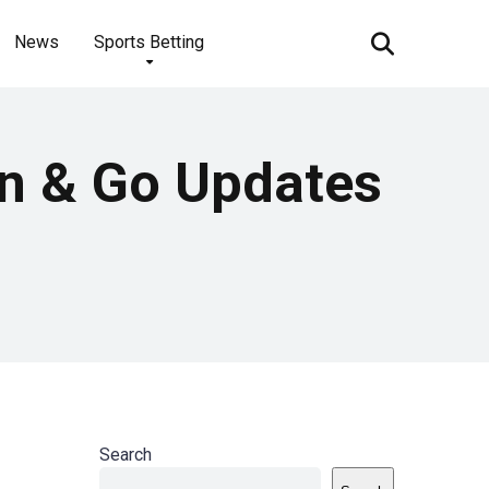
News
Sports Betting
n & Go Updates
Search