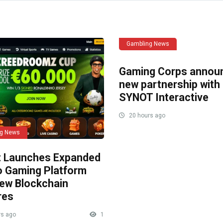
Gambling News
Gaming Corps annou
new partnership with
SYNOT Interactive
20 hours ago
ng News
t Launches Expanded
o Gaming Platform
New Blockchain
res
rs ago
1