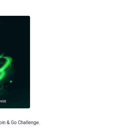
pin & Go Challenge.