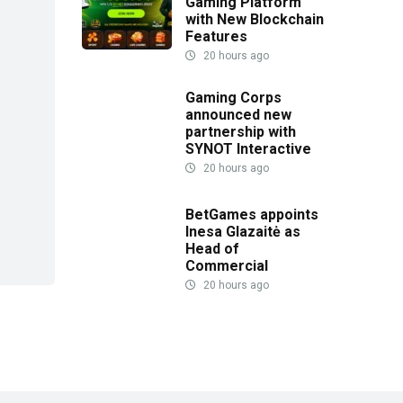
Gaming Platform
with New Blockchain
Features
20 hours ago
Gaming Corps
announced new
partnership with
SYNOT Interactive
20 hours ago
BetGames appoints
Inesa Glazaitė as
Head of
Commercial
20 hours ago