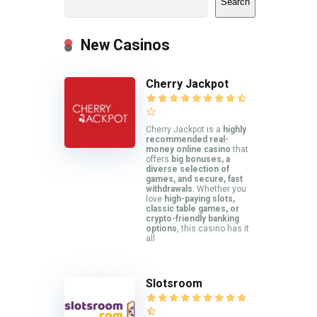
Search
New Casinos
Cherry Jackpot
Cherry Jackpot is a
highly
recommended real-
money online casino
that
offers
big bonuses, a
diverse selection of
games, and secure, fast
withdrawals
. Whether you
love
high-paying slots,
classic table games, or
crypto-friendly banking
options
, this casino has it
all
Slotsroom