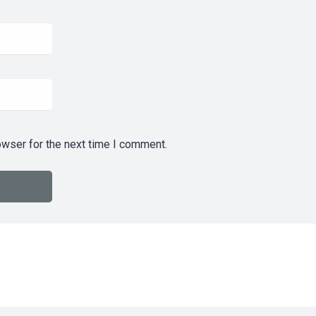
owser for the next time I comment.