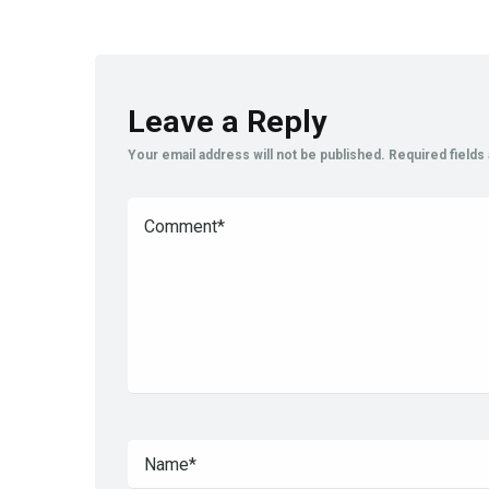
Leave a Reply
Your email address will not be published.
Required field