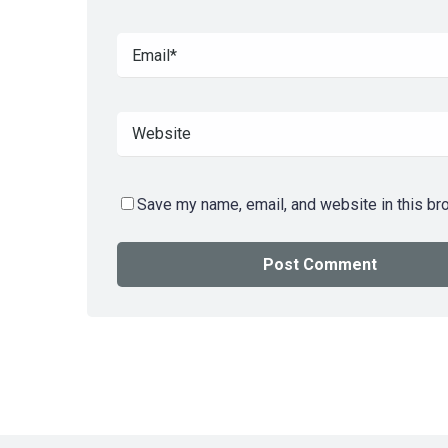
Save my name, email, and website in this br