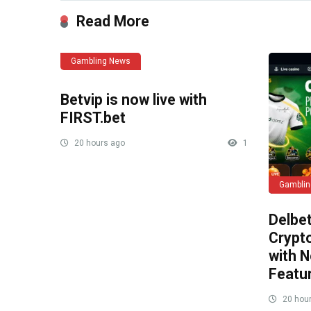
Read More
Gambling News
Betvip is now live with
FIRST.bet
20 hours ago
1
Gambli
Delbe
Crypt
with 
Featu
20 hou