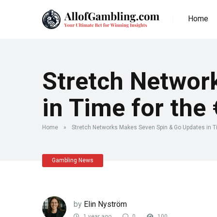
Home
Stretch Networ
in Time for the
Home
»
Stretch Networks Makes Seven Spin & Go Updates in T
Gambling News
by
Elin Nyström
1 year ago
0
100