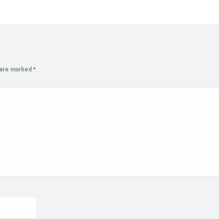
s are marked
*