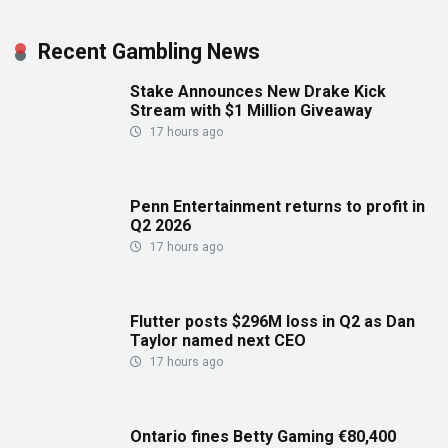
Recent Gambling News
Stake Announces New Drake Kick
Stream with $1 Million Giveaway
17 hours ago
Penn Entertainment returns to profit in
Q2 2026
17 hours ago
Flutter posts $296M loss in Q2 as Dan
Taylor named next CEO
17 hours ago
Ontario fines Betty Gaming €80,400