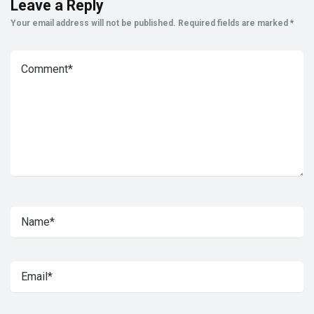
Leave a Reply
Your email address will not be published.
Required fields are marked
*