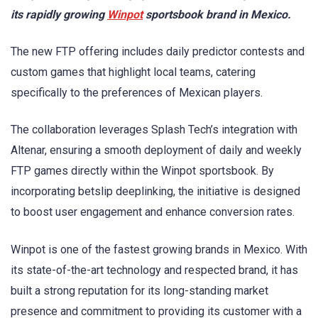
its rapidly growing
Winpot
sportsbook brand in Mexico.
The new FTP offering includes daily predictor contests and
custom games that highlight local teams, catering
specifically to the preferences of Mexican players.
The collaboration leverages Splash Tech’s integration with
Altenar, ensuring a smooth deployment of daily and weekly
FTP games directly within the Winpot sportsbook. By
incorporating betslip deeplinking, the initiative is designed
to boost user engagement and enhance conversion rates.
Winpot is one of the fastest growing brands in Mexico. With
its state-of-the-art technology and respected brand, it has
built a strong reputation for its long-standing market
presence and commitment to providing its customer with a