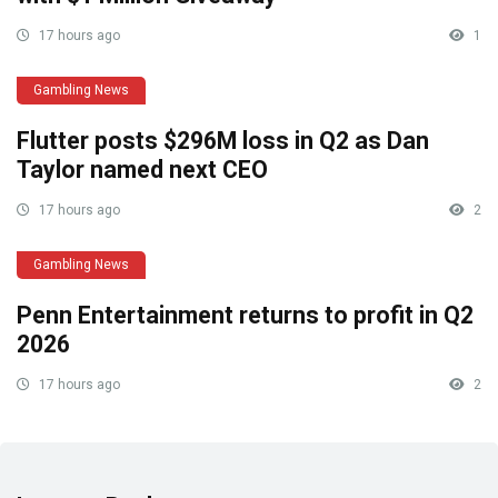
17 hours ago
1
Gambling News
Flutter posts $296M loss in Q2 as Dan
Taylor named next CEO
17 hours ago
2
Gambling News
Penn Entertainment returns to profit in Q2
2026
17 hours ago
2