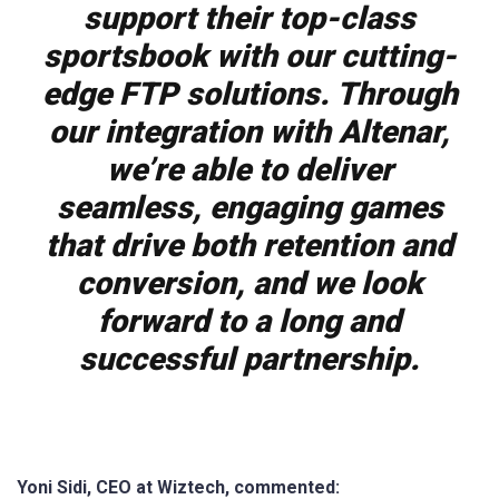
support their top-class
sportsbook with our cutting-
edge FTP solutions. Through
our integration with Altenar,
we’re able to deliver
seamless, engaging games
that drive both retention and
conversion, and we look
forward to a long and
successful partnership.
Yoni Sidi, CEO at Wiztech, commented: