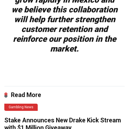
we believe this collaboration
will help further strengthen
customer retention and
reinforce our position in the
market.
Read More
Gambling News
Stake Announces New Drake Kick Stream
with $1 Million Giveaway