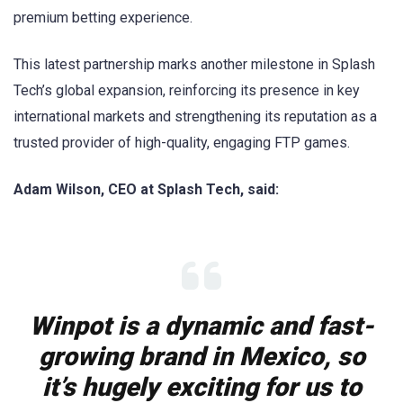
premium betting experience.
This latest partnership marks another milestone in Splash
Tech’s global expansion, reinforcing its presence in key
international markets and strengthening its reputation as a
trusted provider of high-quality, engaging FTP games.
Adam Wilson, CEO at Splash Tech, said:
Winpot is a dynamic and fast-
growing brand in Mexico, so
it’s hugely exciting for us to