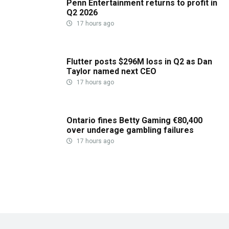
Penn Entertainment returns to profit in
Q2 2026
17 hours ago
Flutter posts $296M loss in Q2 as Dan
Taylor named next CEO
17 hours ago
Ontario fines Betty Gaming €80,400
over underage gambling failures
17 hours ago