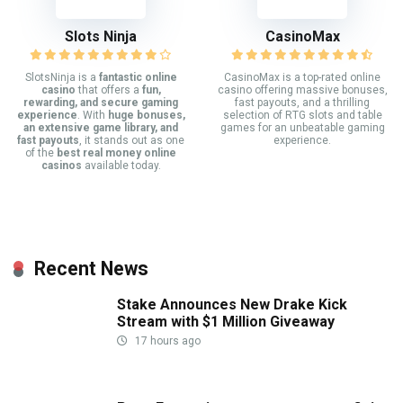
Slots Ninja
CasinoMax
SlotsNinja is a
fantastic online
CasinoMax is a top-rated online
casino
that offers a
fun,
casino offering massive bonuses,
rewarding, and secure gaming
fast payouts, and a thrilling
experience
. With
huge bonuses,
selection of RTG slots and table
an extensive game library, and
games for an unbeatable gaming
fast payouts
, it stands out as one
experience.
of the
best real money online
casinos
available today.
Recent News
Stake Announces New Drake Kick
Stream with $1 Million Giveaway
17 hours ago