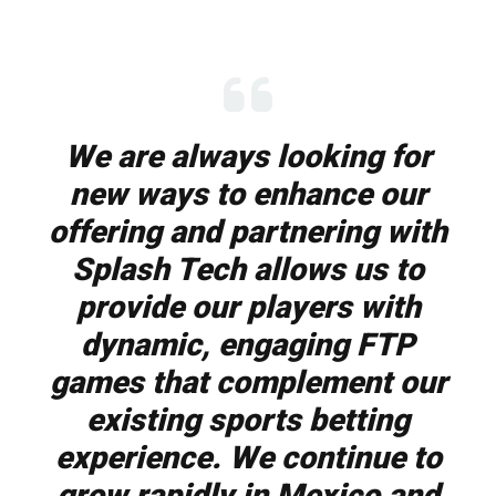
We are always looking for
new ways to enhance our
offering and partnering with
Splash Tech allows us to
provide our players with
dynamic, engaging FTP
games that complement our
existing sports betting
experience. We continue to
grow rapidly in Mexico and