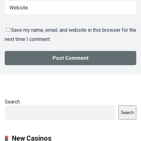
Save my name, email, and website in this browser for the
next time I comment.
Search
Search
New Casinos