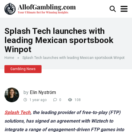
Splash Tech launches with
leading Mexican sportsbook
Winpot
Home
»
Splash Tech launches with leading Mexican sportsbook Winpot
Gambling News
by
Elin Nyström
1 year ago
0
108
Splash Tech
, the leading provider of free-to-play (FTP)
solutions, has signed an agreement with Wiztech to
integrate a range of engagement-driven FTP games into