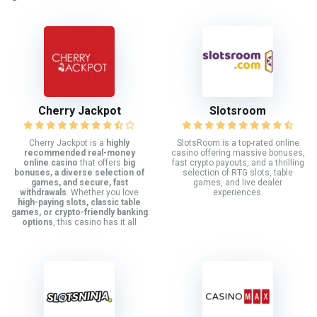
Cherry Jackpot
Slotsroom
Cherry Jackpot is a
highly
SlotsRoom is a top-rated online
recommended real-money
casino offering massive bonuses,
online casino
that offers
big
fast crypto payouts, and a thrilling
bonuses, a diverse selection of
selection of RTG slots, table
games, and secure, fast
games, and live dealer
withdrawals
. Whether you love
experiences.
high-paying slots, classic table
games, or crypto-friendly banking
options
, this casino has it all