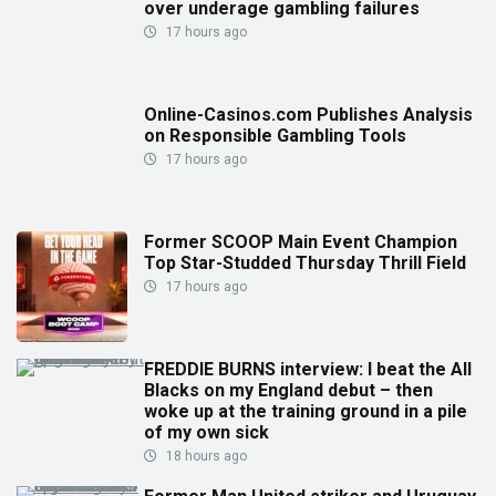
over underage gambling failures
17 hours ago
Online-Casinos.com Publishes Analysis
on Responsible Gambling Tools
17 hours ago
Former SCOOP Main Event Champion
Top Star-Studded Thursday Thrill Field
17 hours ago
FREDDIE BURNS interview: I beat the All
Blacks on my England debut – then
woke up at the training ground in a pile
of my own sick
18 hours ago