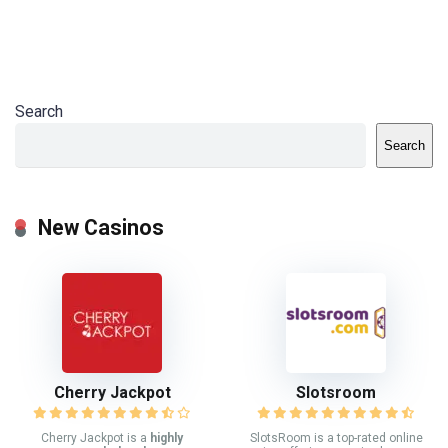
Search
Search
New Casinos
Cherry Jackpot
Slotsroom
Cherry Jackpot is a
highly
SlotsRoom is a top-rated online