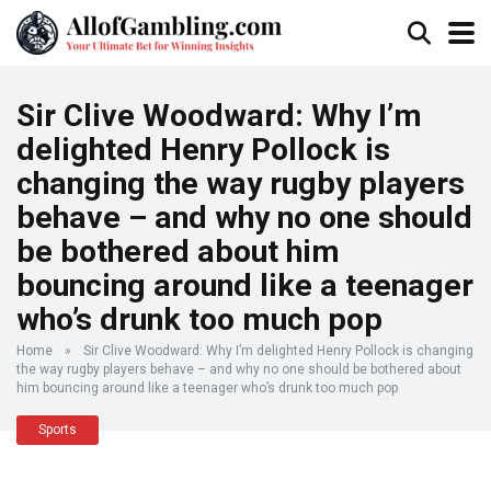
Sir Clive Woodward: Why I’m
delighted Henry Pollock is
changing the way rugby players
behave – and why no one should
be bothered about him
bouncing around like a teenager
who’s drunk too much pop
Home
»
Sir Clive Woodward: Why I’m delighted Henry Pollock is changing
the way rugby players behave – and why no one should be bothered about
him bouncing around like a teenager who’s drunk too much pop
Sports