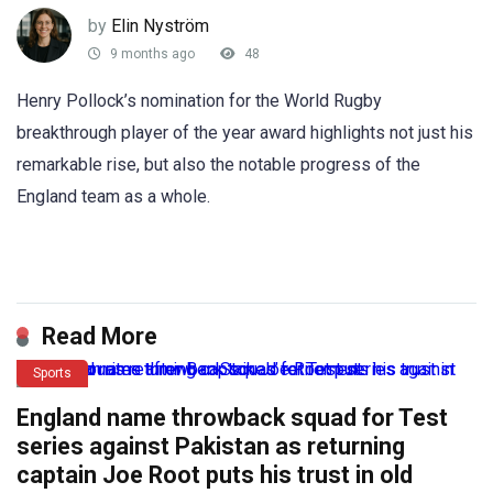
by
Elin Nyström
9 months ago
48
Henry Pollock’s nomination for the World Rugby
breakthrough player of the year award highlights not just his
remarkable rise, but also the notable progress of the
England team as a whole.
Read More
Sports
England name throwback squad for Test
series against Pakistan as returning
captain Joe Root puts his trust in old