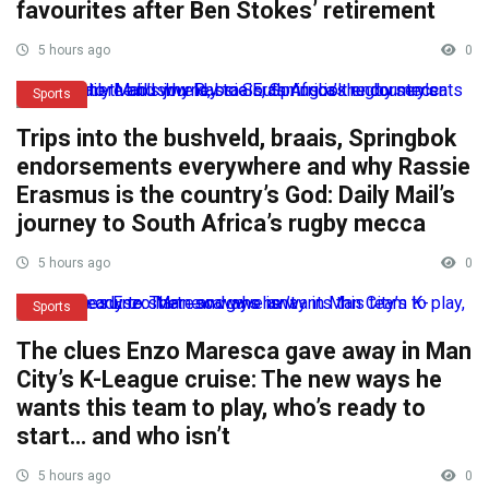
favourites after Ben Stokes’ retirement
5 hours ago
0
Sports
Trips into the bushveld, braais, Springbok
endorsements everywhere and why Rassie
Erasmus is the country’s God: Daily Mail’s
journey to South Africa’s rugby mecca
5 hours ago
0
Sports
The clues Enzo Maresca gave away in Man
City’s K-League cruise: The new ways he
wants this team to play, who’s ready to
start… and who isn’t
5 hours ago
0