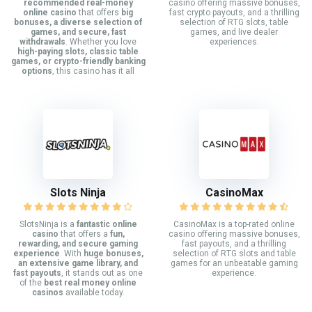
recommended real-money
casino offering massive bonuses,
online casino
that offers
big
fast crypto payouts, and a thrilling
bonuses, a diverse selection of
selection of RTG slots, table
games, and secure, fast
games, and live dealer
withdrawals
. Whether you love
experiences.
high-paying slots, classic table
games, or crypto-friendly banking
options
, this casino has it all
Slots Ninja
CasinoMax
SlotsNinja is a
fantastic online
CasinoMax is a top-rated online
casino
that offers a
fun,
casino offering massive bonuses,
rewarding, and secure gaming
fast payouts, and a thrilling
experience
. With
huge bonuses,
selection of RTG slots and table
an extensive game library, and
games for an unbeatable gaming
fast payouts
, it stands out as one
experience.
of the
best real money online
casinos
available today.