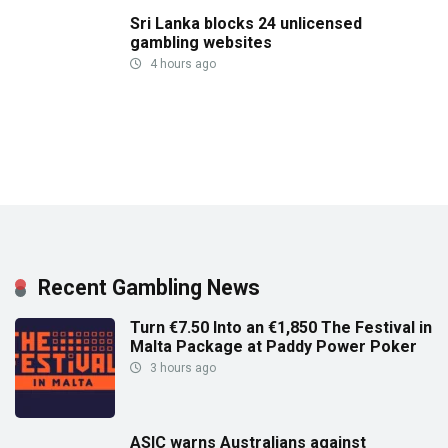
Sri Lanka blocks 24 unlicensed
gambling websites
4 hours ago
Recent Gambling News
Turn €7.50 Into an €1,850 The Festival in
Malta Package at Paddy Power Poker
3 hours ago
ASIC warns Australians against