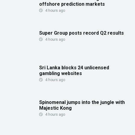
offshore prediction markets
4 hours ago
Super Group posts record Q2 results
4 hours ago
Sri Lanka blocks 24 unlicensed
gambling websites
4 hours ago
Spinomenal jumps into the jungle with
Majestic Kong
4 hours ago