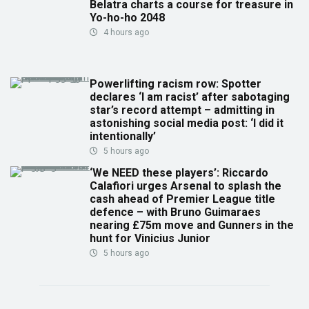
Belatra charts a course for treasure in
Yo-ho-ho 2048
4 hours ago
Powerlifting racism row: Spotter
declares ‘I am racist’ after sabotaging
star’s record attempt – admitting in
astonishing social media post: ‘I did it
intentionally’
5 hours ago
‘We NEED these players’: Riccardo
Calafiori urges Arsenal to splash the
cash ahead of Premier League title
defence – with Bruno Guimaraes
nearing £75m move and Gunners in the
hunt for Vinicius Junior
5 hours ago