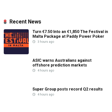
Recent News
Turn €7.50 Into an €1,850 The Festival in
Malta Package at Paddy Power Poker
3 hours ago
ASIC warns Australians against
offshore prediction markets
4 hours ago
Super Group posts record Q2 results
4 hours ago