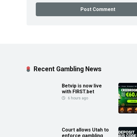
Recent Gambling News
Betvip is now live
with FIRST.bet
6 hours ago
Court allows Utah to
enforce gambling