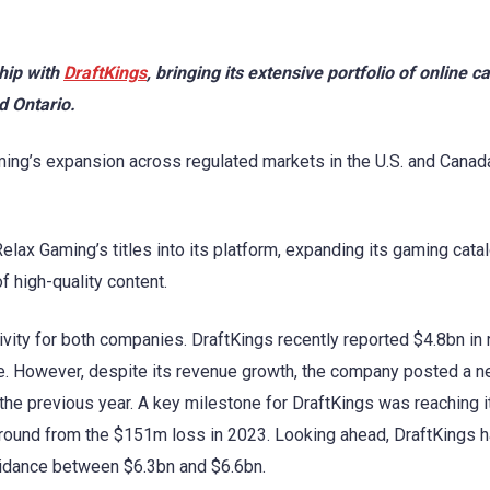
hip with
DraftKings
, bringing its extensive portfolio of online c
d Ontario.
ming’s expansion across regulated markets in the U.S. and Canad
Relax Gaming’s titles into its platform, expanding its gaming cata
f high-quality content.
vity for both companies. DraftKings recently reported $4.8bn in
se. However, despite its revenue growth, the company posted a n
e previous year. A key milestone for DraftKings was reaching it
around from the $151m loss in 2023. Looking ahead, DraftKings 
idance between $6.3bn and $6.6bn.