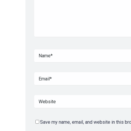
Save my name, email, and website in this br