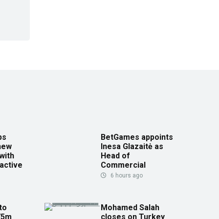
ps
BetGames appoints
new
Inesa Glazaitė as
with
Head of
active
Commercial
6 hours ago
to
Mohamed Salah
75m
closes on Turkey