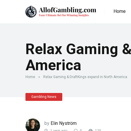
Home
Relax Gaming &
America
Home
»
Relax Gaming & DraftKings expand in North America
Gambling News
by
Elin Nyström
1 year ago
0
120