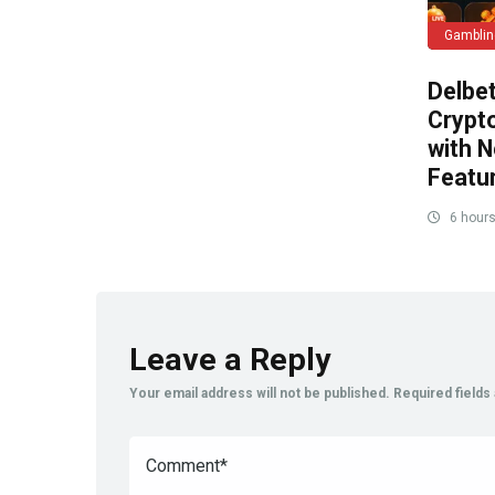
Gambli
Delbe
Crypt
with 
Featu
6 hours
Leave a Reply
Your email address will not be published.
Required field