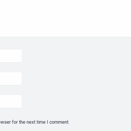
owser for the next time I comment.