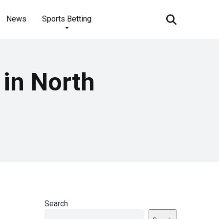
News
Sports Betting
in North
Search