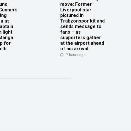
runo
move: Former
 Gunners
Liverpool star
ing
pictured in
ga as
Trabzonspor kit and
aptain
sends message to
 light
fans – as
 Manga
supporters gather
p for
at the airport ahead
rth
of his arrival
7 hours ago