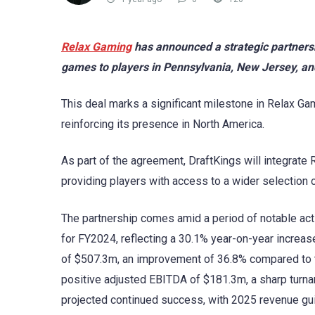
Relax Gaming
has announced a strategic partners
games to players in Pennsylvania, New Jersey, an
This deal marks a significant milestone in Relax Ga
reinforcing its presence in North America.
As part of the agreement, DraftKings will integrate 
providing players with access to a wider selection o
The partnership comes amid a period of notable acti
for FY2024, reflecting a 30.1% year-on-year increa
of $507.3m, an improvement of 36.8% compared to th
positive adjusted EBITDA of $181.3m, a sharp turn
projected continued success, with 2025 revenue gu