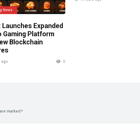
ng News
t Launches Expanded
o Gaming Platform
New Blockchain
res
 ago
0
s are marked
*