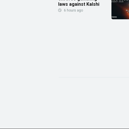
laws against Kalshi
6 hours ago