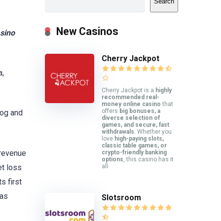
Search
New Casinos
asino
Cherry Jackpot
a,
Cherry Jackpot is a
highly
recommended real-
money online casino
that
offers
big bonuses, a
log and
diverse selection of
games, and secure, fast
withdrawals
. Whether you
love
high-paying slots,
classic table games, or
 revenue
crypto-friendly banking
options
, this casino has it
et loss
all
s first
has
Slotsroom