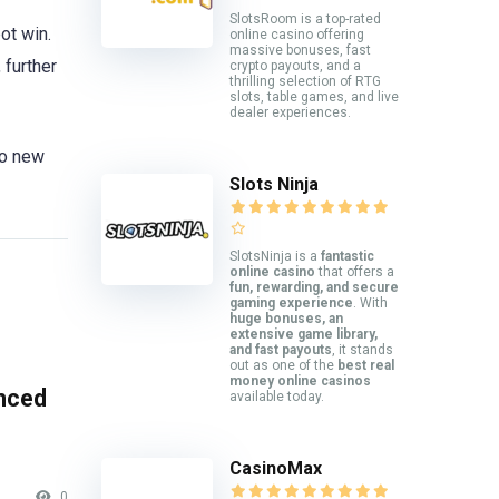
SlotsRoom is a top-rated
ot win.
online casino offering
massive bonuses, fast
, further
crypto payouts, and a
thrilling selection of RTG
slots, table games, and live
dealer experiences.
to new
Slots Ninja
SlotsNinja is a
fantastic
online casino
that offers a
fun, rewarding, and secure
gaming experience
. With
huge bonuses, an
extensive game library,
and fast payouts
, it stands
out as one of the
best real
money online casinos
nced
available today.
CasinoMax
0