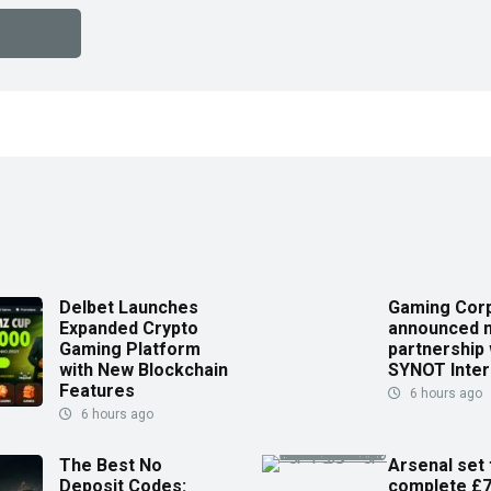
Delbet Launches
Gaming Cor
Expanded Crypto
announced 
Gaming Platform
partnership 
with New Blockchain
SYNOT Inter
Features
6 hours ago
6 hours ago
The Best No
Arsenal set 
Deposit Codes:
complete £