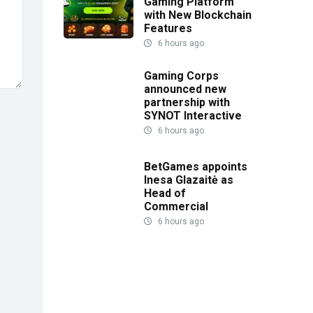
Gaming Platform
with New Blockchain
Features
6 hours ago
Gaming Corps
announced new
partnership with
SYNOT Interactive
6 hours ago
BetGames appoints
Inesa Glazaitė as
Head of
Commercial
6 hours ago