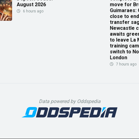
August 2026
move for B
Guimaraes:
6 hours ago
close to end
transfer sa
Newcastle c
awaits green
to leave La
training cam
switch to No
London
7 hours ago
Data powered by Oddspedia