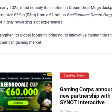
early 2025, most notably its nineteenth Dream Drop Mega Jackp
mpressive €2.9m ($3m) from a €2 bet on
Beellionaires Dream Drop
f highly rewarding slot experiences.
ngthen its global footprint, bringing its innovative casino titles 
 American gaming market.
Gambling News
Gaming Corps annou
new partnership with
SYNOT Interactive
6 hours ago