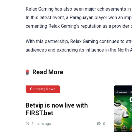
Relax Gaming has also seen major achievements in 
In this latest event, a Paraguayan player won an i
cementing Relax Gaming’s reputation as a provider o
With this partnership, Relax Gaming continues to stre
audiences and expanding its influence in the North
Read More
Gambling News
Betvip is now live with
FIRST.bet
6 hours ago
0