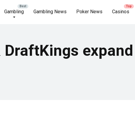
Gambling
Gambling News
Poker News
Casinos
 DraftKings expand 