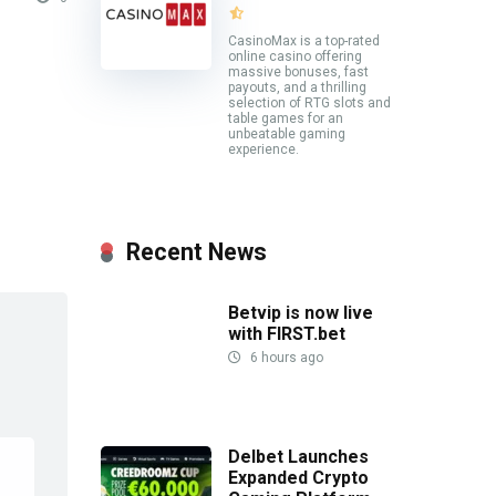
CasinoMax is a top-rated
online casino offering
massive bonuses, fast
payouts, and a thrilling
selection of RTG slots and
table games for an
unbeatable gaming
experience.
Recent News
Betvip is now live
with FIRST.bet
6 hours ago
Delbet Launches
Expanded Crypto