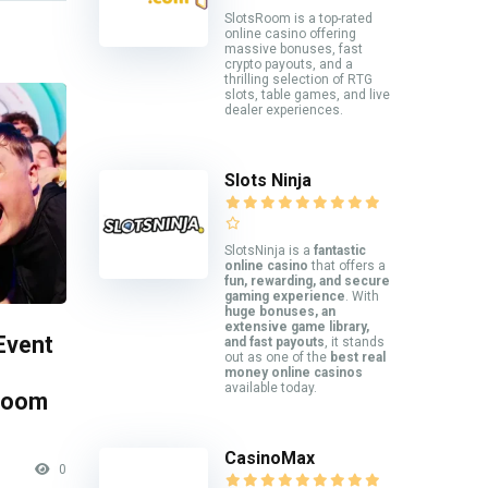
SlotsRoom is a top-rated
online casino offering
massive bonuses, fast
crypto payouts, and a
thrilling selection of RTG
slots, table games, and live
dealer experiences.
Slots Ninja
SlotsNinja is a
fantastic
online casino
that offers a
fun, rewarding, and secure
gaming experience
. With
huge bonuses, an
extensive game library,
Event
and fast payouts
, it stands
out as one of the
best real
money online casinos
available today.
 Boom
CasinoMax
0