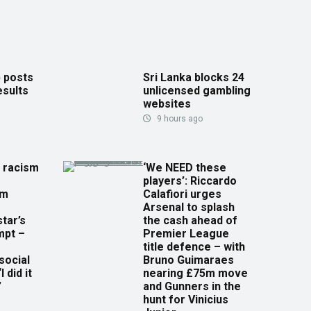
 posts
Sri Lanka blocks 24
esults
unlicensed gambling
websites
9 hours ago
g racism
‘We NEED these
r
players’: Riccardo
am
Calafiori urges
Arsenal to splash
tar’s
the cash ahead of
mpt –
Premier League
title defence – with
social
Bruno Guimaraes
 did it
nearing £75m move
’
and Gunners in the
hunt for Vinicius