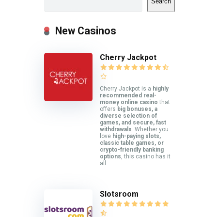
Search
New Casinos
Cherry Jackpot
Cherry Jackpot is a
highly
recommended real-
money online casino
that
offers
big bonuses, a
diverse selection of
games, and secure, fast
withdrawals
. Whether you
love
high-paying slots,
classic table games, or
crypto-friendly banking
options
, this casino has it
all
Slotsroom