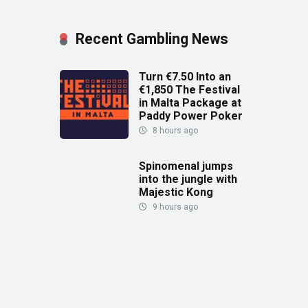
Recent Gambling News
Turn €7.50 Into an
€1,850 The Festival
in Malta Package at
Paddy Power Poker
8 hours ago
Spinomenal jumps
into the jungle with
Majestic Kong
9 hours ago