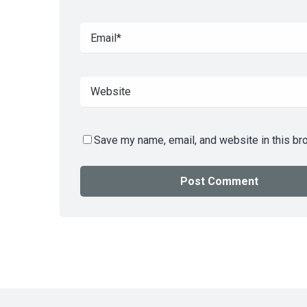
Save my name, email, and website in this br