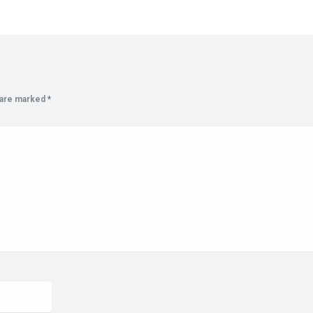
s are marked
*