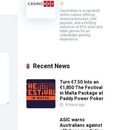
CasinoMax is a top-rated
online casino offering
massive bonuses, fast
payouts, and a thrilling
selection of RTG slots and
table games for an
unbeatable gaming
experience.
Recent News
Turn €7.50 Into an
€1,850 The Festival
in Malta Package at
Paddy Power Poker
8 hours ago
ASIC warns
Australians against