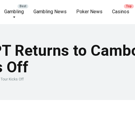
Gambling
Gambling News
Poker News
Casinos
T Returns to Cambo
 Off
Tour Kicks Off