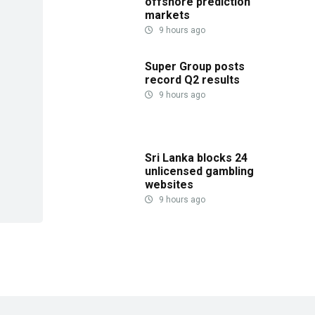
offshore prediction
markets
9 hours ago
Super Group posts
record Q2 results
9 hours ago
Sri Lanka blocks 24
unlicensed gambling
websites
9 hours ago