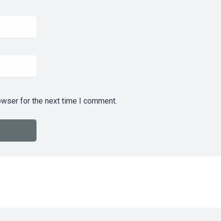
owser for the next time I comment.