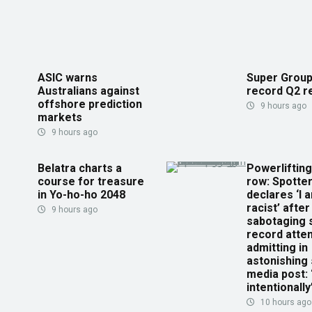
ASIC warns
Super Group
Australians against
record Q2 r
offshore prediction
9 hours ago
markets
9 hours ago
Belatra charts a
Powerliftin
course for treasure
row: Spotte
in Yo-ho-ho 2048
declares ‘I 
racist’ after
9 hours ago
sabotaging s
record atte
admitting in
astonishing 
media post: ‘I
intentionally
10 hours ago