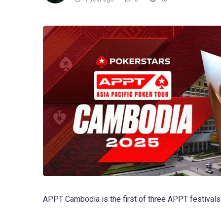
APPT Cambodia is the first of three APPT festivals