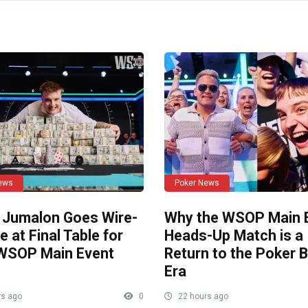
ews
Poker News
 Jumalon Goes Wire-
Why the WSOP Main 
e at Final Table for
Heads-Up Match is a
WSOP Main Event
Return to the Poker
Era
rs ago
0
22 hours ago