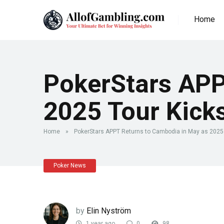
Home
PokerStars APP
2025 Tour Kicks
Home
»
PokerStars APPT Returns to Cambodia in May as 2025 
Poker News
by
Elin Nyström
1 year ago
0
98