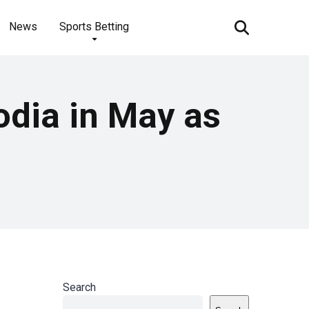
News
Sports Betting
dia in May as
Search