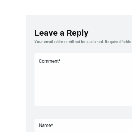
Leave a Reply
Your email address will not be published.
Required field