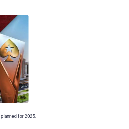
 planned for 2025.