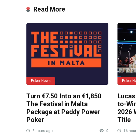
Read More
Poker News
Poker N
Turn €7.50 Into an €1,850
Lucas
The Festival in Malta
to-Wir
Package at Paddy Power
2026 
Poker
Title
8 hours ago
0
16 hou