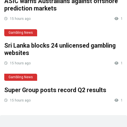
ASIC warns Australians against offshore
prediction markets
15 hours ago
1
Gambling News
Sri Lanka blocks 24 unlicensed gambling
websites
15 hours ago
1
Gambling News
Super Group posts record Q2 results
15 hours ago
1