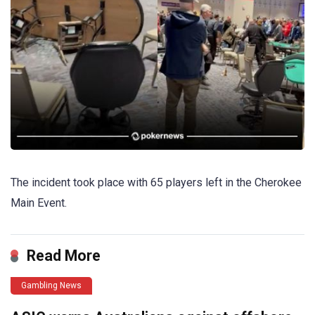
The incident took place with 65 players left in the Cherokee
Main Event.
Read More
Gambling News