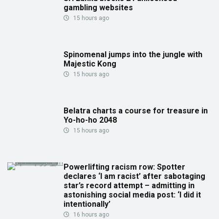
gambling websites
15 hours ago
Spinomenal jumps into the jungle with
Majestic Kong
15 hours ago
Belatra charts a course for treasure in
Yo-ho-ho 2048
15 hours ago
Powerlifting racism row: Spotter
declares ‘I am racist’ after sabotaging
star’s record attempt – admitting in
astonishing social media post: ‘I did it
intentionally’
16 hours ago