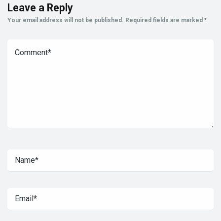
Leave a Reply
Your email address will not be published.
Required fields are marked
*