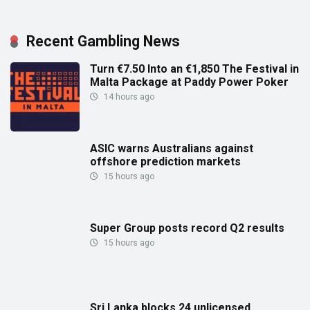
Recent Gambling News
Turn €7.50 Into an €1,850 The Festival in
Malta Package at Paddy Power Poker
14 hours ago
ASIC warns Australians against
offshore prediction markets
15 hours ago
Super Group posts record Q2 results
15 hours ago
Sri Lanka blocks 24 unlicensed