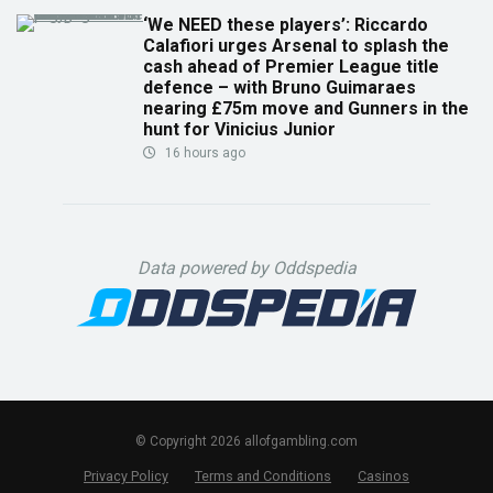
‘We NEED these players’: Riccardo
Calafiori urges Arsenal to splash the
cash ahead of Premier League title
defence – with Bruno Guimaraes
nearing £75m move and Gunners in the
hunt for Vinicius Junior
16 hours ago
Data powered by Oddspedia
© Copyright 2026 allofgambling.com
Privacy Policy
Terms and Conditions
Casinos