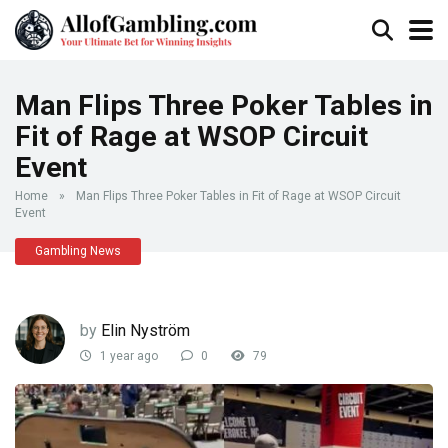
Man Flips Three Poker Tables in
Fit of Rage at WSOP Circuit
Event
Home
»
Man Flips Three Poker Tables in Fit of Rage at WSOP Circuit
Event
Gambling News
by
Elin Nyström
1 year ago
0
79