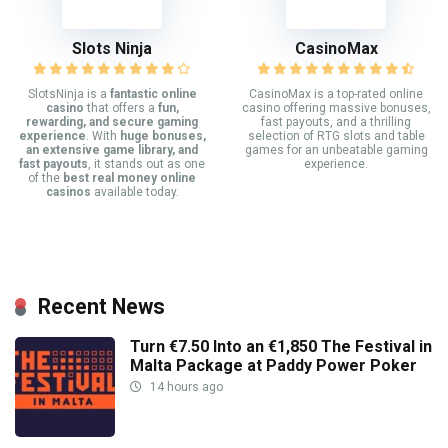
Slots Ninja
CasinoMax
SlotsNinja is a
fantastic online
CasinoMax is a top-rated online
casino
that offers a
fun,
casino offering massive bonuses,
rewarding, and secure gaming
fast payouts, and a thrilling
experience
. With
huge bonuses,
selection of RTG slots and table
an extensive game library, and
games for an unbeatable gaming
fast payouts
, it stands out as one
experience.
of the
best real money online
casinos
available today.
Recent News
Turn €7.50 Into an €1,850 The Festival in
Malta Package at Paddy Power Poker
14 hours ago