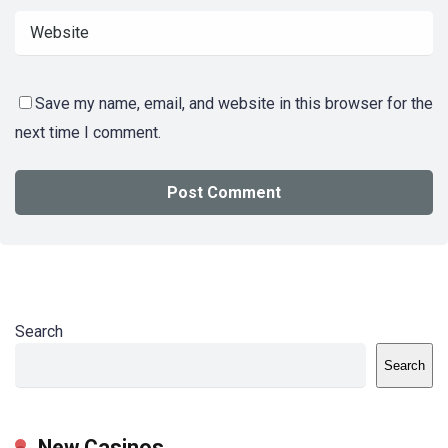
Save my name, email, and website in this browser for the
next time I comment.
Search
Search
New Casinos