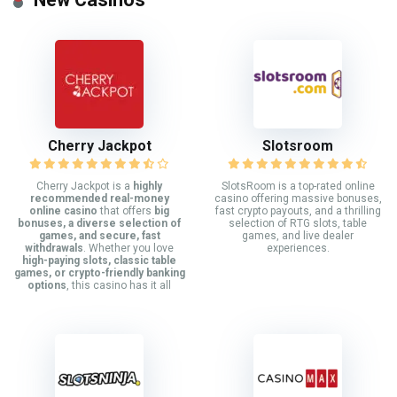
Cherry Jackpot
Slotsroom
Cherry Jackpot is a
highly
SlotsRoom is a top-rated online
recommended real-money
casino offering massive bonuses,
online casino
that offers
big
fast crypto payouts, and a thrilling
bonuses, a diverse selection of
selection of RTG slots, table
games, and secure, fast
games, and live dealer
withdrawals
. Whether you love
experiences.
high-paying slots, classic table
games, or crypto-friendly banking
options
, this casino has it all