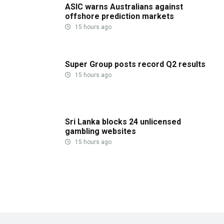
ASIC warns Australians against
offshore prediction markets
15 hours ago
Super Group posts record Q2 results
15 hours ago
Sri Lanka blocks 24 unlicensed
gambling websites
15 hours ago