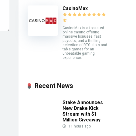
CasinoMax
CasinoMax is a top-rated
online casino offering
massive bonuses, fast
payouts, and a thrilling
selection of RTG slots and
table games for an
unbeatable gaming
experience.
Recent News
Stake Announces
New Drake Kick
Stream with $1
Million Giveaway
11 hours ago