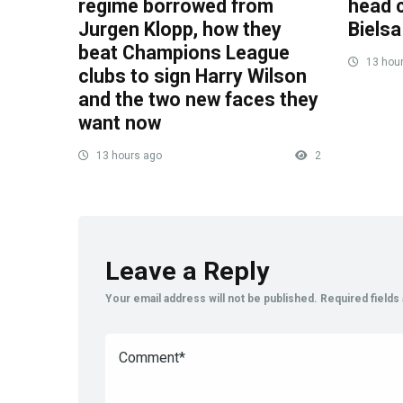
regime borrowed from
head 
Jurgen Klopp, how they
Bielsa
beat Champions League
13 hou
clubs to sign Harry Wilson
and the two new faces they
want now
13 hours ago
2
Leave a Reply
Your email address will not be published.
Required field