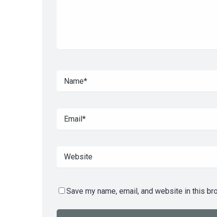
Save my name, email, and website in this br