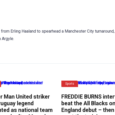
on from Erling Haaland to spearhead a Manchester City turnaround,
 Argyle.
Sports
r Man United striker
FREDDIE BURNS interv
ruguay legend
beat the All Blacks o
nted as national team
England debut – the