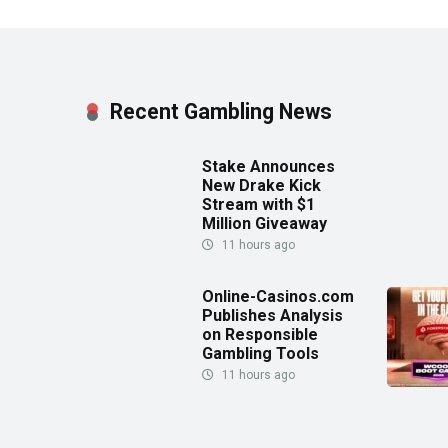
Recent Gambling News
Stake Announces
New Drake Kick
Stream with $1
Million Giveaway
11 hours ago
Online-Casinos.com
Publishes Analysis
on Responsible
Gambling Tools
11 hours ago