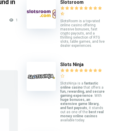
und in
Slotsroom
1
SlotsRoom is a top-rated
online casino offering
massive bonuses, fast
crypto payouts, and a
thrilling selection of RTG
slots, table games, and live
dealer experiences.
Slots Ninja
SlotsNinja is a
fantastic
online casino
that offers a
fun, rewarding, and secure
gaming experience
. With
huge bonuses, an
extensive game library,
and fast payouts
, it stands
out as one of the
best real
money online casinos
available today.