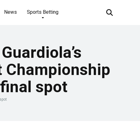
News
Sports Betting
Guardiola’s
nst Championship
final spot
 spot