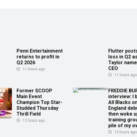
Penn Entertainment
Flutter pos
returns to profit in
loss in Q2 a
Q2 2026
Taylor name
CEO
11 hours ago
11 hours ago
Former SCOOP
FREDDIE BU
Main Event
interview: I 
Champion Top Star-
All Blacks o
Studded Thursday
England deb
Thrill Field
then woke u
training gro
12 hours ago
pile of my o
13 hours ago