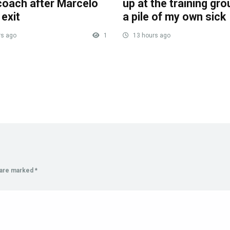
coach after Marcelo
up at the training gro
 exit
a pile of my own sick
rs ago
1
13 hours ago
s are marked
*