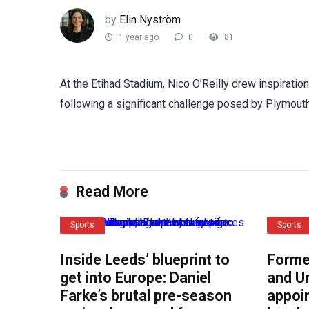
by
Elin Nyström
1 year ago
0
81
At the Etihad Stadium, Nico O’Reilly drew inspirati
following a significant challenge posed by Plymouth
Read More
Sports
Sports
Inside Leeds’ blueprint to
Forme
get into Europe: Daniel
and U
Farke’s brutal pre-season
appoi