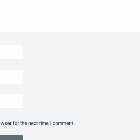
owser for the next time I comment.