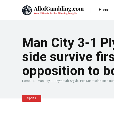
Home
Man City 3-1 Pl
side survive fi
opposition to b
Home
»
Man City 3-1 Plymouth Argyle: Pep Guardiola’s side sur
Sports