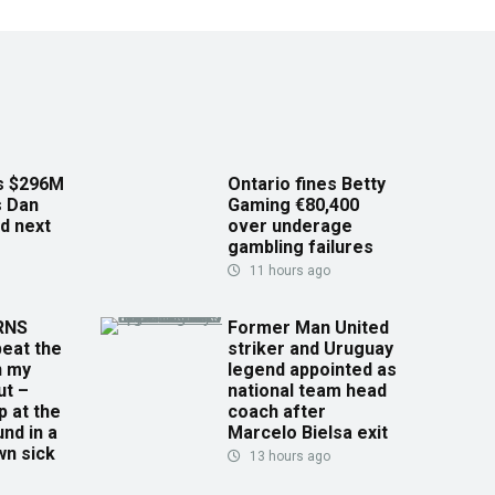
ts $296M
Ontario fines Betty
s Dan
Gaming €80,400
d next
over underage
gambling failures
11 hours ago
RNS
Former Man United
beat the
striker and Uruguay
n my
legend appointed as
ut –
national team head
p at the
coach after
und in a
Marcelo Bielsa exit
wn sick
13 hours ago