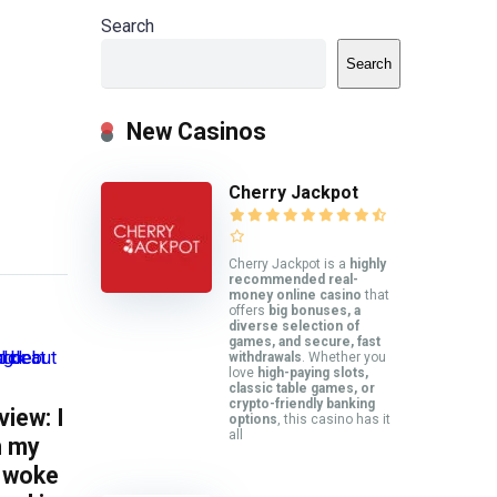
Search
Search
New Casinos
Cherry Jackpot
Cherry Jackpot is a
highly
recommended real-
money online casino
that
offers
big bonuses, a
diverse selection of
games, and secure, fast
withdrawals
. Whether you
love
high-paying slots,
classic table games, or
crypto-friendly banking
iew: I
options
, this casino has it
all
n my
n woke