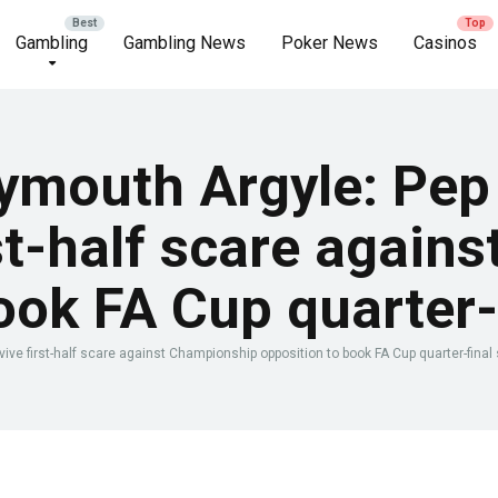
Gambling
Gambling News
Poker News
Casinos
ymouth Argyle: Pep 
rst-half scare agai
ook FA Cup quarter-
vive first-half scare against Championship opposition to book FA Cup quarter-final