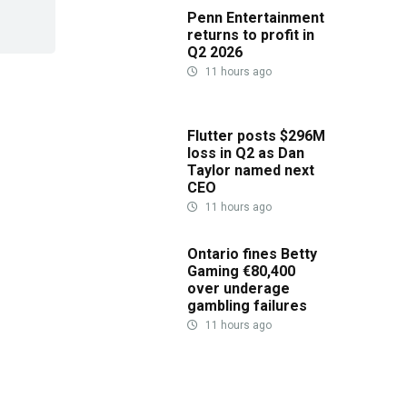
Penn Entertainment
returns to profit in
Q2 2026
11 hours ago
Flutter posts $296M
loss in Q2 as Dan
Taylor named next
CEO
11 hours ago
Ontario fines Betty
Gaming €80,400
over underage
gambling failures
11 hours ago