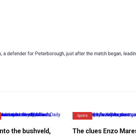
 defender for Peterborough, just after the match began, leadi
Sports
into the bushveld,
The clues Enzo Mare