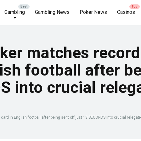
Gambling
Gambling News
Poker News
Casinos
ker matches record 
ish football after b
 into crucial relega
ard in English football after being sent off just 13 SECONDS into crucial relegati