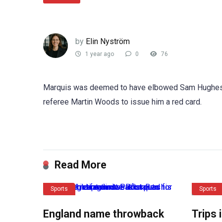
by
Elin Nyström
1 year ago
0
76
Marquis was deemed to have elbowed Sam Hughes, a
referee Martin Woods to issue him a red card.
Read More
Sports
Sports
England name throwback
Trips 