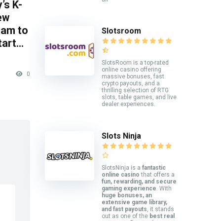
’s K-
ew
eam to
Slotsroom
start…
SlotsRoom is a top-rated
online casino offering
0
massive bonuses, fast
crypto payouts, and a
thrilling selection of RTG
slots, table games, and live
dealer experiences.
Slots Ninja
SlotsNinja is a
fantastic
online casino
that offers a
fun, rewarding, and secure
gaming experience
. With
huge bonuses, an
extensive game library,
and fast payouts
, it stands
out as one of the
best real