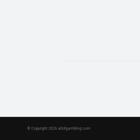
© Copyright 2026 allofgambling.com