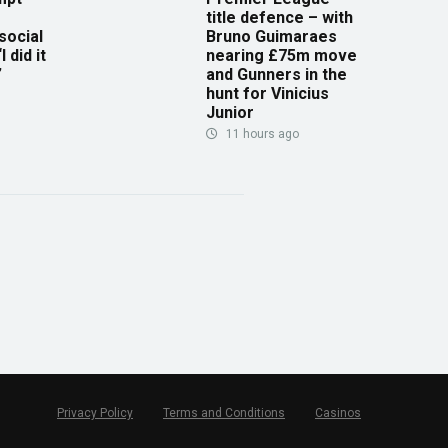
title defence – with
social
Bruno Guimaraes
 did it
nearing £75m move
’
and Gunners in the
hunt for Vinicius
Junior
11 hours ago
Privacy Policy
Terms and Conditions
Casinos