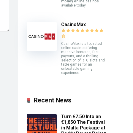
money online casinos
available today.
CasinoMax
CasinoMax is a top-rated
online casino offering
massive bonuses, fast
payouts, and a thrilling
selection of RTG slots and
table games for an
unbeatable gaming
experience.
Recent News
Turn €7.50 Into an
€1,850 The Festival
in Malta Package at