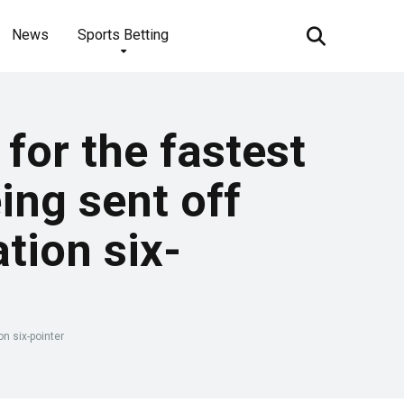
News
Sports Betting
for the fastest
eing sent off
tion six-
on six-pointer