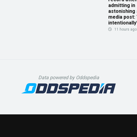
admitting in
astonishing 
media post: ‘I
intentionally
11 hours ago
Data powered by Oddspedia