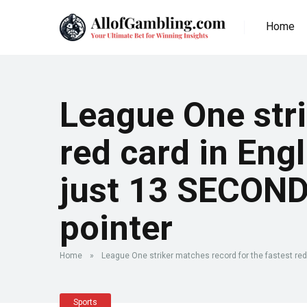
Home
League One stri
red card in Engl
just 13 SECONDS
pointer
Home
»
League One striker matches record for the fastest red c
Sports