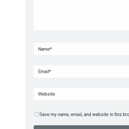
Save my name, email, and website in this br