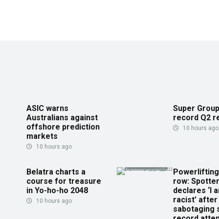
ASIC warns
Super Group
Australians against
record Q2 r
offshore prediction
10 hours ago
markets
10 hours ago
Belatra charts a
Powerliftin
course for treasure
row: Spotte
in Yo-ho-ho 2048
declares ‘I 
racist’ after
10 hours ago
sabotaging s
record atte