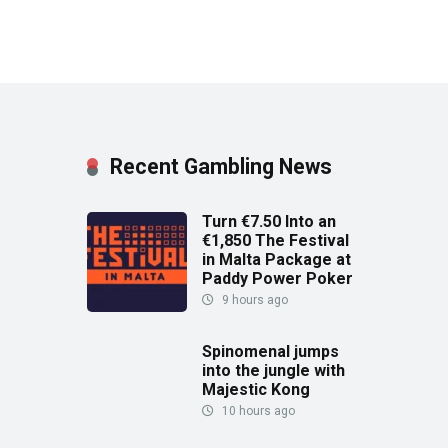
Recent Gambling News
Turn €7.50 Into an
€1,850 The Festival
in Malta Package at
Paddy Power Poker
9 hours ago
Spinomenal jumps
into the jungle with
Majestic Kong
10 hours ago