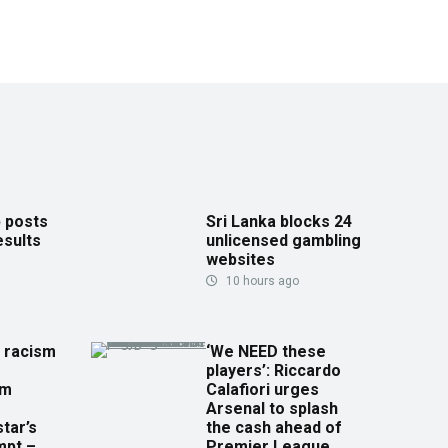
 posts
Sri Lanka blocks 24
esults
unlicensed gambling
websites
10 hours ago
g racism
‘We NEED these
r
players’: Riccardo
am
Calafiori urges
Arsenal to splash
tar’s
the cash ahead of
mpt –
Premier League