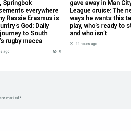
, Springbok
gave away in Man City
sements everywhere
League cruise: The n
hy Rassie Erasmus is
ways he wants this t
untry’s God: Daily
play, who’s ready to 
 journey to South
and who isn’t
a’s rugby mecca
11 hours ago
rs ago
0
s are marked
*