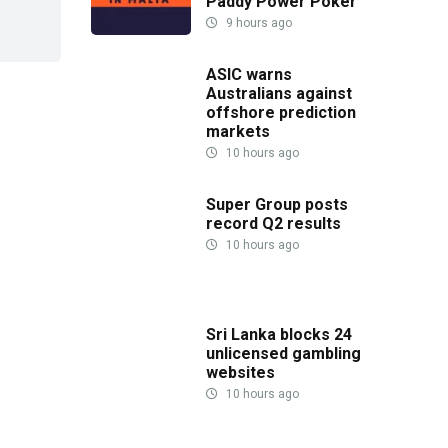
Paddy Power Poker
9 hours ago
ASIC warns
Australians against
offshore prediction
markets
10 hours ago
Super Group posts
record Q2 results
10 hours ago
Sri Lanka blocks 24
unlicensed gambling
websites
10 hours ago