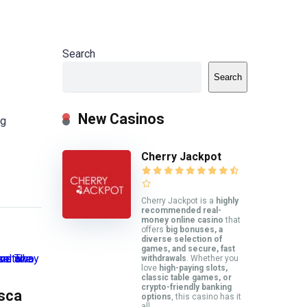
Search
Search
New Casinos
ng
Cherry Jackpot
Cherry Jackpot is a
highly
recommended real-
money online casino
that
offers
big bonuses, a
diverse selection of
games, and secure, fast
withdrawals
. Whether you
love
high-paying slots,
classic table games, or
crypto-friendly banking
sca
options
, this casino has it
all