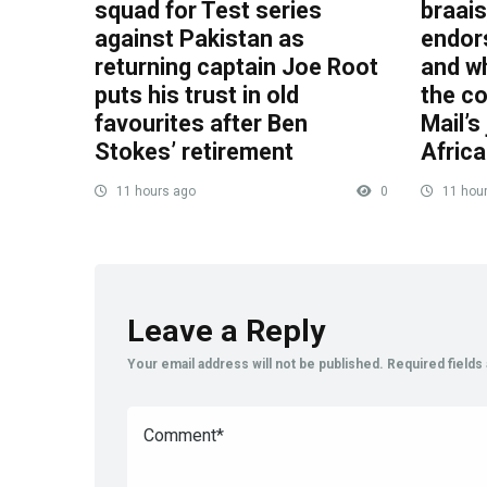
squad for Test series
braais
against Pakistan as
endor
returning captain Joe Root
and w
puts his trust in old
the co
favourites after Ben
Mail’s
Stokes’ retirement
Afric
11 hours ago
0
11 hou
Leave a Reply
Your email address will not be published.
Required field