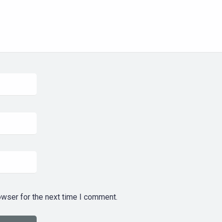
owser for the next time I comment.