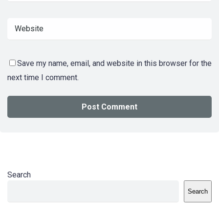
Save my name, email, and website in this browser for the
next time I comment.
Search
Search