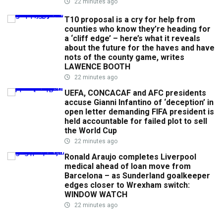
22 minutes ago
T10 proposal is a cry for help from
counties who know they’re heading for
a ‘cliff edge’ – here’s what it reveals
about the future for the haves and have
nots of the county game, writes
LAWENCE BOOTH
22 minutes ago
UEFA, CONCACAF and AFC presidents
accuse Gianni Infantino of ‘deception’ in
open letter demanding FIFA president is
held accountable for failed plot to sell
the World Cup
22 minutes ago
Ronald Araujo completes Liverpool
medical ahead of loan move from
Barcelona – as Sunderland goalkeeper
edges closer to Wrexham switch:
WINDOW WATCH
22 minutes ago