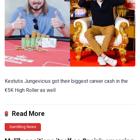
Kestutis Jungevicius got their biggest career cash in the
€5K High Roller as well
Read More
Gambling News