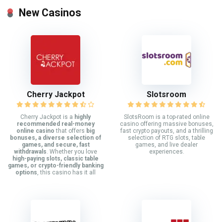
New Casinos
Cherry Jackpot
Slotsroom
Cherry Jackpot is a
highly
SlotsRoom is a top-rated online
recommended real-money
casino offering massive bonuses,
online casino
that offers
big
fast crypto payouts, and a thrilling
bonuses, a diverse selection of
selection of RTG slots, table
games, and secure, fast
games, and live dealer
withdrawals
. Whether you love
experiences.
high-paying slots, classic table
games, or crypto-friendly banking
options
, this casino has it all