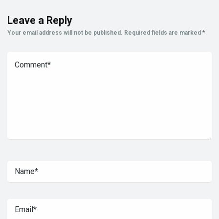
Leave a Reply
Your email address will not be published.
Required fields are marked
*