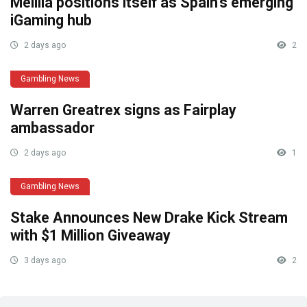
Melilla positions itself as Spain’s emerging
iGaming hub
2 days ago
2
Gambling News
Warren Greatrex signs as Fairplay
ambassador
2 days ago
1
Gambling News
Stake Announces New Drake Kick Stream
with $1 Million Giveaway
3 days ago
2