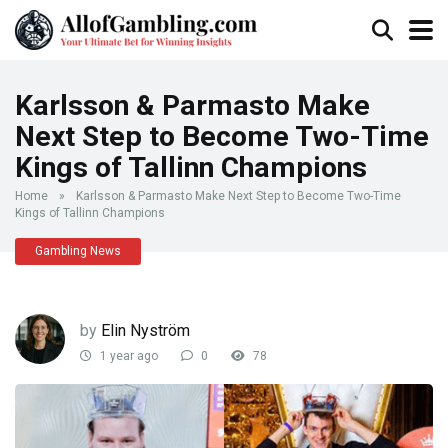
Karlsson & Parmasto Make
Next Step to Become Two-Time
Kings of Tallinn Champions
Home
»
Karlsson & Parmasto Make Next Step to Become Two-Time
Kings of Tallinn Champions
Gambling News
by
Elin Nyström
1 year ago
0
78