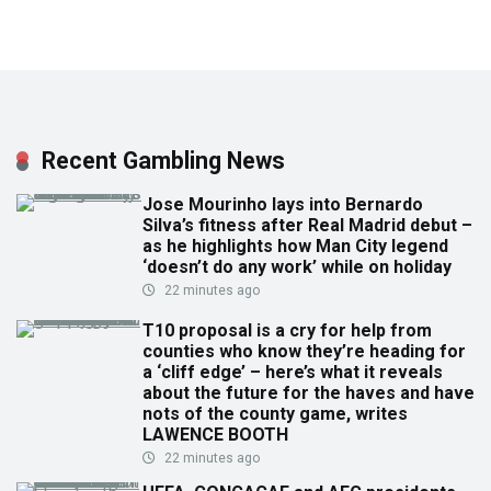
Recent Gambling News
Jose Mourinho lays into Bernardo
Silva’s fitness after Real Madrid debut –
as he highlights how Man City legend
‘doesn’t do any work’ while on holiday
22 minutes ago
T10 proposal is a cry for help from
counties who know they’re heading for
a ‘cliff edge’ – here’s what it reveals
about the future for the haves and have
nots of the county game, writes
LAWENCE BOOTH
22 minutes ago