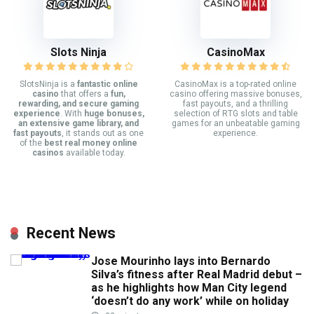
Slots Ninja
CasinoMax
SlotsNinja is a
fantastic online
CasinoMax is a top-rated online
casino
that offers a
fun,
casino offering massive bonuses,
rewarding, and secure gaming
fast payouts, and a thrilling
experience
. With
huge bonuses,
selection of RTG slots and table
an extensive game library, and
games for an unbeatable gaming
fast payouts
, it stands out as one
experience.
of the
best real money online
casinos
available today.
Recent News
Jose Mourinho lays into Bernardo
Silva’s fitness after Real Madrid debut –
as he highlights how Man City legend
‘doesn’t do any work’ while on holiday