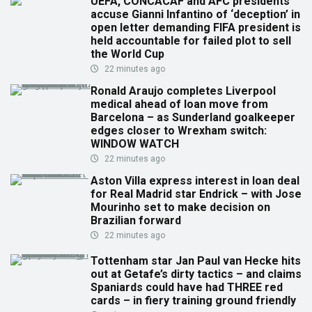
UEFA, CONCACAF and AFC presidents
accuse Gianni Infantino of ‘deception’ in
open letter demanding FIFA president is
held accountable for failed plot to sell
the World Cup
22 minutes ago
Ronald Araujo completes Liverpool
medical ahead of loan move from
Barcelona – as Sunderland goalkeeper
edges closer to Wrexham switch:
WINDOW WATCH
22 minutes ago
Aston Villa express interest in loan deal
for Real Madrid star Endrick – with Jose
Mourinho set to make decision on
Brazilian forward
22 minutes ago
Tottenham star Jan Paul van Hecke hits
out at Getafe’s dirty tactics – and claims
Spaniards could have had THREE red
cards – in fiery training ground friendly