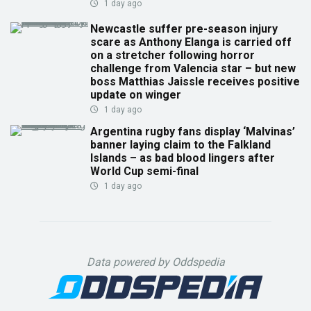
1 day ago
Newcastle suffer pre-season injury
scare as Anthony Elanga is carried off
on a stretcher following horror
challenge from Valencia star – but new
boss Matthias Jaissle receives positive
update on winger
1 day ago
Argentina rugby fans display ‘Malvinas’
banner laying claim to the Falkland
Islands – as bad blood lingers after
World Cup semi-final
1 day ago
Data powered by Oddspedia