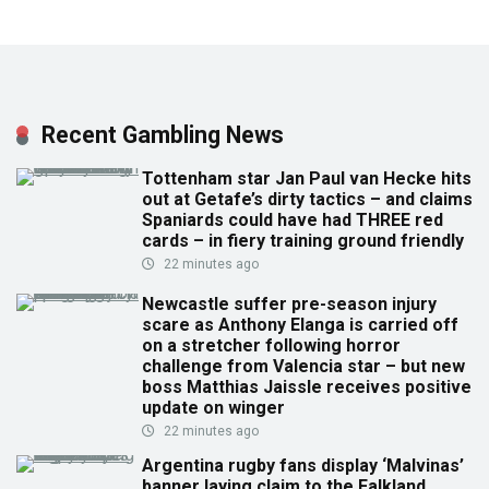
Recent Gambling News
Tottenham star Jan Paul van Hecke hits
out at Getafe’s dirty tactics – and claims
Spaniards could have had THREE red
cards – in fiery training ground friendly
22 minutes ago
Newcastle suffer pre-season injury
scare as Anthony Elanga is carried off
on a stretcher following horror
challenge from Valencia star – but new
boss Matthias Jaissle receives positive
update on winger
22 minutes ago
Argentina rugby fans display ‘Malvinas’
banner laying claim to the Falkland