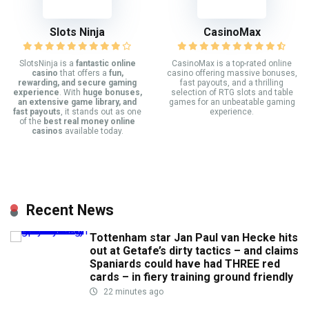
Slots Ninja
CasinoMax
SlotsNinja is a
fantastic online
CasinoMax is a top-rated online
casino
that offers a
fun,
casino offering massive bonuses,
rewarding, and secure gaming
fast payouts, and a thrilling
experience
. With
huge bonuses,
selection of RTG slots and table
an extensive game library, and
games for an unbeatable gaming
fast payouts
, it stands out as one
experience.
of the
best real money online
casinos
available today.
Recent News
Tottenham star Jan Paul van Hecke hits
out at Getafe’s dirty tactics – and claims
Spaniards could have had THREE red
cards – in fiery training ground friendly
22 minutes ago