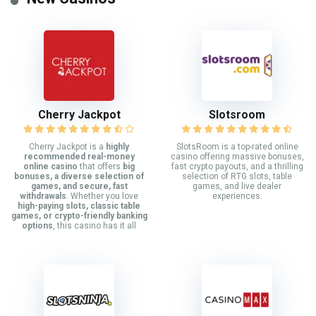
Cherry Jackpot
Slotsroom
Cherry Jackpot is a
highly
SlotsRoom is a top-rated online
recommended real-money
casino offering massive bonuses,
online casino
that offers
big
fast crypto payouts, and a thrilling
bonuses, a diverse selection of
selection of RTG slots, table
games, and secure, fast
games, and live dealer
withdrawals
. Whether you love
experiences.
high-paying slots, classic table
games, or crypto-friendly banking
options
, this casino has it all