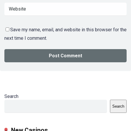
Save my name, email, and website in this browser for the
next time I comment.
Search
Search
New Casinos