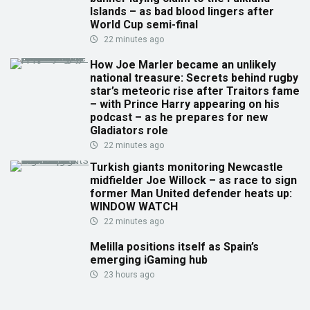
Islands – as bad blood lingers after
World Cup semi-final
22 minutes ago
How Joe Marler became an unlikely
national treasure: Secrets behind rugby
star’s meteoric rise after Traitors fame
– with Prince Harry appearing on his
podcast – as he prepares for new
Gladiators role
22 minutes ago
Turkish giants monitoring Newcastle
midfielder Joe Willock – as race to sign
former Man United defender heats up:
WINDOW WATCH
22 minutes ago
Melilla positions itself as Spain’s
emerging iGaming hub
23 hours ago