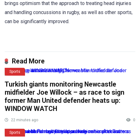
brings optimism that the approach to treating head injuries
and handling concussions in rugby, as well as other sports,
can be significantly improved.
Read More
Sports
Turkish giants monitoring Newcastle
midfielder Joe Willock – as race to sign
former Man United defender heats up:
WINDOW WATCH
22 minutes ago
0
Sports