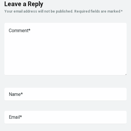
Leave a Reply
Your email address will not be published.
Required fields are marked
*