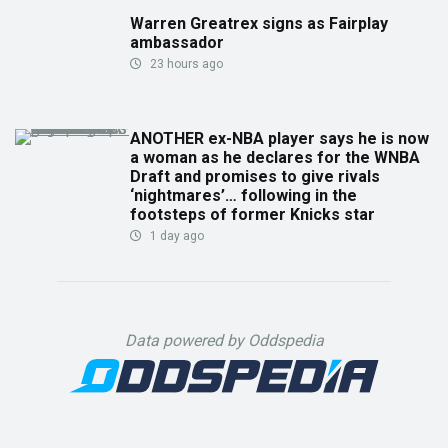
Warren Greatrex signs as Fairplay
ambassador
23 hours ago
ANOTHER ex-NBA player says he is now
a woman as he declares for the WNBA
Draft and promises to give rivals
‘nightmares’… following in the
footsteps of former Knicks star
1 day ago
Data powered by Oddspedia