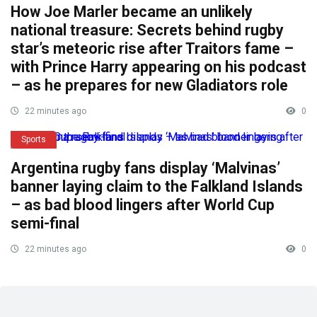
How Joe Marler became an unlikely
national treasure: Secrets behind rugby
star’s meteoric rise after Traitors fame –
with Prince Harry appearing on his podcast
– as he prepares for new Gladiators role
22 minutes ago
0
Sports
Argentina rugby fans display ‘Malvinas’
banner laying claim to the Falkland Islands
– as bad blood lingers after World Cup
semi-final
22 minutes ago
0