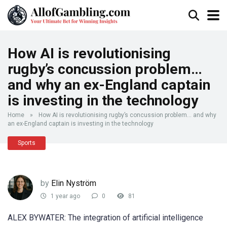
How AI is revolutionising
rugby’s concussion problem…
and why an ex-England captain
is investing in the technology
Home
»
How AI is revolutionising rugby’s concussion problem… and why
an ex-England captain is investing in the technology
Sports
by
Elin Nyström
1 year ago
0
81
ALEX BYWATER: The integration of artificial intelligence