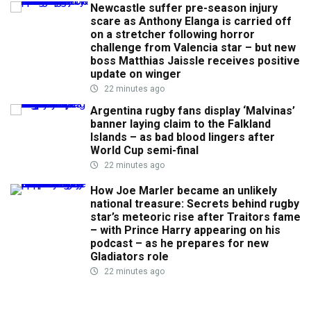
Newcastle suffer pre-season injury
scare as Anthony Elanga is carried off
on a stretcher following horror
challenge from Valencia star – but new
boss Matthias Jaissle receives positive
update on winger
22 minutes ago
Argentina rugby fans display ‘Malvinas’
banner laying claim to the Falkland
Islands – as bad blood lingers after
World Cup semi-final
22 minutes ago
How Joe Marler became an unlikely
national treasure: Secrets behind rugby
star’s meteoric rise after Traitors fame
– with Prince Harry appearing on his
podcast – as he prepares for new
Gladiators role
22 minutes ago