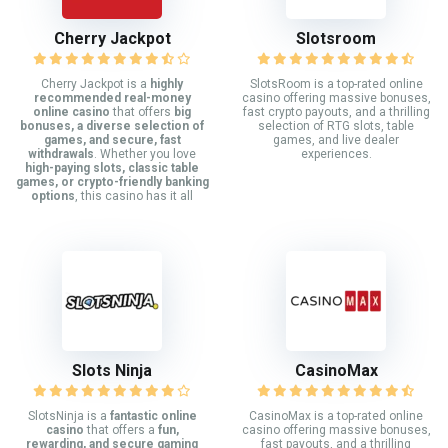
Cherry Jackpot
Slotsroom
Cherry Jackpot is a
highly
SlotsRoom is a top-rated online
recommended real-money
casino offering massive bonuses,
online casino
that offers
big
fast crypto payouts, and a thrilling
bonuses, a diverse selection of
selection of RTG slots, table
games, and secure, fast
games, and live dealer
withdrawals
. Whether you love
experiences.
high-paying slots, classic table
games, or crypto-friendly banking
options
, this casino has it all
Slots Ninja
CasinoMax
SlotsNinja is a
fantastic online
CasinoMax is a top-rated online
casino
that offers a
fun,
casino offering massive bonuses,
rewarding, and secure gaming
fast payouts, and a thrilling