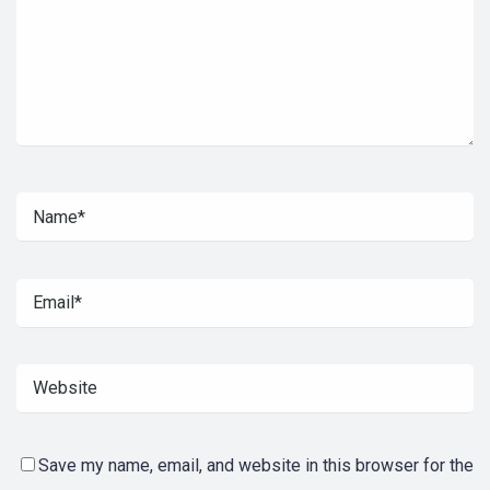
Save my name, email, and website in this browser for the