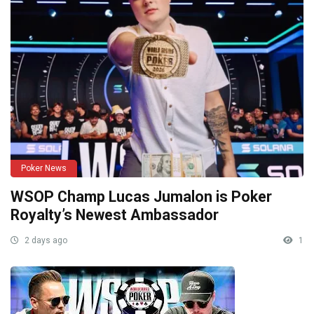
Poker News
WSOP Champ Lucas Jumalon is Poker
Royalty’s Newest Ambassador
2 days ago
1