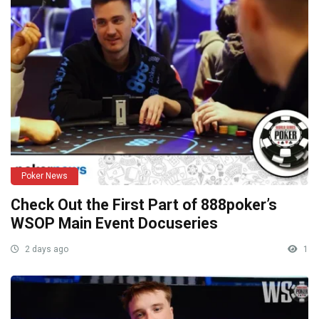
Poker News
Check Out the First Part of 888poker’s
WSOP Main Event Docuseries
2 days ago
1