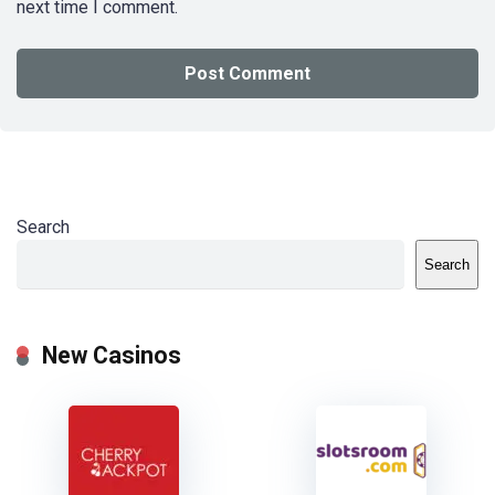
next time I comment.
Search
Search
New Casinos