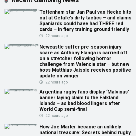
Tottenham star Jan Paul van Hecke hits
out at Getafe’s dirty tactics – and claims
Spaniards could have had THREE red
cards – in fiery training ground friendly
22 hours ago
Newcastle suffer pre-season injury
scare as Anthony Elanga is carried off
on a stretcher following horror
challenge from Valencia star – but new
boss Matthias Jaissle receives positive
update on winger
22 hours ago
Argentina rugby fans display ‘Malvinas’
banner laying claim to the Falkland
Islands – as bad blood lingers after
World Cup semi-final
22 hours ago
How Joe Marler became an unlikely
national treasure: Secrets behind rugby