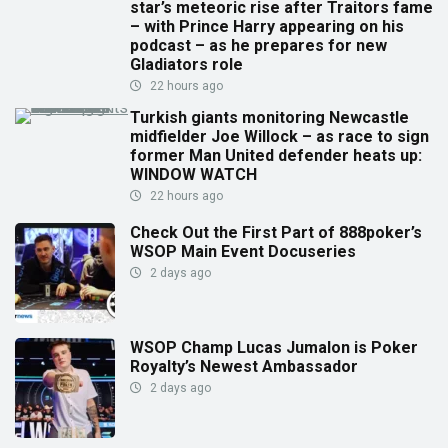
star’s meteoric rise after Traitors fame
– with Prince Harry appearing on his
podcast – as he prepares for new
Gladiators role
22 hours ago
Turkish giants monitoring Newcastle
midfielder Joe Willock – as race to sign
former Man United defender heats up:
WINDOW WATCH
22 hours ago
Check Out the First Part of 888poker’s
WSOP Main Event Docuseries
2 days ago
WSOP Champ Lucas Jumalon is Poker
Royalty’s Newest Ambassador
2 days ago