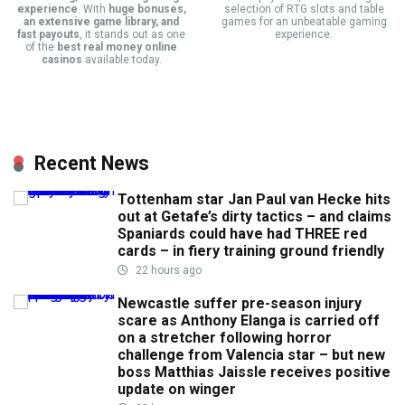
experience
. With
huge bonuses,
selection of RTG slots and table
an extensive game library, and
games for an unbeatable gaming
fast payouts
, it stands out as one
experience.
of the
best real money online
casinos
available today.
Recent News
Tottenham star Jan Paul van Hecke hits
out at Getafe’s dirty tactics – and claims
Spaniards could have had THREE red
cards – in fiery training ground friendly
22 hours ago
Newcastle suffer pre-season injury
scare as Anthony Elanga is carried off
on a stretcher following horror
challenge from Valencia star – but new
boss Matthias Jaissle receives positive
update on winger