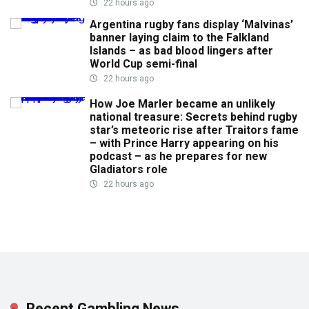
22 hours ago
Argentina rugby fans display ‘Malvinas’
banner laying claim to the Falkland
Islands – as bad blood lingers after
World Cup semi-final
22 hours ago
How Joe Marler became an unlikely
national treasure: Secrets behind rugby
star’s meteoric rise after Traitors fame
– with Prince Harry appearing on his
podcast – as he prepares for new
Gladiators role
22 hours ago
Recent Gambling News