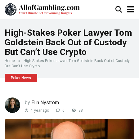
High-Stakes Poker Lawyer Tom
Goldstein Back Out of Custody
But Can’t Use Crypto
Home
»
High-Stakes Poker Lawyer Tom Goldstein Back Out of Custody
But Can’t Use Crypto
Poker News
by
Elin Nyström
1 year ago
0
88