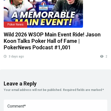
Poker News
Wild 2026 WSOP Main Event Ride! Jason
Koon Talks Poker Hall of Fame |
PokerNews Podcast #1,001
3 days ago
2
Leave a Reply
Your email address will not be published.
Required fields are marked
*