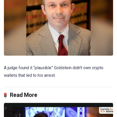
A judge found it “plausible” Goldstein didn’t own crypto
wallets that led to his arrest.
Read More