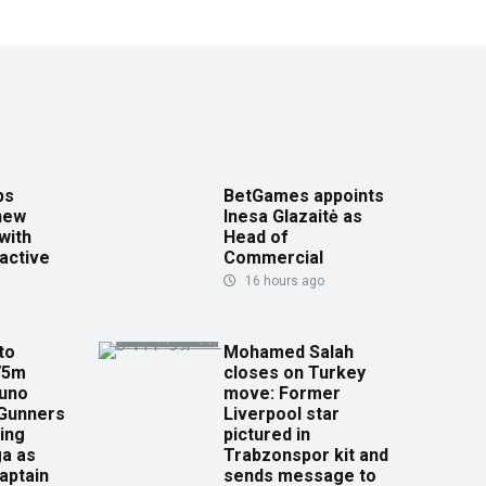
ps
BetGames appoints
new
Inesa Glazaitė as
with
Head of
active
Commercial
16 hours ago
to
Mohamed Salah
75m
closes on Turkey
runo
move: Former
 Gunners
Liverpool star
ing
pictured in
ga as
Trabzonspor kit and
aptain
sends message to