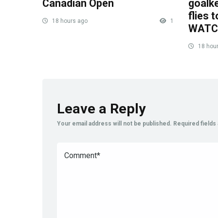
Canadian Open
goalk
flies
18 hours ago
1
WATC
18 hou
Leave a Reply
Your email address will not be published.
Required field