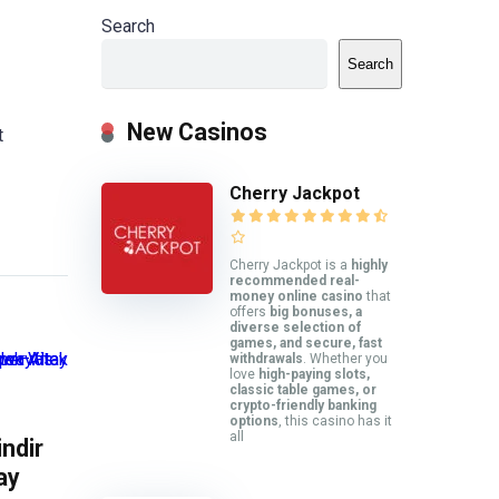
Search
Search
New Casinos
t
Cherry Jackpot
Cherry Jackpot is a
highly
recommended real-
money online casino
that
offers
big bonuses, a
diverse selection of
games, and secure, fast
withdrawals
. Whether you
love
high-paying slots,
classic table games, or
crypto-friendly banking
options
, this casino has it
all
ndir
ay