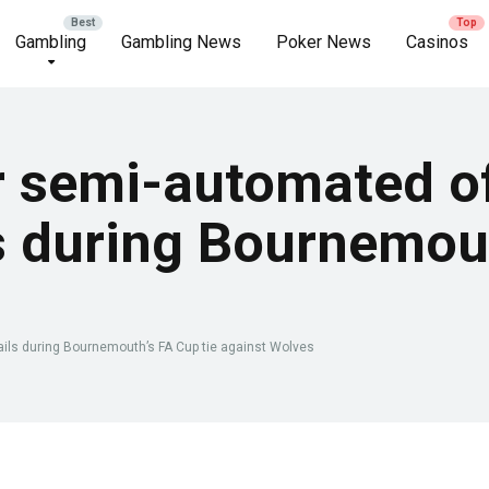
Gambling
Gambling News
Poker News
Casinos
r semi-automated o
s during Bournemout
ils during Bournemouth’s FA Cup tie against Wolves