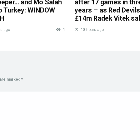
eeper… and Mo Salah
after 17 games in thr
 to Turkey: WINDOW
years – as Red Devil
H
£14m Radek Vitek sa
rs ago
1
18 hours ago
s are marked
*