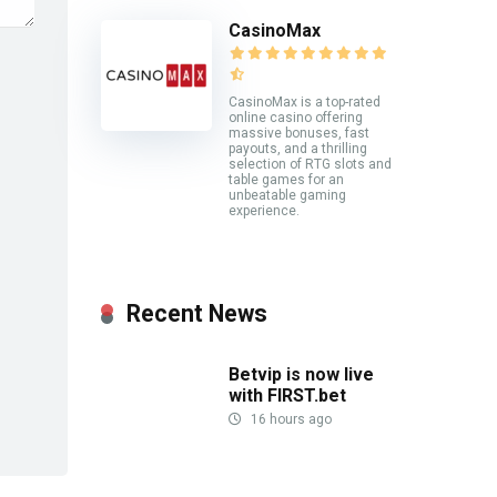
CasinoMax
CasinoMax is a top-rated
online casino offering
massive bonuses, fast
payouts, and a thrilling
selection of RTG slots and
table games for an
unbeatable gaming
experience.
Recent News
Betvip is now live
with FIRST.bet
16 hours ago