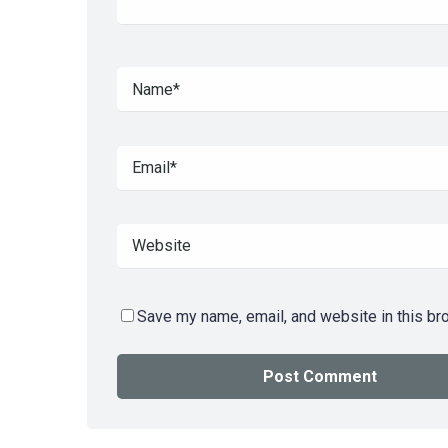
Save my name, email, and website in this br