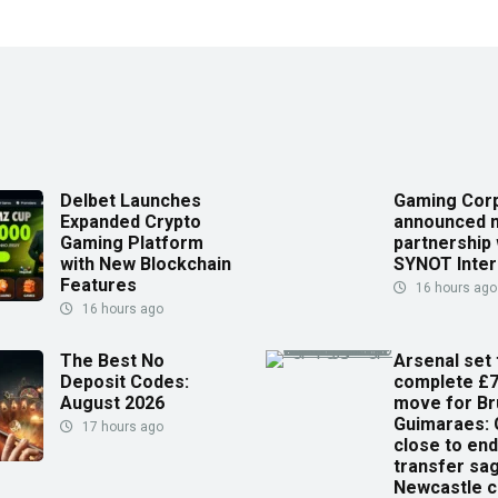
Delbet Launches
Gaming Cor
Expanded Crypto
announced 
Gaming Platform
partnership 
with New Blockchain
SYNOT Inter
Features
16 hours ago
16 hours ago
The Best No
Arsenal set 
Deposit Codes:
complete £
August 2026
move for B
Guimaraes:
17 hours ago
close to end
transfer sa
Newcastle c