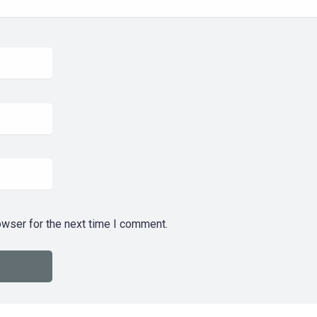
owser for the next time I comment.