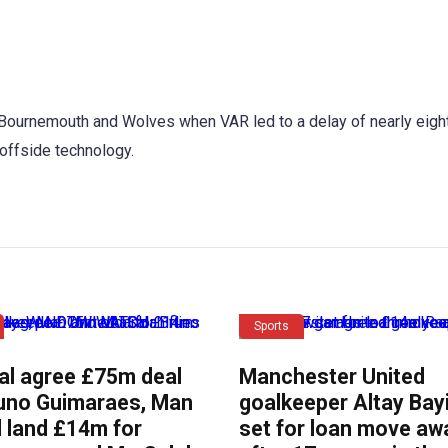
Bournemouth and Wolves when VAR led to a delay of nearly eigh
offside technology.
Sports
al agree £75m deal
Manchester United
runo Guimaraes, Man
goalkeeper Altay Bayi
 land £14m for
set for loan move aw