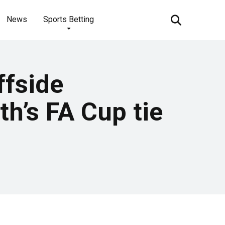
News
Sports Betting
ffside
h’s FA Cup tie