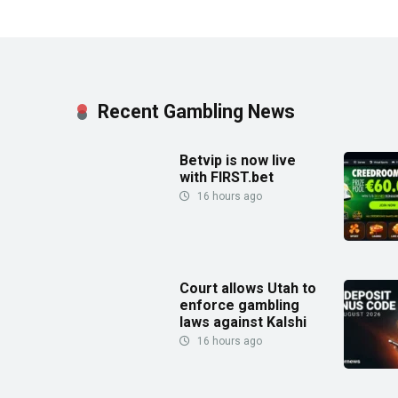
Recent Gambling News
Betvip is now live
with FIRST.bet
16 hours ago
Court allows Utah to
enforce gambling
laws against Kalshi
16 hours ago