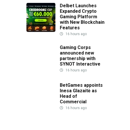
Delbet Launches
Expanded Crypto
Gaming Platform
with New Blockchain
Features
16 hours ago
Gaming Corps
announced new
partnership with
SYNOT Interactive
16 hours ago
BetGames appoints
Inesa Glazaitė as
Head of
Commercial
16 hours ago