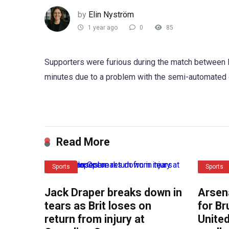
by
Elin Nyström
1 year ago
0
85
Supporters were furious during the match between 
minutes due to a problem with the semi-automated 
Read More
Sports
Sports
Jack Draper breaks down in
Arsen
tears as Brit loses on
for B
return from injury at
United