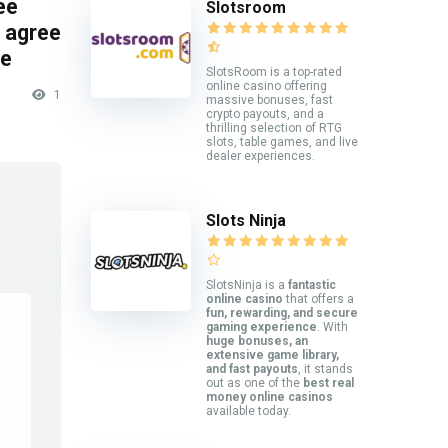
ee
Slotsroom
s agree
le
SlotsRoom is a top-rated
online casino offering
1
massive bonuses, fast
crypto payouts, and a
thrilling selection of RTG
slots, table games, and live
dealer experiences.
Slots Ninja
SlotsNinja is a
fantastic
online casino
that offers a
fun, rewarding, and secure
gaming experience
. With
huge bonuses, an
extensive game library,
and fast payouts
, it stands
out as one of the
best real
money online casinos
available today.