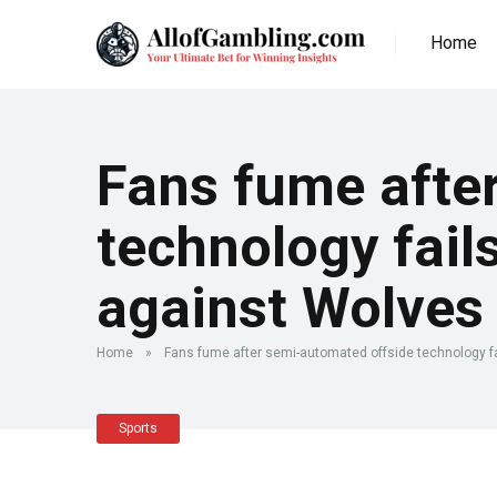
Home
Fans fume afte
technology fail
against Wolves
Home
»
Fans fume after semi-automated offside technology fa
Sports