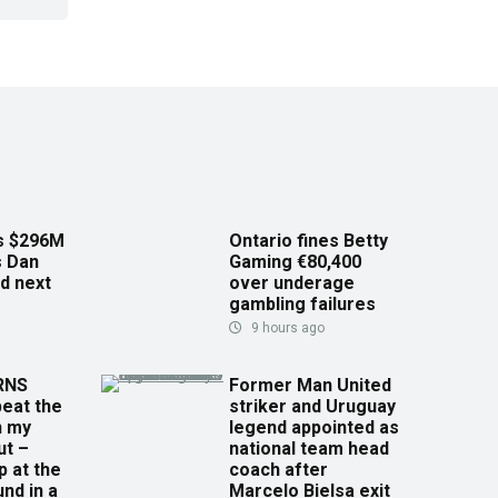
ts $296M
Ontario fines Betty
s Dan
Gaming €80,400
d next
over underage
gambling failures
9 hours ago
RNS
Former Man United
beat the
striker and Uruguay
n my
legend appointed as
ut –
national team head
p at the
coach after
und in a
Marcelo Bielsa exit