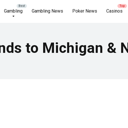
Gambling
Gambling News
Poker News
Casinos
ds to Michigan & 