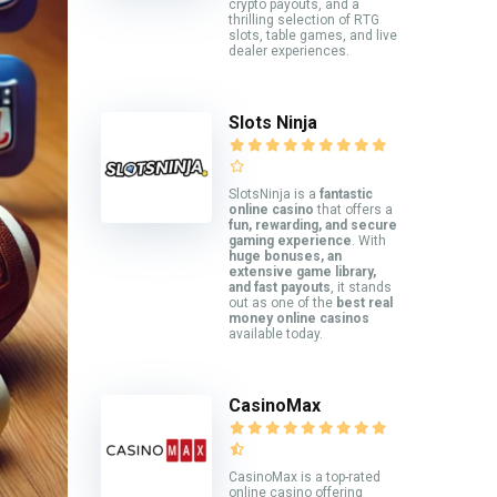
crypto payouts, and a
thrilling selection of RTG
slots, table games, and live
dealer experiences.
Slots Ninja
SlotsNinja is a
fantastic
online casino
that offers a
fun, rewarding, and secure
gaming experience
. With
huge bonuses, an
extensive game library,
and fast payouts
, it stands
out as one of the
best real
money online casinos
available today.
CasinoMax
CasinoMax is a top-rated
online casino offering