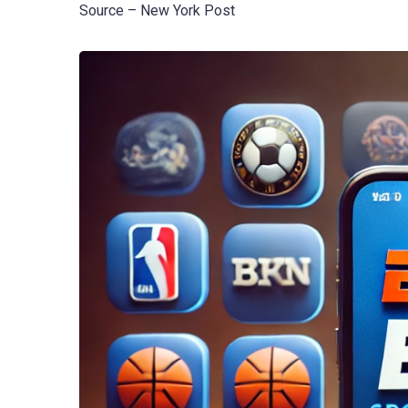
Source – New York Post