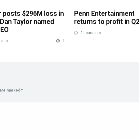
r posts $296M loss in
Penn Entertainment
 Dan Taylor named
returns to profit in Q
CEO
9 hours ago
 ago
1
s are marked
*