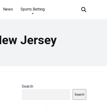
News
Sports Betting
New Jersey
Search
Search