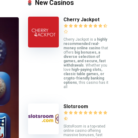
New Casinos
Cherry Jackpot
Cherry Jackpot is a
highly
recommended real-
money online casino
that
offers
big bonuses, a
diverse selection of
games, and secure, fast
withdrawals
. Whether you
love
high-paying slots,
classic table games, or
crypto-friendly banking
options
, this casino has it
all
Slotsroom
SlotsRoom is a top-rated
online casino offering
massive bonuses, fast