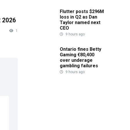
Flutter posts $296M
loss in Q2 as Dan
2 2026
Taylor named next
CEO
1
9 hours ago
Ontario fines Betty
Gaming €80,400
over underage
gambling failures
9 hours ago