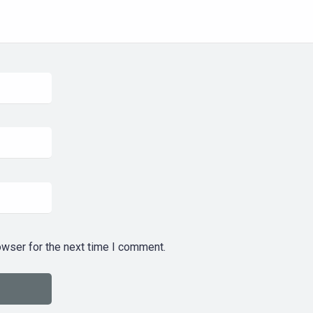
owser for the next time I comment.