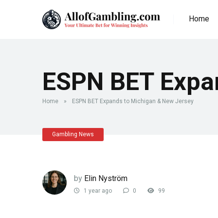
Home
ESPN BET Expan
Home
»
ESPN BET Expands to Michigan & New Jersey
Gambling News
by
Elin Nyström
1 year ago
0
99