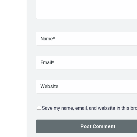
Save my name, email, and website in this br