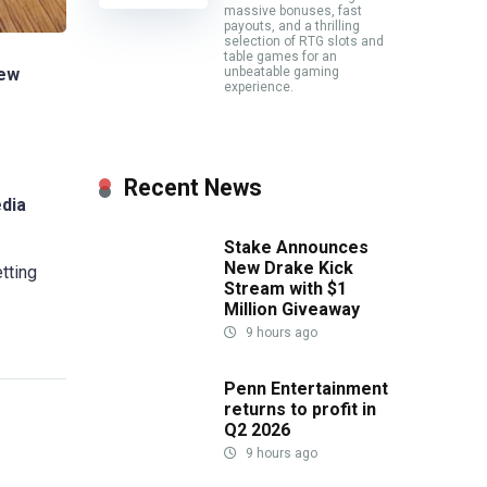
massive bonuses, fast
payouts, and a thrilling
selection of RTG slots and
table games for an
New
unbeatable gaming
experience.
.
Recent News
edia
Stake Announces
New Drake Kick
tting
Stream with $1
Million Giveaway
9 hours ago
Penn Entertainment
returns to profit in
Q2 2026
9 hours ago