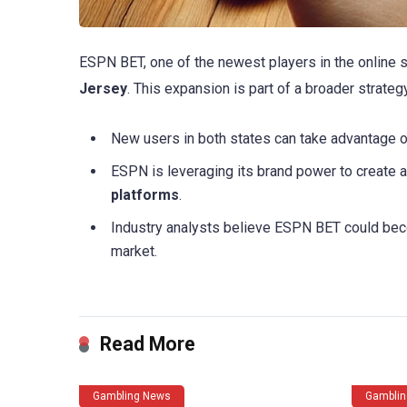
ESPN BET, one of the newest players in the online sp
Jersey
. This expansion is part of a broader strateg
New users in both states can take advantage 
ESPN is leveraging its brand power to create 
platforms
.
Industry analysts believe ESPN BET could beco
market.
Read More
Gambling News
Gambli