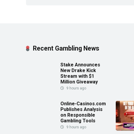
Recent Gambling News
Stake Announces
New Drake Kick
Stream with $1
Million Giveaway
9 hours ago
Online-Casinos.com
Publishes Analysis
on Responsible
Gambling Tools
9 hours ago