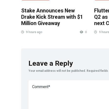
Stake Announces New
Flutte
Drake Kick Stream with $1
Q2 as
Million Giveaway
next 
9 hours ago
0
9 hours
Leave a Reply
Your email address will not be published.
Required field