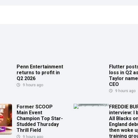
Penn Entertainment
Flutter pos
returns to profit in
loss in Q2 a
Q2 2026
Taylor name
CEO
9 hours ago
9 hours ago
Former SCOOP
FREDDIE BU
Main Event
interview: I 
Champion Top Star-
All Blacks o
Studded Thursday
England deb
Thrill Field
then woke u
training gro
9 hours ago