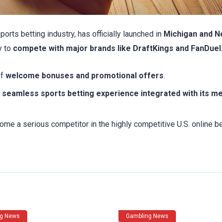
orts betting industry, has officially launched in
Michigan and 
y to
compete with major brands like DraftKings and FanDuel
of
welcome bonuses and promotional offers
.
a
seamless sports betting experience integrated with its m
me a serious competitor in the highly competitive U.S. online be
ng News
Gambling News