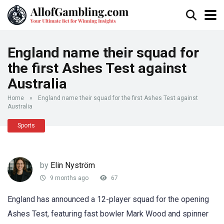
England name their squad for
the first Ashes Test against
Australia
Home
»
England name their squad for the first Ashes Test against
Australia
Sports
by
Elin Nyström
9 months ago
67
England has announced a 12-player squad for the opening
Ashes Test, featuring fast bowler Mark Wood and spinner