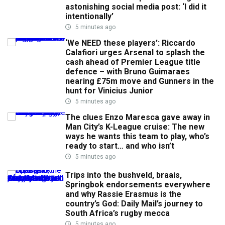
astonishing social media post: ‘I did it
intentionally’
5 minutes ago
‘We NEED these players’: Riccardo
Calafiori urges Arsenal to splash the
cash ahead of Premier League title
defence – with Bruno Guimaraes
nearing £75m move and Gunners in the
hunt for Vinicius Junior
5 minutes ago
The clues Enzo Maresca gave away in
Man City’s K-League cruise: The new
ways he wants this team to play, who’s
ready to start… and who isn’t
5 minutes ago
Trips into the bushveld, braais,
Springbok endorsements everywhere
and why Rassie Erasmus is the
country’s God: Daily Mail’s journey to
South Africa’s rugby mecca
5 minutes ago