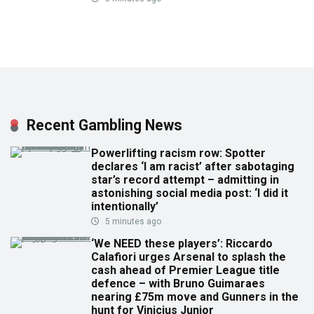
Recent Gambling News
Powerlifting racism row: Spotter
declares ‘I am racist’ after sabotaging
star’s record attempt – admitting in
astonishing social media post: ‘I did it
intentionally’
5 minutes ago
‘We NEED these players’: Riccardo
Calafiori urges Arsenal to splash the
cash ahead of Premier League title
defence – with Bruno Guimaraes
nearing £75m move and Gunners in the
hunt for Vinicius Junior