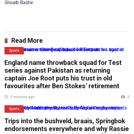
Shoaib Bashir.
Read More
Sports
England name throwback squad for Test
series against Pakistan as returning
captain Joe Root puts his trust in old
favourites after Ben Stokes’ retirement
5 minutes ago
0
Sports
Trips into the bushveld, braais, Springbok
endorsements everywhere and why Rassie