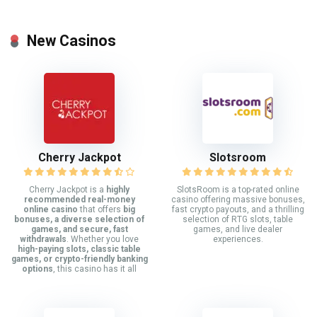
New Casinos
Cherry Jackpot
Slotsroom
Cherry Jackpot is a
highly
SlotsRoom is a top-rated online
recommended real-money
casino offering massive bonuses,
online casino
that offers
big
fast crypto payouts, and a thrilling
bonuses, a diverse selection of
selection of RTG slots, table
games, and secure, fast
games, and live dealer
withdrawals
. Whether you love
experiences.
high-paying slots, classic table
games, or crypto-friendly banking
options
, this casino has it all