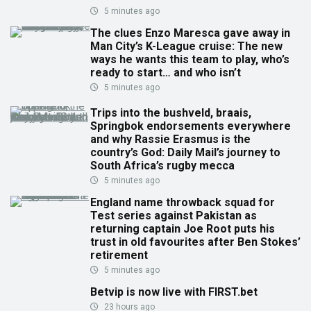
5 minutes ago
The clues Enzo Maresca gave away in
Man City’s K-League cruise: The new
ways he wants this team to play, who’s
ready to start… and who isn’t
5 minutes ago
Trips into the bushveld, braais,
Springbok endorsements everywhere
and why Rassie Erasmus is the
country’s God: Daily Mail’s journey to
South Africa’s rugby mecca
5 minutes ago
England name throwback squad for
Test series against Pakistan as
returning captain Joe Root puts his
trust in old favourites after Ben Stokes’
retirement
5 minutes ago
Betvip is now live with FIRST.bet
23 hours ago