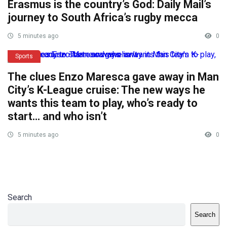
Erasmus is the country’s God: Daily Mail’s
journey to South Africa’s rugby mecca
5 minutes ago
0
Sports
The clues Enzo Maresca gave away in Man
City’s K-League cruise: The new ways he
wants this team to play, who’s ready to
start… and who isn’t
5 minutes ago
0
Search
Search