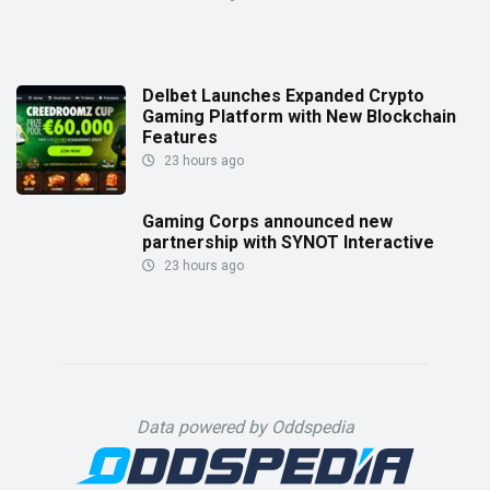
Delbet Launches Expanded Crypto
Gaming Platform with New Blockchain
Features
23 hours ago
Gaming Corps announced new
partnership with SYNOT Interactive
23 hours ago
Data powered by Oddspedia