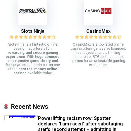
Slots Ninja
CasinoMax
SlotsNinja is a
fantastic online
CasinoMax is a top-rated online
casino
that offers a
fun,
casino offering massive bonuses,
rewarding, and secure gaming
fast payouts, and a thrilling
experience
. With
huge bonuses,
selection of RTG slots and table
an extensive game library, and
games for an unbeatable gaming
fast payouts
, it stands out as one
experience.
of the
best real money online
casinos
available today.
Recent News
Powerlifting racism row: Spotter
declares ‘I am racist’ after sabotaging
star’s record attempt – admitting in