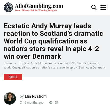
Ecstatic Andy Murray leads
reaction to Scotland’s dramatic
World Cup qualification as
nation’s stars revel in epic 4-2
win over Denmark
Home
»
Ecstatic Andy Murray leads reaction to Scotland’s dramatic
World Cup qualification as nation’s stars revel in epic 4-2 win over Denmark
Sports
by
Elin Nyström
9 months ago
55