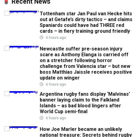
Recent News
Tottenham star Jan Paul van Hecke hits
out at Getafe’s dirty tactics – and claims
Spaniards could have had THREE red
cards – in fiery training ground friendly
6 hours ago
Newcastle suffer pre-season injury
scare as Anthony Elanga is carried off
on a stretcher following horror
challenge from Valencia star – but new
boss Matthias Jaissle receives positive
update on winger
6 hours ago
Argentina rugby fans display ‘Malvinas’
banner laying claim to the Falkland
Islands – as bad blood lingers after
World Cup semi-final
6 hours ago
How Joe Marler became an unlikely
national treasure: Secrets behind rugby