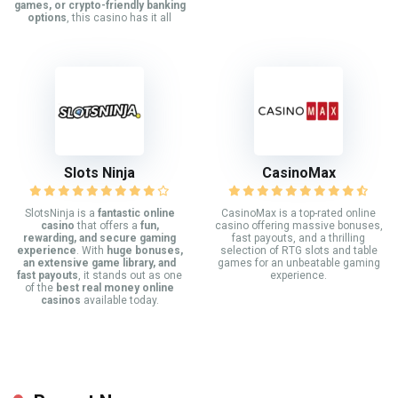
games, or crypto-friendly banking
options
, this casino has it all
Slots Ninja
CasinoMax
SlotsNinja is a
fantastic online
CasinoMax is a top-rated online
casino
that offers a
fun,
casino offering massive bonuses,
rewarding, and secure gaming
fast payouts, and a thrilling
experience
. With
huge bonuses,
selection of RTG slots and table
an extensive game library, and
games for an unbeatable gaming
fast payouts
, it stands out as one
experience.
of the
best real money online
casinos
available today.