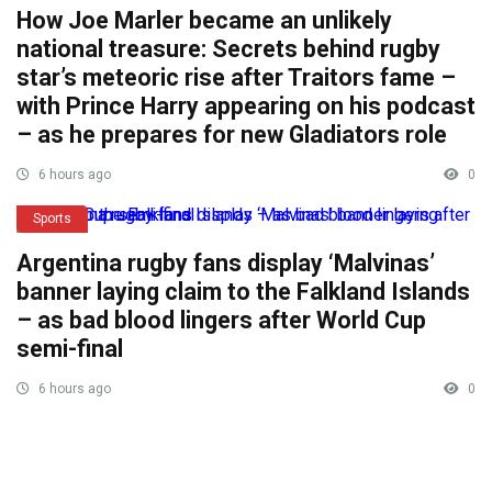
How Joe Marler became an unlikely
national treasure: Secrets behind rugby
star’s meteoric rise after Traitors fame –
with Prince Harry appearing on his podcast
– as he prepares for new Gladiators role
6 hours ago
0
Sports
Argentina rugby fans display ‘Malvinas’
banner laying claim to the Falkland Islands
– as bad blood lingers after World Cup
semi-final
6 hours ago
0