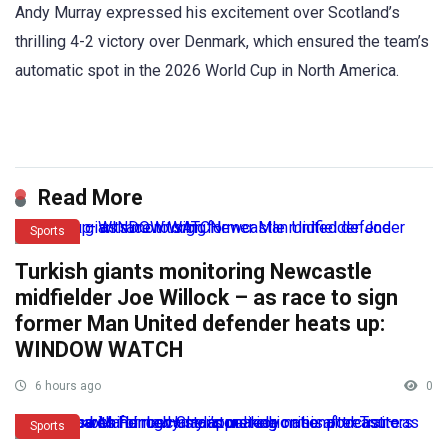
Andy Murray expressed his excitement over Scotland’s
thrilling 4-2 victory over Denmark, which ensured the team’s
automatic spot in the 2026 World Cup in North America.
Read More
Sports
Turkish giants monitoring Newcastle
midfielder Joe Willock – as race to sign
former Man United defender heats up:
WINDOW WATCH
6 hours ago
0
Sports