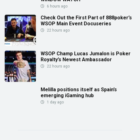
6 hours ago
Check Out the First Part of 888poker’s
WSOP Main Event Docuseries
22 hours ago
WSOP Champ Lucas Jumalon is Poker
Royalty’s Newest Ambassador
22 hours ago
Melilla positions itself as Spain’s
emerging iGaming hub
1 day ago