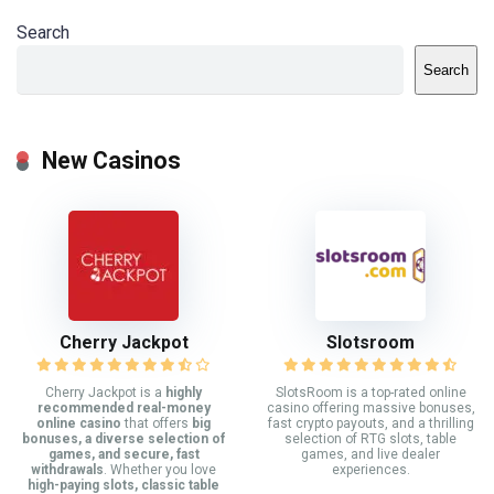
Search
Search
New Casinos
Cherry Jackpot
Slotsroom
Cherry Jackpot is a
highly
SlotsRoom is a top-rated online
recommended real-money
casino offering massive bonuses,
online casino
that offers
big
fast crypto payouts, and a thrilling
bonuses, a diverse selection of
selection of RTG slots, table
games, and secure, fast
games, and live dealer
withdrawals
. Whether you love
experiences.
high-paying slots, classic table