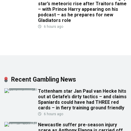
star’s meteoric rise after Traitors fame
– with Prince Harry appearing on his
podcast – as he prepares for new
Gladiators role
6 hours ago
Recent Gambling News
Tottenham star Jan Paul van Hecke hits
out at Getafe’s dirty tactics – and claims
Spaniards could have had THREE red
cards – in fiery training ground friendly
6 hours ago
Newcastle suffer pre-season injury
scare as Anthony Elanga is carried off