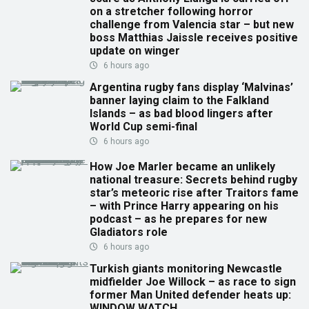
on a stretcher following horror
challenge from Valencia star – but new
boss Matthias Jaissle receives positive
update on winger
6 hours ago
Argentina rugby fans display ‘Malvinas’
banner laying claim to the Falkland
Islands – as bad blood lingers after
World Cup semi-final
6 hours ago
How Joe Marler became an unlikely
national treasure: Secrets behind rugby
star’s meteoric rise after Traitors fame
– with Prince Harry appearing on his
podcast – as he prepares for new
Gladiators role
6 hours ago
Turkish giants monitoring Newcastle
midfielder Joe Willock – as race to sign
former Man United defender heats up:
WINDOW WATCH