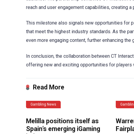
reach and user engagement capabilities, creating a p
This milestone also signals new opportunities for p
that meet the highest industry standards. As the pa
even more engaging content, further enhancing the 
In conclusion, the collaboration between CT Interac
offering new and exciting opportunities for players 
Read More
Gambling News
Gambli
Melilla positions itself as
Warre
Spain’s emerging iGaming
Fairp