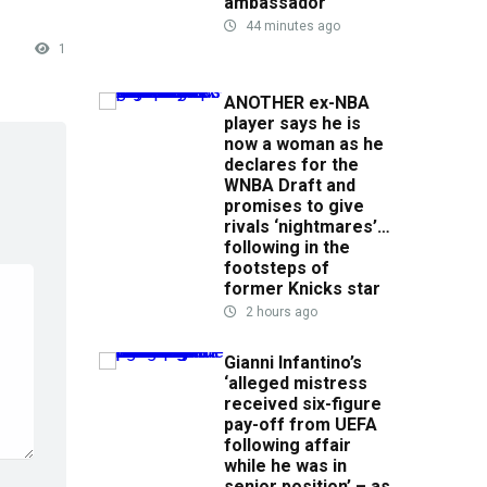
ambassador
44 minutes ago
1
ANOTHER ex-NBA
player says he is
now a woman as he
declares for the
WNBA Draft and
promises to give
rivals ‘nightmares’…
following in the
footsteps of
former Knicks star
2 hours ago
Gianni Infantino’s
‘alleged mistress
received six-figure
pay-off from UEFA
following affair
while he was in
senior position’ – as