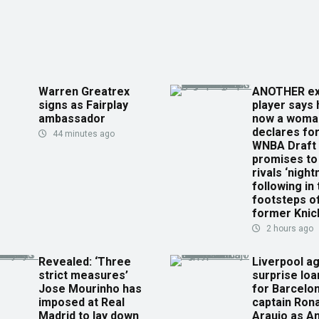
Warren Greatrex
ANOTHER e
signs as Fairplay
player says 
ambassador
now a woma
declares for
44 minutes ago
WNBA Draft
promises to
rivals ‘nigh
following in
footsteps o
former Knic
2 hours ago
Revealed: ‘Three
Liverpool a
strict measures’
surprise lo
Jose Mourinho has
for Barcelo
imposed at Real
captain Ron
Madrid to lay down
Araujo as A