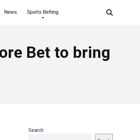
News
Sports Betting
ore Bet to bring
Search