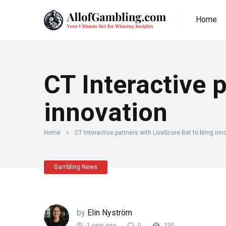
Home
CT Interactive 
innovation
Home
»
CT Interactive partners with LiveScore Bet to bring inn
Gambling News
by
Elin Nyström
1 year ago
0
235