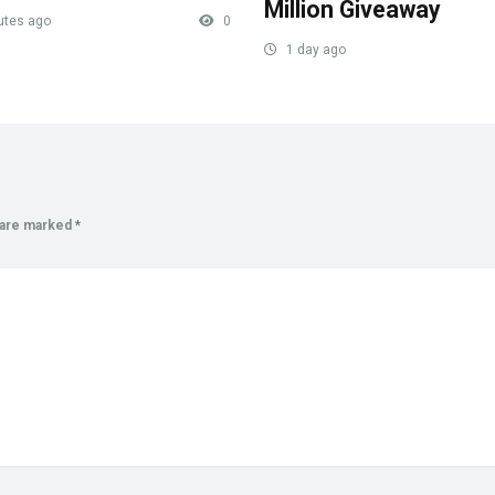
Million Giveaway
utes ago
0
1 day ago
s are marked
*