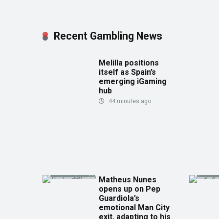
Recent Gambling News
Melilla positions
itself as Spain’s
emerging iGaming
hub
44 minutes ago
Matheus Nunes
opens up on Pep
Guardiola’s
emotional Man City
exit, adapting to his