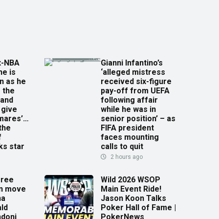
x-NBA
Gianni Infantino’s
he is
‘alleged mistress
n as he
received six-figure
 the
pay-off from UEFA
 and
following affair
 give
while he was in
tmares’…
senior position’ – as
 the
FIFA president
f
faces mounting
ks star
calls to quit
2 hours ago
gree
Wild 2026 WSOP
an move
Main Event Ride!
na
Jason Koon Talks
ald
Poker Hall of Fame |
ndoni
PokerNews