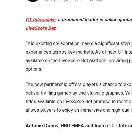
CT Interactive
, a prominent leader in online gaming
LiveScore Bet
.
This exciting collaboration marks a significant step
experiences across key markets. As of now, CT Intera
available on the LiveScore Bet platform, providing
options.
The new partnership offers players a chance to exp
deliver thrilling gameplay and stunning graphics. W
titles available on LiveScore Bet promise to meet di
allows players to enjoy an immersive and high-qualit
Antonio Donov, HBD EMEA and Asia of CT Interac