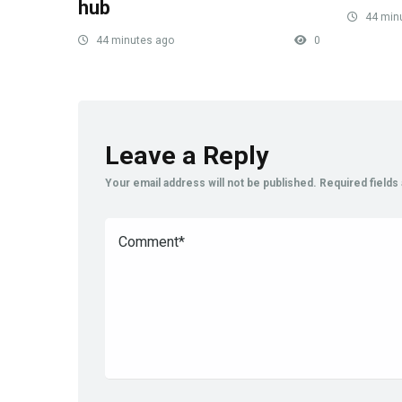
hub
44 min
44 minutes ago
0
Leave a Reply
Your email address will not be published.
Required field