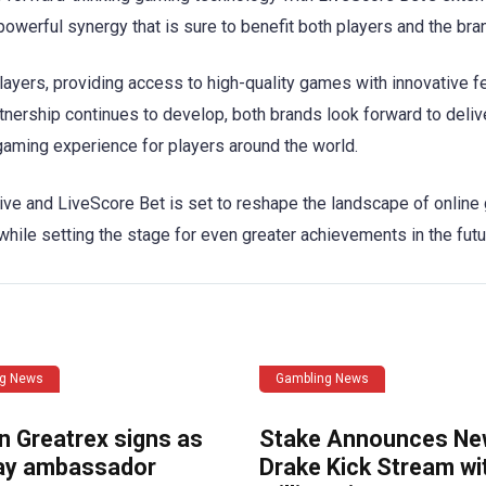
owerful synergy that is sure to benefit both players and the bran
layers, providing access to high-quality games with innovative f
rtnership continues to develop, both brands look forward to deliv
gaming experience for players around the world.
tive and LiveScore Bet is set to reshape the landscape of online
while setting the stage for even greater achievements in the futu
ng News
Gambling News
n Greatrex signs as
Stake Announces Ne
lay ambassador
Drake Kick Stream wi