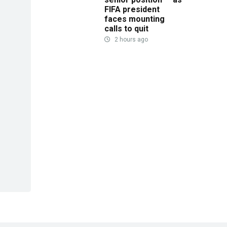
FIFA president
faces mounting
calls to quit
2 hours ago