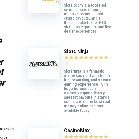
SlotsRoom is a top-rated
online casino offering
massive bonuses, fast
crypto payouts, and a
thrilling selection of RTG
slots, table games, and live
dealer experiences.
e
Slots Ninja
r
t
SlotsNinja is a
fantastic
online casino
that offers a
er
fun, rewarding, and secure
gaming experience
. With
huge bonuses, an
extensive game library,
and fast payouts
, it stands
out as one of the
best real
money online casinos
available today.
broader
CasinoMax
sive