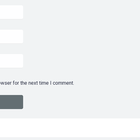
owser for the next time I comment.