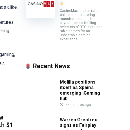
ds alike.
CasinoMax is a top-rated
online casino offering
massive bonuses, fast
eatures
payouts, and a thrilling
selection of RTG slots and
ering
table games for an
unbeatable gaming
experience.
 gaming,
re.
Recent News
Melilla positions
itself as Spain’s
emerging iGaming
hub
44 minutes ago
w
Warren Greatrex
th $1
signs as Fairplay