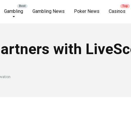
Gambling
Gambling News
Poker News
Casinos
partners with LiveSc
ovation