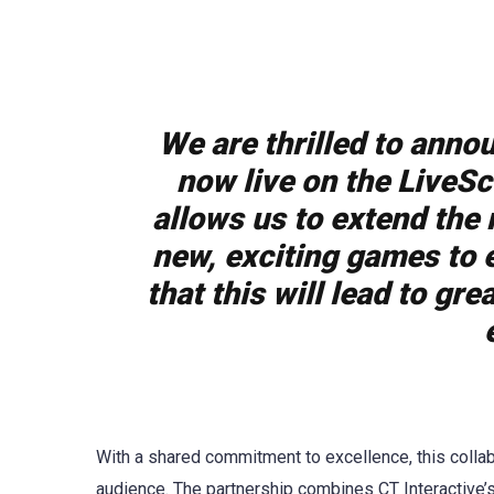
We are thrilled to anno
now live on the LiveSc
allows us to extend the
new, exciting games to 
that this will lead to gr
With a shared commitment to excellence, this colla
audience. The partnership combines CT Interactive’