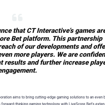
unce that CT Interactive’s games ar
ore Bet platform. This partnership
 reach of our developments and offe
even more players. We are confiden
eat results and further increase play
engagement.
boration aims to bring cutting-edge gaming solutions to an even 
s forward-thinking gaming technology with LiveScore Bet’s exten