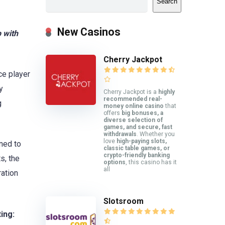
Search
New Casinos
p with
Cherry Jackpot
ce player
y
Cherry Jackpot is a
highly
recommended real-
g
money online casino
that
offers
big bonuses, a
diverse selection of
games, and secure, fast
withdrawals
. Whether you
love
high-paying slots,
ned to
classic table games, or
crypto-friendly banking
s, the
options
, this casino has it
all
ration
Slotsroom
ing: