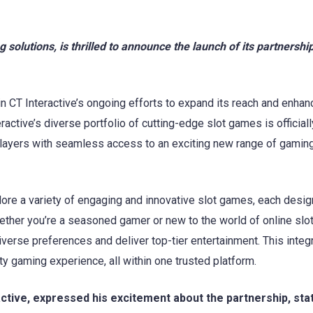
 solutions, is thrilled to announce the launch of its partnershi
 in CT Interactive’s ongoing efforts to expand its reach and enhan
ctive’s diverse portfolio of cutting-edge slot games is officiall
 players with seamless access to an exciting new range of gamin
lore a variety of engaging and innovative slot games, each desig
hether you’re a seasoned gamer or new to the world of online slot
verse preferences and deliver top-tier entertainment. This integ
y gaming experience, all within one trusted platform.
tive, expressed his excitement about the partnership, stat