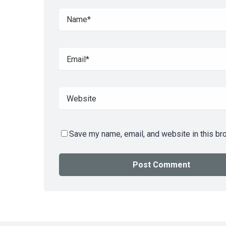
Save my name, email, and website in this br