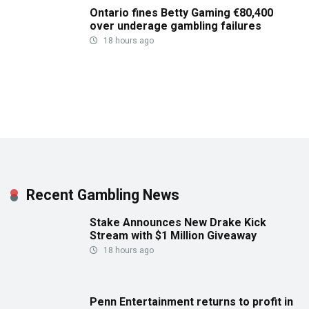
Ontario fines Betty Gaming €80,400
over underage gambling failures
18 hours ago
Recent Gambling News
Stake Announces New Drake Kick
Stream with $1 Million Giveaway
18 hours ago
Penn Entertainment returns to profit in