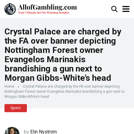
Crystal Palace are charged by
the FA over banner depicting
Nottingham Forest owner
Evangelos Marinakis
brandishing a gun next to
Morgan Gibbs-White’s head
Home
»
Crystal Palace are charged by the FA over banner depicting
Nottingham Forest owner Evangelos Marinakis brandishing a gun next to
Morgan Gibbs-White’s head
Sports
by
Elin Nyström