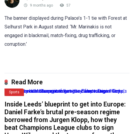
9 months ago
57
The banner displayed during Palace’s 1-1 tie with Forest at
Selhurst Park in August stated: ‘Mr. Marinakis is not
engaged in blackmail, match-fixing, drug trafficking, or
corruption.’
Read More
Sports
Inside Leeds’ blueprint to get into Europe:
Daniel Farke’s brutal pre-season regime
borrowed from Jurgen Klopp, how they
beat Champions League clubs to sign