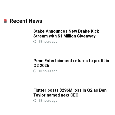
Recent News
Stake Announces New Drake Kick
Stream with $1 Million Giveaway
18 hours ago
Penn Entertainment returns to profit in
Q2 2026
18 hours ago
Flutter posts $296M loss in Q2 as Dan
Taylor named next CEO
18 hours ago