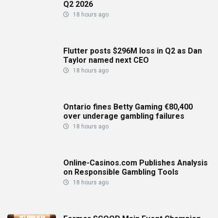
Q2 2026
18 hours ago
Flutter posts $296M loss in Q2 as Dan
Taylor named next CEO
18 hours ago
Ontario fines Betty Gaming €80,400
over underage gambling failures
18 hours ago
Online-Casinos.com Publishes Analysis
on Responsible Gambling Tools
18 hours ago