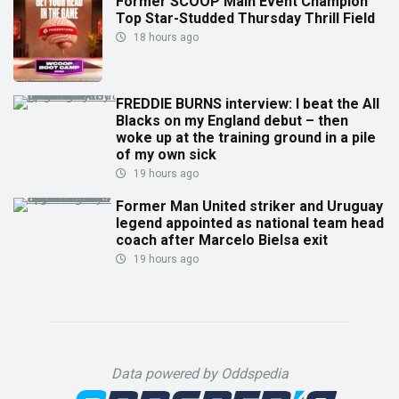
Former SCOOP Main Event Champion
Top Star-Studded Thursday Thrill Field
18 hours ago
FREDDIE BURNS interview: I beat the All
Blacks on my England debut – then
woke up at the training ground in a pile
of my own sick
19 hours ago
Former Man United striker and Uruguay
legend appointed as national team head
coach after Marcelo Bielsa exit
19 hours ago
Data powered by Oddspedia