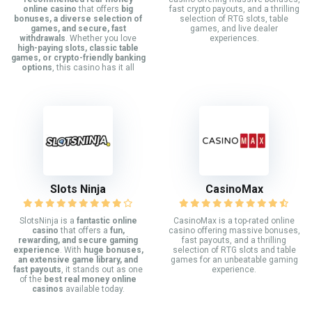
online casino
that offers
big
fast crypto payouts, and a thrilling
bonuses, a diverse selection of
selection of RTG slots, table
games, and secure, fast
games, and live dealer
withdrawals
. Whether you love
experiences.
high-paying slots, classic table
games, or crypto-friendly banking
options
, this casino has it all
Slots Ninja
CasinoMax
SlotsNinja is a
fantastic online
CasinoMax is a top-rated online
casino
that offers a
fun,
casino offering massive bonuses,
rewarding, and secure gaming
fast payouts, and a thrilling
experience
. With
huge bonuses,
selection of RTG slots and table
an extensive game library, and
games for an unbeatable gaming
fast payouts
, it stands out as one
experience.
of the
best real money online
casinos
available today.