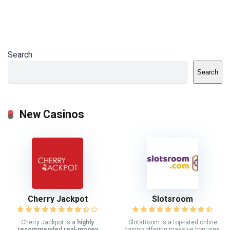
Search
Search
New Casinos
Cherry Jackpot
Slotsroom
Cherry Jackpot is a
highly
SlotsRoom is a top-rated online
recommended real-money
casino offering massive bonuses,