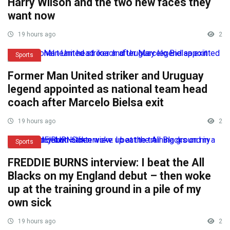
Harry Wilson and the two new faces they
want now
19 hours ago
2
Sports
Former Man United striker and Uruguay
legend appointed as national team head
coach after Marcelo Bielsa exit
19 hours ago
2
Sports
FREDDIE BURNS interview: I beat the All
Blacks on my England debut – then woke
up at the training ground in a pile of my
own sick
19 hours ago
2