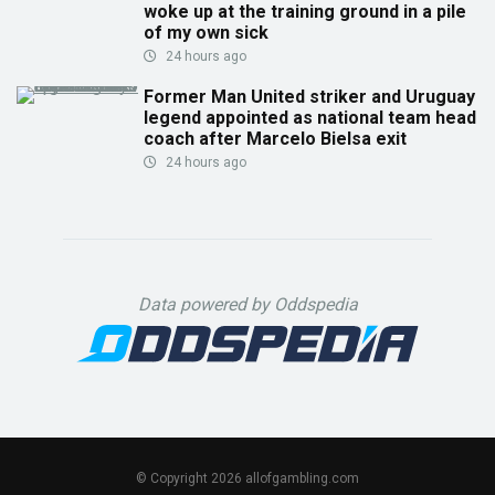
woke up at the training ground in a pile
of my own sick
24 hours ago
Former Man United striker and Uruguay
legend appointed as national team head
coach after Marcelo Bielsa exit
24 hours ago
Data powered by Oddspedia
© Copyright 2026 allofgambling.com