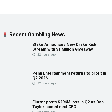
Recent Gambling News
Stake Announces New Drake Kick
Stream with $1 Million Giveaway
22 hours ago
Penn Entertainment returns to profit in
Q2 2026
22 hours ago
Flutter posts $296M loss in Q2 as Dan
Taylor named next CEO