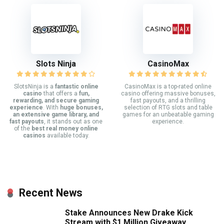
Slots Ninja
CasinoMax
SlotsNinja is a
fantastic online
CasinoMax is a top-rated online
casino
that offers a
fun,
casino offering massive bonuses,
rewarding, and secure gaming
fast payouts, and a thrilling
experience
. With
huge bonuses,
selection of RTG slots and table
an extensive game library, and
games for an unbeatable gaming
fast payouts
, it stands out as one
experience.
of the
best real money online
casinos
available today.
Recent News
Stake Announces New Drake Kick
Stream with $1 Million Giveaway