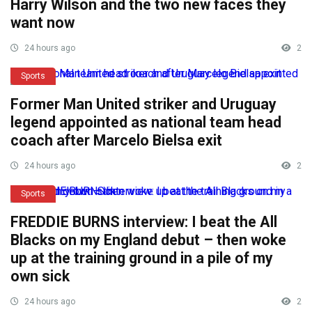
Harry Wilson and the two new faces they
want now
24 hours ago
2
Sports
Former Man United striker and Uruguay
legend appointed as national team head
coach after Marcelo Bielsa exit
24 hours ago
2
Sports
FREDDIE BURNS interview: I beat the All
Blacks on my England debut – then woke
up at the training ground in a pile of my
own sick
24 hours ago
2