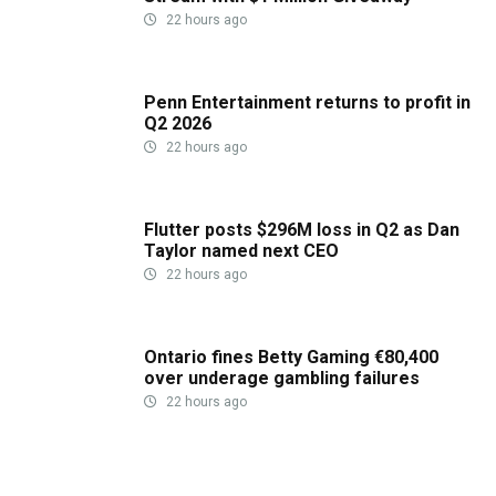
22 hours ago
Penn Entertainment returns to profit in
Q2 2026
22 hours ago
Flutter posts $296M loss in Q2 as Dan
Taylor named next CEO
22 hours ago
Ontario fines Betty Gaming €80,400
over underage gambling failures
22 hours ago