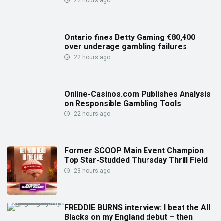
22 hours ago
Ontario fines Betty Gaming €80,400
over underage gambling failures
22 hours ago
Online-Casinos.com Publishes Analysis
on Responsible Gambling Tools
22 hours ago
Former SCOOP Main Event Champion
Top Star-Studded Thursday Thrill Field
23 hours ago
FREDDIE BURNS interview: I beat the All
Blacks on my England debut – then