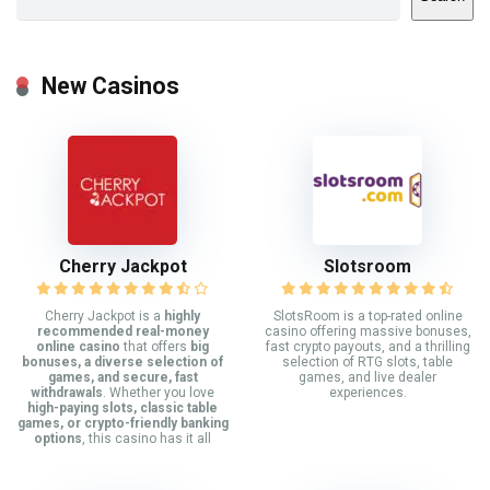
New Casinos
Cherry Jackpot
Slotsroom
Cherry Jackpot is a
highly
SlotsRoom is a top-rated online
recommended real-money
casino offering massive bonuses,
online casino
that offers
big
fast crypto payouts, and a thrilling
bonuses, a diverse selection of
selection of RTG slots, table
games, and secure, fast
games, and live dealer
withdrawals
. Whether you love
experiences.
high-paying slots, classic table
games, or crypto-friendly banking
options
, this casino has it all