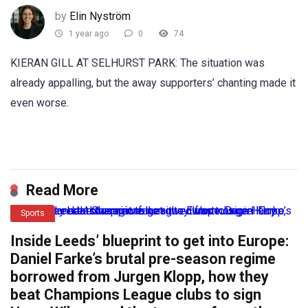
by
Elin Nyström
1 year ago
0
74
KIERAN GILL AT SELHURST PARK: The situation was
already appalling, but the away supporters’ chanting made it
even worse.
Read More
Sports
Inside Leeds’ blueprint to get into Europe:
Daniel Farke’s brutal pre-season regime
borrowed from Jurgen Klopp, how they
beat Champions League clubs to sign