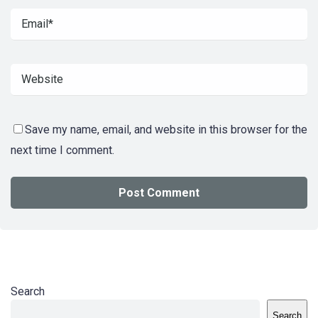
Save my name, email, and website in this browser for the
next time I comment.
Search
Search