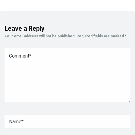
Leave a Reply
Your email address will not be published.
Required fields are marked
*