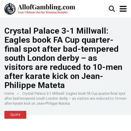
Crystal Palace 3-1 Millwall:
Eagles book FA Cup quarter-
final spot after bad-tempered
south London derby – as
visitors are reduced to 10-men
after karate kick on Jean-
Philippe Mateta
Home
»
Crystal Palace 3-1 Millwall: Eagles book FA Cup quarter-final spot
after bad-tempered south London derby – as visitors are reduced to 10-men
after karate kick on Jean-Philippe Mateta
Sports