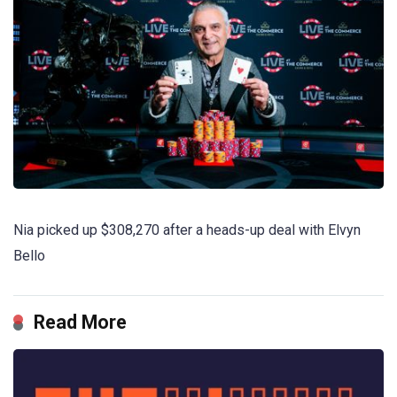
Nia picked up $308,270 after a heads-up deal with Elvyn
Bello
Read More