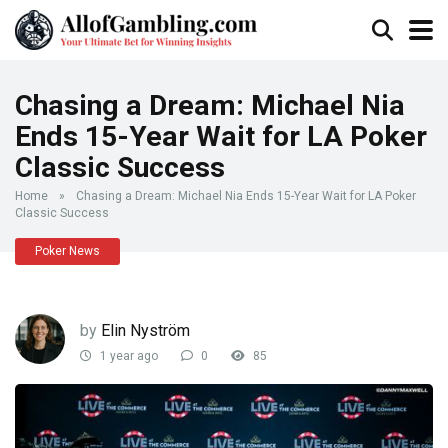
Chasing a Dream: Michael Nia
Ends 15-Year Wait for LA Poker
Classic Success
Home
»
Chasing a Dream: Michael Nia Ends 15-Year Wait for LA Poker
Classic Success
Poker News
by
Elin Nyström
1 year ago
0
85