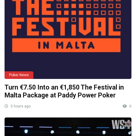
Poker News
Turn €7.50 Into an €1,850 The Festival in
Malta Package at Paddy Power Poker
5 hours ago
0