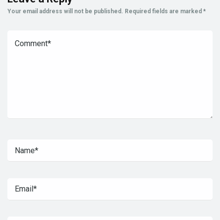
Your email address will not be published.
Required fields are marked
*