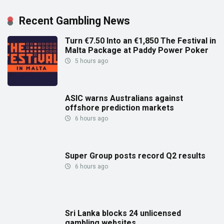
Recent Gambling News
Turn €7.50 Into an €1,850 The Festival in
Malta Package at Paddy Power Poker
5 hours ago
ASIC warns Australians against
offshore prediction markets
6 hours ago
Super Group posts record Q2 results
6 hours ago
Sri Lanka blocks 24 unlicensed
gambling websites