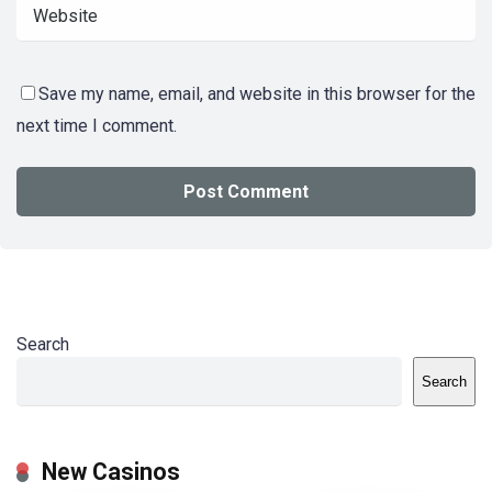
Save my name, email, and website in this browser for the
next time I comment.
Search
Search
New Casinos