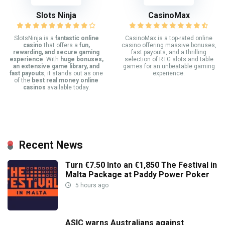
Slots Ninja
CasinoMax
SlotsNinja is a
fantastic online
CasinoMax is a top-rated online
casino
that offers a
fun,
casino offering massive bonuses,
rewarding, and secure gaming
fast payouts, and a thrilling
experience
. With
huge bonuses,
selection of RTG slots and table
an extensive game library, and
games for an unbeatable gaming
fast payouts
, it stands out as one
experience.
of the
best real money online
casinos
available today.
Recent News
Turn €7.50 Into an €1,850 The Festival in
Malta Package at Paddy Power Poker
5 hours ago
ASIC warns Australians against