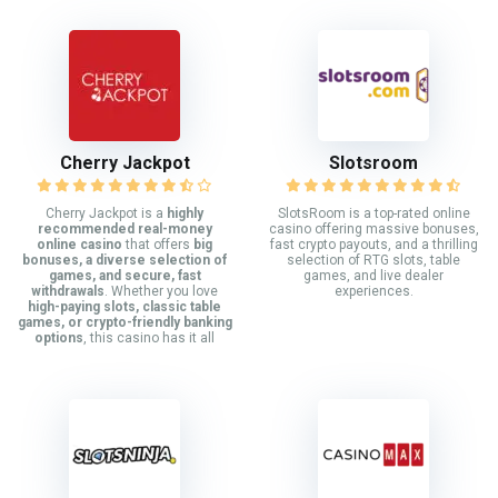
Cherry Jackpot
Slotsroom
Cherry Jackpot is a
highly
SlotsRoom is a top-rated online
recommended real-money
casino offering massive bonuses,
online casino
that offers
big
fast crypto payouts, and a thrilling
bonuses, a diverse selection of
selection of RTG slots, table
games, and secure, fast
games, and live dealer
withdrawals
. Whether you love
experiences.
high-paying slots, classic table
games, or crypto-friendly banking
options
, this casino has it all