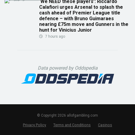
‘We NEED these players’: Riccardo
Calafiori urges Arsenal to splash the
cash ahead of Premier League title
defence – with Bruno Guimaraes
nearing £75m move and Gunners in the
hunt for Vinicius Junior
7 hours ago
Data powered by Oddspedia
© Copyright 2026 allofgambling.com
Privacy Policy
Terms and Conditions
Casinos