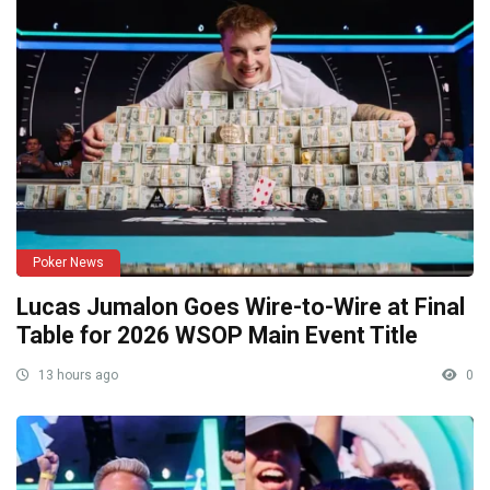
Poker News
Lucas Jumalon Goes Wire-to-Wire at Final
Table for 2026 WSOP Main Event Title
13 hours ago
0