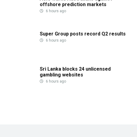
offshore prediction markets
6 hours ago
Super Group posts record Q2 results
6 hours ago
Sri Lanka blocks 24 unlicensed
gambling websites
6 hours ago