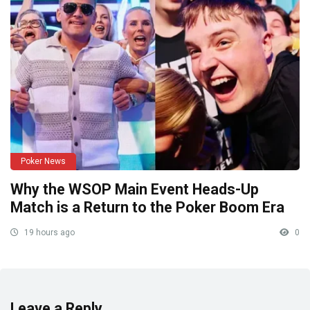
Poker News
Why the WSOP Main Event Heads-Up
Match is a Return to the Poker Boom Era
19 hours ago
0
Leave a Reply