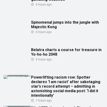
6 hours ago
Spinomenal jumps into the jungle with
Majestic Kong
6 hours ago
Belatra charts a course for treasure in
Yo-ho-ho 2048
6 hours ago
Powerlifting racism row: Spotter
declares ‘I am racist’ after sabotaging
star’s record attempt – admitting in
astonishing social media post: ‘I did it
intentionally’
7 hours ago