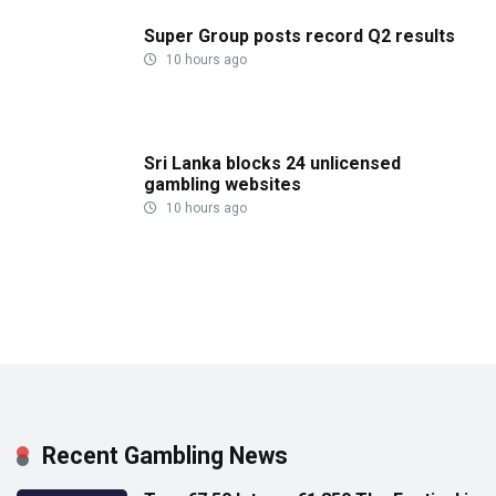
Super Group posts record Q2 results
10 hours ago
Sri Lanka blocks 24 unlicensed
gambling websites
10 hours ago
Recent Gambling News