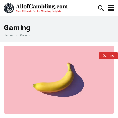
Gaming
Home
»
Gaming
Gaming