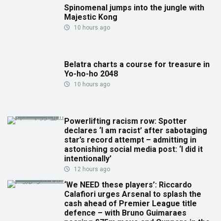
Spinomenal jumps into the jungle with
Majestic Kong
10 hours ago
Belatra charts a course for treasure in
Yo-ho-ho 2048
10 hours ago
Powerlifting racism row: Spotter
declares ‘I am racist’ after sabotaging
star’s record attempt – admitting in
astonishing social media post: ‘I did it
intentionally’
12 hours ago
‘We NEED these players’: Riccardo
Calafiori urges Arsenal to splash the
cash ahead of Premier League title
defence – with Bruno Guimaraes