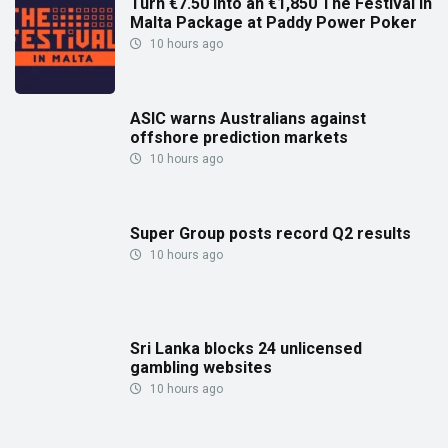
Turn €7.50 Into an €1,850 The Festival in
Malta Package at Paddy Power Poker
10 hours ago
ASIC warns Australians against
offshore prediction markets
10 hours ago
Super Group posts record Q2 results
10 hours ago
Sri Lanka blocks 24 unlicensed
gambling websites
10 hours ago