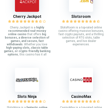
Cherry Jackpot
Slotsroom
Cherry Jackpot is a
highly
SlotsRoom is a top-rated online
recommended real-money
casino offering massive bonuses,
online casino
that offers
big
fast crypto payouts, and a thrilling
bonuses, a diverse selection of
selection of RTG slots, table
games, and secure, fast
games, and live dealer
withdrawals
. Whether you love
experiences.
high-paying slots, classic table
games, or crypto-friendly banking
options
, this casino has it all
Slots Ninja
CasinoMax
SlotsNinja is a
fantastic online
CasinoMax is a top-rated online