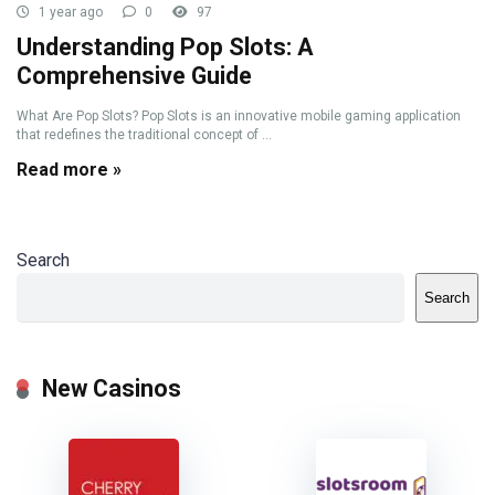
1 year ago
0
97
Understanding Pop Slots: A
Comprehensive Guide
What Are Pop Slots? Pop Slots is an innovative mobile gaming application
that redefines the traditional concept of ...
Read more »
Search
Search
New Casinos