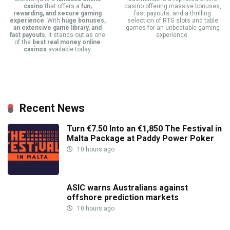
casino
that offers a
fun,
casino offering massive bonuses,
rewarding, and secure gaming
fast payouts, and a thrilling
experience
. With
huge bonuses,
selection of RTG slots and table
an extensive game library, and
games for an unbeatable gaming
fast payouts
, it stands out as one
experience.
of the
best real money online
casinos
available today.
Recent News
Turn €7.50 Into an €1,850 The Festival in
Malta Package at Paddy Power Poker
10 hours ago
ASIC warns Australians against
offshore prediction markets
10 hours ago