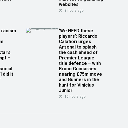
websites
8 hours ago
g racism
‘We NEED these
r
players’: Riccardo
am
Calafiori urges
Arsenal to splash
tar’s
the cash ahead of
mpt –
Premier League
title defence – with
social
Bruno Guimaraes
 did it
nearing £75m move
’
and Gunners in the
hunt for Vinicius
Junior
10 hours ago