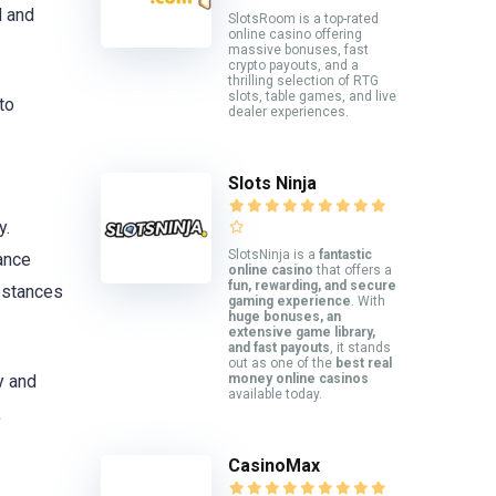
l and
SlotsRoom is a top-rated
online casino offering
massive bonuses, fast
crypto payouts, and a
thrilling selection of RTG
slots, table games, and live
to
dealer experiences.
Slots Ninja
y.
SlotsNinja is a
fantastic
ance
online casino
that offers a
fun, rewarding, and secure
bstances
gaming experience
. With
huge bonuses, an
extensive game library,
and fast payouts
, it stands
out as one of the
best real
y and
money online casinos
available today.
,
CasinoMax