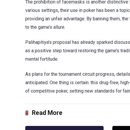
The prohibition of facemasks is another distinctiv
various settings, their use in poker has been a top
providing an unfair advantage. By banning them, the 
to the game’s allure.
Palihapitiya’s proposal has already sparked discus
as a positive step toward restoring the game’s trad
mental fortitude.
As plans for the tournament circuit progress, detail
anticipated. One thing is certain: this drug-free, hi
of competitive poker, setting new standards for fair
Read More