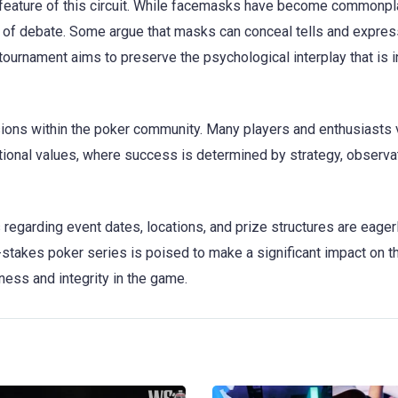
e feature of this circuit. While facemasks have become commonpl
ic of debate. Some argue that masks can conceal tells and expres
tournament aims to preserve the psychological interplay that is i
sions within the poker community. Many players and enthusiasts 
itional values, where success is determined by strategy, observa
s regarding event dates, locations, and prize structures are eager
gh-stakes poker series is poised to make a significant impact on t
ness and integrity in the game.