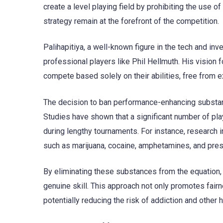
create a level playing field by prohibiting the use 
strategy remain at the forefront of the competition.
Palihapitiya, a well-known figure in the tech and inv
professional players like Phil Hellmuth. His vision 
compete based solely on their abilities, free from e
The decision to ban performance-enhancing substa
Studies have shown that a significant number of pl
during lengthy tournaments. For instance, research
such as marijuana, cocaine, amphetamines, and pres
By eliminating these substances from the equation, 
genuine skill. This approach not only promotes fairn
potentially reducing the risk of addiction and other