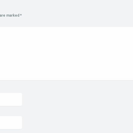
s are marked
*