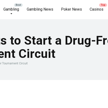
Gambling
Gambling News
Poker News
Casinos
ts to Start a Drug-
nt Circuit
er Tournament Circuit