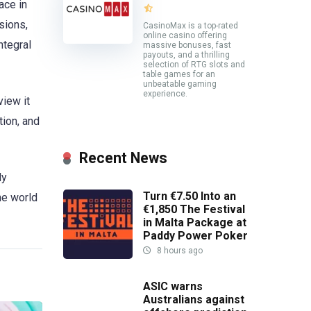
ace in
sions,
CasinoMax is a top-rated
online casino offering
ntegral
massive bonuses, fast
payouts, and a thrilling
selection of RTG slots and
table games for an
unbeatable gaming
experience.
view it
tion, and
Recent News
ly
Turn €7.50 Into an
he world
€1,850 The Festival
in Malta Package at
Paddy Power Poker
8 hours ago
ASIC warns
Australians against