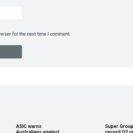
owser for the next time I comment.
ASIC warns
Super Group
Australians against
record Q2 r