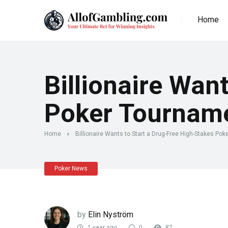
Home
Billionaire Wan
Poker Tourname
Home
»
Billionaire Wants to Start a Drug-Free High-Stakes Pok
Poker News
by
Elin Nyström
1 year ago
0
87