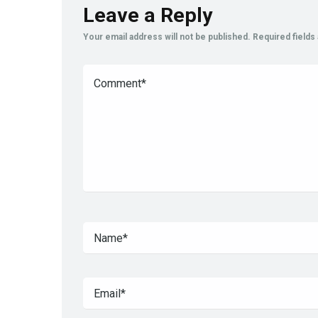
Leave a Reply
Your email address will not be published.
Required field