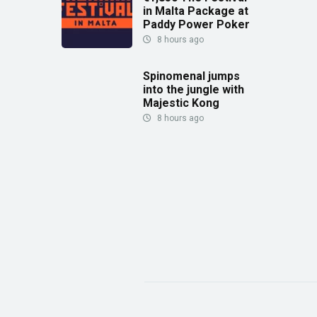
in Malta Package at
Paddy Power Poker
8 hours ago
Spinomenal jumps
into the jungle with
Majestic Kong
8 hours ago