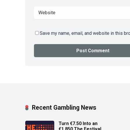
Save my name, email, and website in this br
Recent Gambling News
Turn €7.50 Into an
€1,850 The Festival