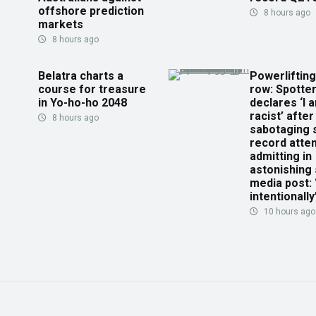
offshore prediction
8 hours ago
markets
8 hours ago
Belatra charts a
Powerliftin
course for treasure
row: Spotte
in Yo-ho-ho 2048
declares ‘I 
racist’ after
8 hours ago
sabotaging s
record atte
admitting in
astonishing 
media post: ‘I
intentionally
10 hours ago