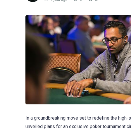
In a groundbreaking move set to redefine the high-s
unveiled plans for an exclusive poker tournament cir