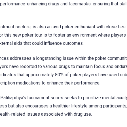
of performance-enhancing drugs and facemasks, ensuring that skil
estment sectors, is also an avid poker enthusiast with close ties 
for this new poker tour is to foster an environment where players
xternal aids that could influence outcomes.
nces addresses a longstanding issue within the poker communit
ayers have resorted to various drugs to maintain focus and endur
 indicates that approximately 80% of poker players have used su
cription medications to enhance their performance.
Palihapitiya’s tournament series seeks to prioritize mental acuit
ess but also encourages a healthier lifestyle among participants
 health-related issues associated with drug use.