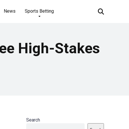
News
Sports Betting
Free High-Stakes
Search