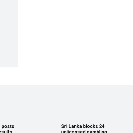
 posts
Sri Lanka blocks 24
esults
unlicensed gambling