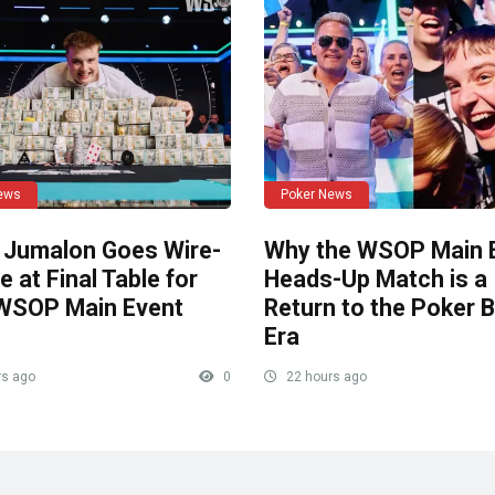
ews
Poker News
 Jumalon Goes Wire-
Why the WSOP Main 
e at Final Table for
Heads-Up Match is a
WSOP Main Event
Return to the Poker
Era
rs ago
0
22 hours ago