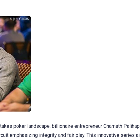
takes poker landscape, billionaire entrepreneur Chamath Palihap
cuit emphasizing integrity and fair play. This innovative series a