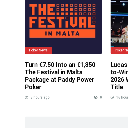
Poker News
Poker N
Turn €7.50 Into an €1,850
Lucas
The Festival in Malta
to-Wir
Package at Paddy Power
2026 
Poker
Title
8 hours ago
0
16 hou