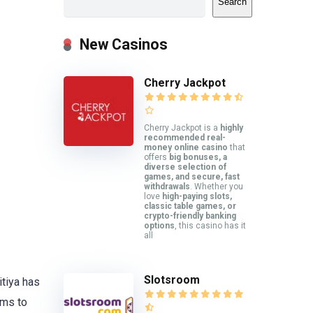
Search
New Casinos
Cherry Jackpot
Cherry Jackpot is a
highly
recommended real-
money online casino
that
offers
big bonuses, a
diverse selection of
games, and secure, fast
withdrawals
. Whether you
love
high-paying slots,
classic table games, or
crypto-friendly banking
options
, this casino has it
all
Slotsroom
itiya has
ims to