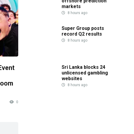
offshore prediction
markets
8 hours ago
Super Group posts
record Q2 results
8 hours ago
Event
Sri Lanka blocks 24
unlicensed gambling
websites
 Boom
8 hours ago
0