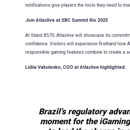
notifications give players the tools they need to ma
Join Atlaslive at SBC Summit Rio 2025
At Stand B570, Atlaslive will showcase its commitm
confidence. Visitors will experience firsthand how At
responsible gaming features combine to create a sec
Lidiia Vakulenko, COO at Atlaslive highlighted:
Brazil’s regulatory adv
moment for the iGaming 