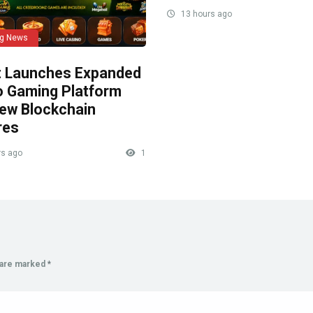
13 hours ago
ng News
t Launches Expanded
o Gaming Platform
New Blockchain
res
rs ago
1
s are marked
*