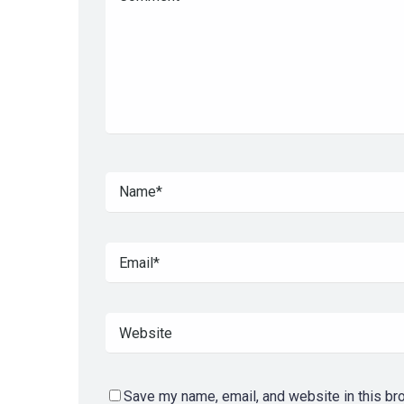
Save my name, email, and website in this br