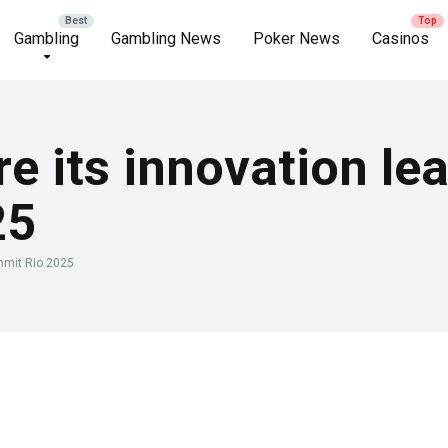
Gambling
Gambling News
Poker News
Casinos
are its innovation l
25
ummit Rio 2025