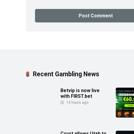
Recent Gambling News
Betvip is now live
with FIRST.bet
13 hours ago
Court allows Utah to