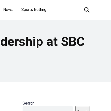
News
Sports Betting
eadership at SBC
Search