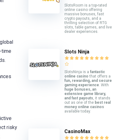
on
SlotsRoom is a top-rated
online casino offering
massive bonuses, fast
crypto payouts, and a
thrilling selection of RTG
slots, table games, and live
dealer experiences.
 global
l-time
Slots Ninja
ds.
SlotsNinja is a
fantastic
hances
online casino
that offers a
fun, rewarding, and secure
gaming experience
. With
huge bonuses, an
extensive game library,
and fast payouts
, it stands
out as one of the
best real
money online casinos
available today.
ictive
ect risky
CasinoMax
k