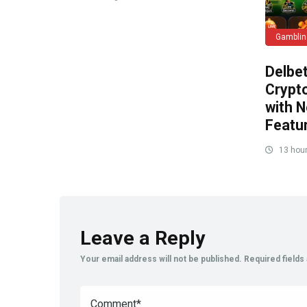
Gambli
Delbe
Crypt
with 
Featu
13 hou
Leave a Reply
Your email address will not be published.
Required field