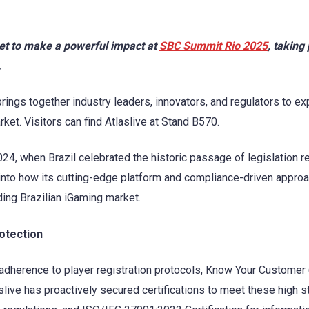
 set to make a powerful impact at
SBC Summit Rio 2025
, taking
.
ings together industry leaders, innovators, and regulators to ex
ket. Visitors can find Atlaslive at Stand B570.
4, when Brazil celebrated the historic passage of legislation r
r into how its cutting-edge platform and compliance-driven appro
ding Brazilian iGaming market.
rotection
 adherence to player registration protocols, Know Your Customer
live has proactively secured certifications to meet these high s