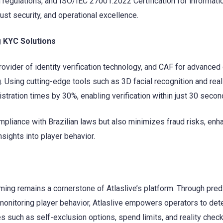
an regulations, and ISO/IEC 27001:2022 Certification for informati
ust security, and operational excellence.
 KYC Solutions
provider of identity verification technology, and CAF for advanced
Using cutting-edge tools such as 3D facial recognition and rea
istration times by 30%, enabling verification within just 30 secon
pliance with Brazilian laws but also minimizes fraud risks, en
nsights into player behavior.
ing remains a cornerstone of Atlaslive’s platform. Through pred
r monitoring player behavior, Atlaslive empowers operators to det
s such as self-exclusion options, spend limits, and reality chec