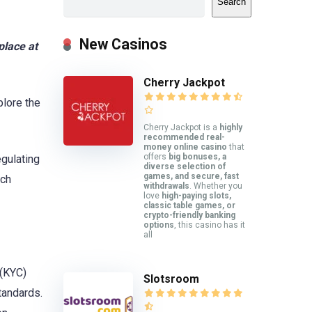
Search
New Casinos
 place at
Cherry Jackpot
plore the
Cherry Jackpot is a
highly
recommended real-
money online casino
that
offers
big bonuses, a
egulating
diverse selection of
games, and secure, fast
ach
withdrawals
. Whether you
love
high-paying slots,
classic table games, or
crypto-friendly banking
options
, this casino has it
all
 (KYC)
Slotsroom
tandards.