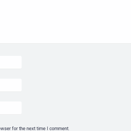
owser for the next time I comment.