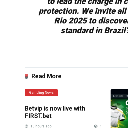
to lead the charge in 
protection. We invite al
Rio 2025 to discover
standard in Brazi
Read More
Gambling News
Betvip is now live with
FIRST.bet
13 hours ago
1