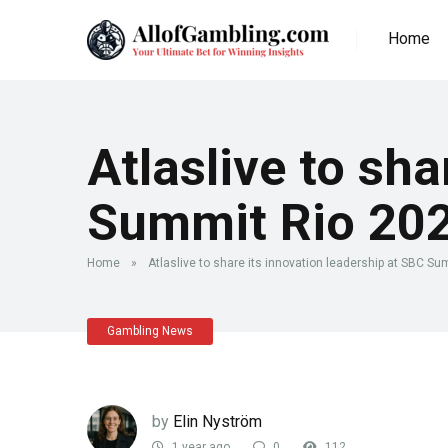
Home
Atlaslive to sh
Summit Rio 20
Home
»
Atlaslive to share its innovation leadership at SBC S
Gambling News
by
Elin Nyström
1 year ago
0
112