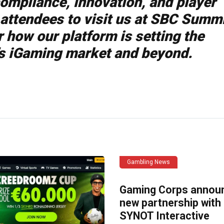
compliance, innovation, and player
l attendees to visit us at SBC Summ
 how our platform is setting the
l’s iGaming market and beyond.
Gambling News
Gaming Corps annou
new partnership with
SYNOT Interactive