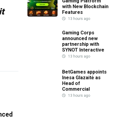
Gaming Platform
with New Blockchain
it
Features
13 hours ago
Gaming Corps
announced new
partnership with
SYNOT Interactive
13 hours ago
BetGames appoints
Inesa Glazaitė as
Head of
Commercial
13 hours ago
nced