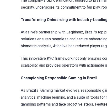
The company’s GLI Certification, tailored to Brazili
security, underscore its commitment to fair play, rob
Transforming Onboarding with Industry-Leading
Atlaslive’s partnership with Legitimuz, Brazil’s top 
solutions ensures seamless and secure onboarding. 
biometric analysis, Atlaslive has reduced player reg
This innovative KYC framework not only ensures com
scalability, and provides operators with actionable i
Championing Responsible Gaming in Brazil
As Brazil’s iGaming market evolves, responsible gam
analytics, machine learning, and a suite of tools fo
gambling patterns and take proactive steps. Feature