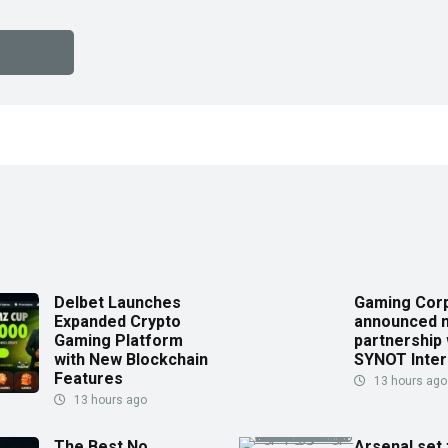
Delbet Launches
Gaming Cor
Expanded Crypto
announced 
Gaming Platform
partnership 
with New Blockchain
SYNOT Inter
Features
13 hours ago
13 hours ago
The Best No
Arsenal set 