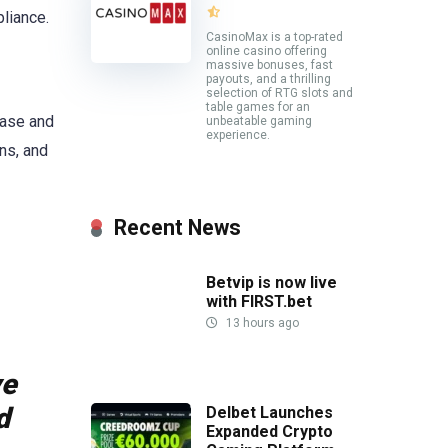
pliance.
CasinoMax is a top-rated
online casino offering
massive bonuses, fast
payouts, and a thrilling
selection of RTG slots and
table games for an
ease and
unbeatable gaming
experience.
ons, and
Recent News
Betvip is now live
with FIRST.bet
13 hours ago
ve
d
Delbet Launches
Expanded Crypto