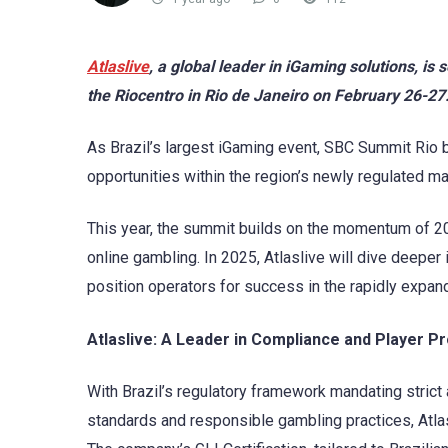
Atlaslive
, a global leader in iGaming solutions, is
the Riocentro in Rio de Janeiro on February 26-27
As Brazil’s largest iGaming event, SBC Summit Rio br
opportunities within the region’s newly regulated mar
This year, the summit builds on the momentum of 202
online gambling. In 2025, Atlaslive will dive deepe
position operators for success in the rapidly expan
Atlaslive: A Leader in Compliance and Player P
With Brazil’s regulatory framework mandating strict
standards and responsible gambling practices, Atlas