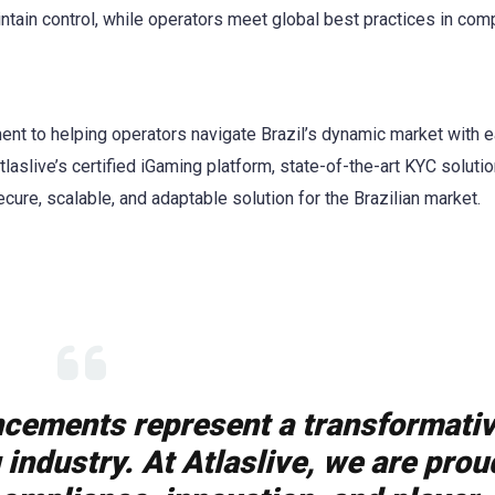
intain control, while operators meet global best practices in com
ent to helping operators navigate Brazil’s dynamic market with 
laslive’s certified iGaming platform, state-of-the-art KYC soluti
ure, scalable, and adaptable solution for the Brazilian market.
ancements represent a transformati
industry. At Atlaslive, we are prou