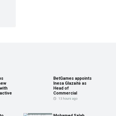
ps
BetGames appoints
new
Inesa Glazaitė as
with
Head of
active
Commercial
13 hours ago
to
Mohamed Salah