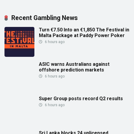
Recent Gambling News
Turn €7.50 Into an €1,850 The Festival in
Malta Package at Paddy Power Poker
6 hours ago
ASIC warns Australians against
offshore prediction markets
6 hours ago
Super Group posts record Q2 results
6 hours ago
Sri Lanka blocks 24 unlicensed