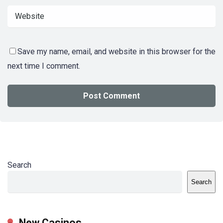
Save my name, email, and website in this browser for the
next time I comment.
Search
Search
New Casinos