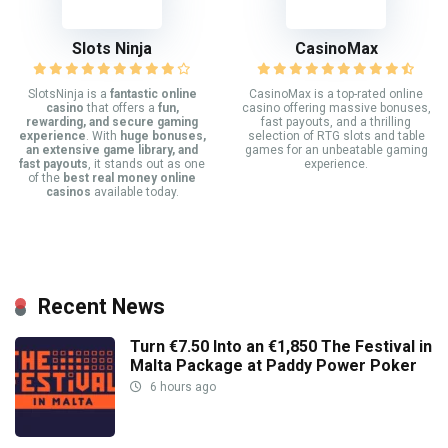
Slots Ninja
CasinoMax
SlotsNinja is a
fantastic online
CasinoMax is a top-rated online
casino
that offers a
fun,
casino offering massive bonuses,
rewarding, and secure gaming
fast payouts, and a thrilling
experience
. With
huge bonuses,
selection of RTG slots and table
an extensive game library, and
games for an unbeatable gaming
fast payouts
, it stands out as one
experience.
of the
best real money online
casinos
available today.
Recent News
Turn €7.50 Into an €1,850 The Festival in
Malta Package at Paddy Power Poker
6 hours ago