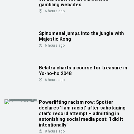
gambling websites
6 hours ago
Spinomenal jumps into the jungle with
Majestic Kong
6 hours ago
Belatra charts a course for treasure in
Yo-ho-ho 2048
6 hours ago
Powerlifting racism row: Spotter
declares ‘I am racist’ after sabotaging
star’s record attempt – admitting in
astonishing social media post: ‘I did it
intentionally’
8 hours ago