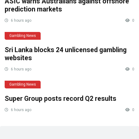
ASIC warns Australians against offshore
prediction markets
6 hours ago
0
Gambling News
Sri Lanka blocks 24 unlicensed gambling
websites
6 hours ago
0
Gambling News
Super Group posts record Q2 results
6 hours ago
0