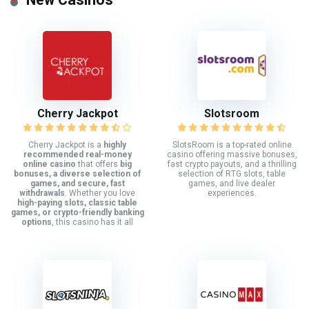
Cherry Jackpot
Slotsroom
Cherry Jackpot is a
highly
SlotsRoom is a top-rated online
recommended real-money
casino offering massive bonuses,
online casino
that offers
big
fast crypto payouts, and a thrilling
bonuses, a diverse selection of
selection of RTG slots, table
games, and secure, fast
games, and live dealer
withdrawals
. Whether you love
experiences.
high-paying slots, classic table
games, or crypto-friendly banking
options
, this casino has it all