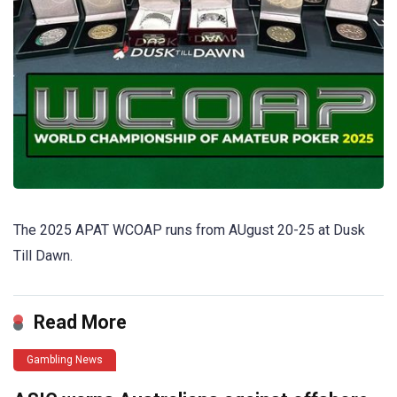
The 2025 APAT WCOAP runs from AUgust 20-25 at Dusk
Till Dawn.
Read More
Gambling News