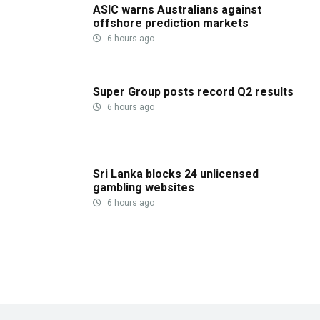
ASIC warns Australians against
offshore prediction markets
6 hours ago
Super Group posts record Q2 results
6 hours ago
Sri Lanka blocks 24 unlicensed
gambling websites
6 hours ago