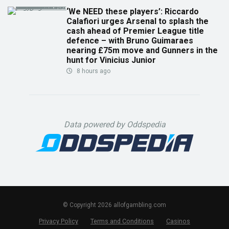
‘We NEED these players’: Riccardo
Calafiori urges Arsenal to splash the
cash ahead of Premier League title
defence – with Bruno Guimaraes
nearing £75m move and Gunners in the
hunt for Vinicius Junior
8 hours ago
Data powered by Oddspedia
© Copyright 2026 allofgambling.com
Privacy Policy
Terms and Conditions
Casinos