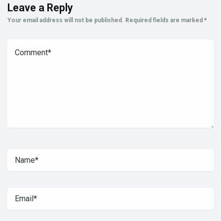
Leave a Reply
Your email address will not be published.
Required fields are marked
*