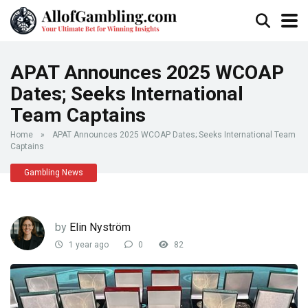
APAT Announces 2025 WCOAP
Dates; Seeks International
Team Captains
Home
»
APAT Announces 2025 WCOAP Dates; Seeks International Team
Captains
Gambling News
by
Elin Nyström
1 year ago
0
82