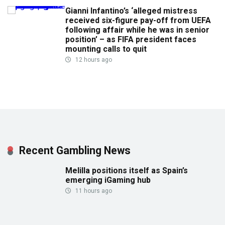
Gianni Infantino’s ‘alleged mistress
received six-figure pay-off from UEFA
following affair while he was in senior
position’ – as FIFA president faces
mounting calls to quit
12 hours ago
Recent Gambling News
Melilla positions itself as Spain’s
emerging iGaming hub
11 hours ago