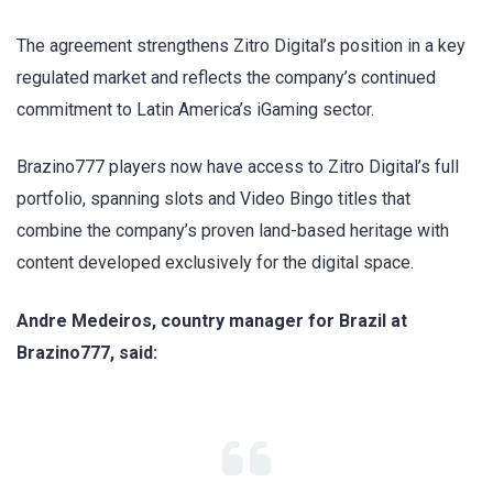
The agreement strengthens Zitro Digital’s position in a key
regulated market and reflects the company’s continued
commitment to Latin America’s iGaming sector.
Brazino777 players now have access to Zitro Digital’s full
portfolio, spanning slots and Video Bingo titles that
combine the company’s proven land-based heritage with
content developed exclusively for the digital space.
Andre Medeiros, country manager for Brazil at
Brazino777, said: