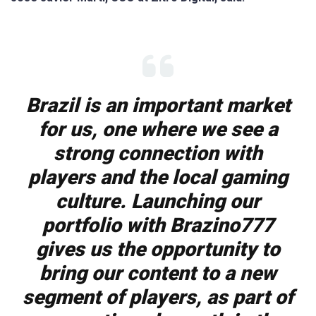
Brazil is an important market
for us, one where we see a
strong connection with
players and the local gaming
culture. Launching our
portfolio with Brazino777
gives us the opportunity to
bring our content to a new
segment of players, as part of