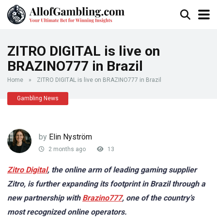
ZITRO DIGITAL is live on
BRAZINO777 in Brazil
Home
»
ZITRO DIGITAL is live on BRAZINO777 in Brazil
Gambling News
by
Elin Nyström
2 months ago
13
Zitro Digital
, the online arm of leading gaming supplier
Zitro, is further expanding its footprint in Brazil through a
new partnership with
Brazino777
, one of the country’s
most recognized online operators.