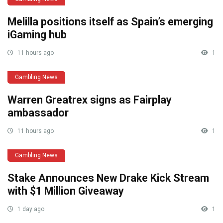
Melilla positions itself as Spain’s emerging
iGaming hub
11 hours ago
1
Gambling News
Warren Greatrex signs as Fairplay
ambassador
11 hours ago
1
Gambling News
Stake Announces New Drake Kick Stream
with $1 Million Giveaway
1 day ago
1