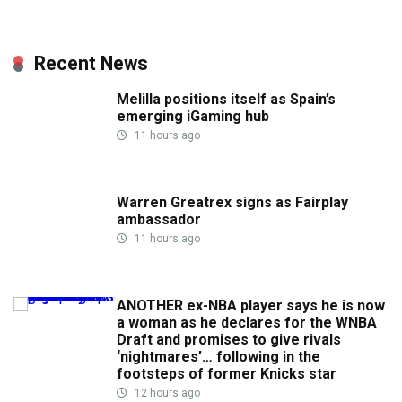
Recent News
Melilla positions itself as Spain’s
emerging iGaming hub
11 hours ago
Warren Greatrex signs as Fairplay
ambassador
11 hours ago
ANOTHER ex-NBA player says he is now
a woman as he declares for the WNBA
Draft and promises to give rivals
‘nightmares’… following in the
footsteps of former Knicks star
12 hours ago