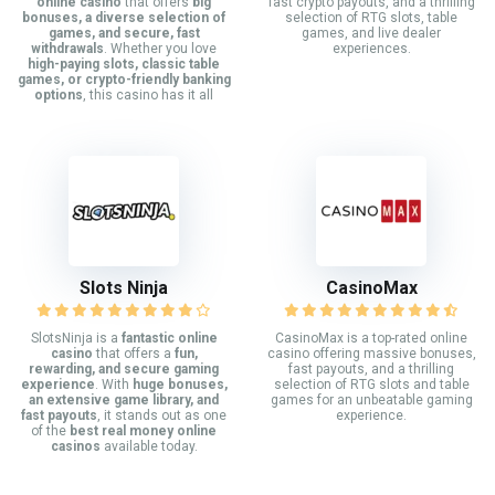
online casino
that offers
big
fast crypto payouts, and a thrilling
bonuses, a diverse selection of
selection of RTG slots, table
games, and secure, fast
games, and live dealer
withdrawals
. Whether you love
experiences.
high-paying slots, classic table
games, or crypto-friendly banking
options
, this casino has it all
Slots Ninja
CasinoMax
SlotsNinja is a
fantastic online
CasinoMax is a top-rated online
casino
that offers a
fun,
casino offering massive bonuses,
rewarding, and secure gaming
fast payouts, and a thrilling
experience
. With
huge bonuses,
selection of RTG slots and table
an extensive game library, and
games for an unbeatable gaming
fast payouts
, it stands out as one
experience.
of the
best real money online
casinos
available today.