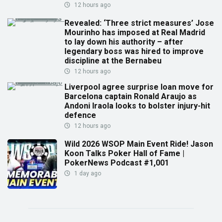
12 hours ago
Revealed: ‘Three strict measures’ Jose
Mourinho has imposed at Real Madrid
to lay down his authority – after
legendary boss was hired to improve
discipline at the Bernabeu
12 hours ago
Liverpool agree surprise loan move for
Barcelona captain Ronald Araujo as
Andoni Iraola looks to bolster injury-hit
defence
12 hours ago
Wild 2026 WSOP Main Event Ride! Jason
Koon Talks Poker Hall of Fame |
PokerNews Podcast #1,001
1 day ago