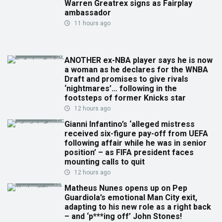
Warren Greatrex signs as Fairplay
ambassador
11 hours ago
ANOTHER ex-NBA player says he is now
a woman as he declares for the WNBA
Draft and promises to give rivals
‘nightmares’… following in the
footsteps of former Knicks star
12 hours ago
Gianni Infantino’s ‘alleged mistress
received six-figure pay-off from UEFA
following affair while he was in senior
position’ – as FIFA president faces
mounting calls to quit
12 hours ago
Matheus Nunes opens up on Pep
Guardiola’s emotional Man City exit,
adapting to his new role as a right back
– and ‘p***ing off’ John Stones!