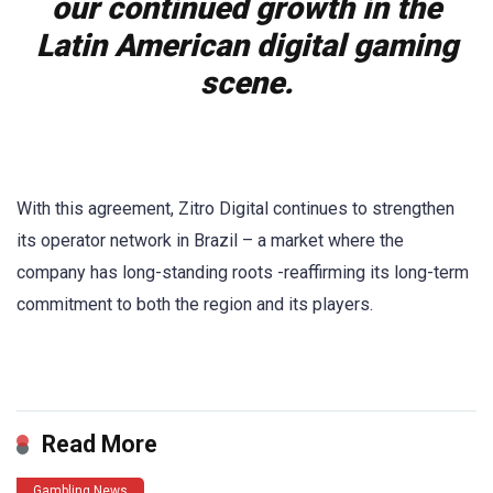
our continued growth in the
Latin American digital gaming
scene.
With this agreement, Zitro Digital continues to strengthen
its operator network in Brazil – a market where the
company has long-standing roots -reaffirming its long-term
commitment to both the region and its players.
​
Read More
Gambling News