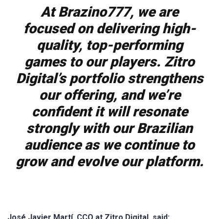
At Brazino777, we are
focused on delivering high-
quality, top-performing
games to our players. Zitro
Digital’s portfolio strengthens
our offering, and we’re
confident it will resonate
strongly with our Brazilian
audience as we continue to
grow and evolve our platform.
José Javier Martí, CCO at Zitro Digital, said: