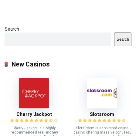
Search
Search
New Casinos
Cherry Jackpot
Slotsroom
Cherry Jackpot is a
highly
SlotsRoom is a top-rated online
recommended real-money
casino offering massive bonuses,