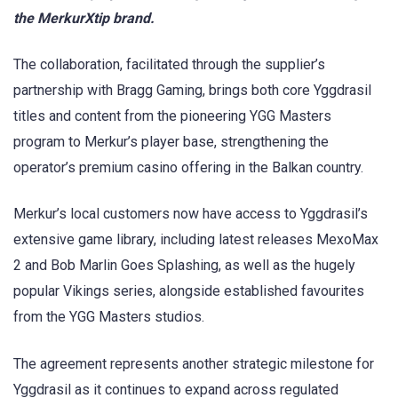
the MerkurXtip brand.
The collaboration, facilitated through the supplier’s
partnership with Bragg Gaming, brings both core Yggdrasil
titles and content from the pioneering YGG Masters
program to Merkur’s player base, strengthening the
operator’s premium casino offering in the Balkan country.
Merkur’s local customers now have access to Yggdrasil’s
extensive game library, including latest releases MexoMax
2 and Bob Marlin Goes Splashing, as well as the hugely
popular Vikings series, alongside established favourites
from the YGG Masters studios.
The agreement represents another strategic milestone for
Yggdrasil as it continues to expand across regulated