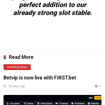
perfect addition to our
already strong slot stable.
​
Read More
Gambling News
Betvip is now live with FIRST.bet
18 hours ago
1