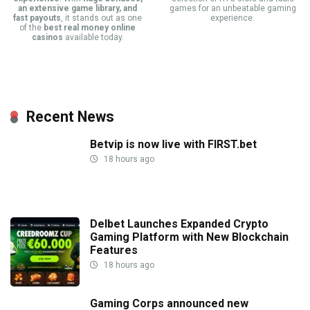
an extensive game library, and
games for an unbeatable gaming
fast payouts
, it stands out as one
experience.
of the
best real money online
casinos
available today.
Recent News
Betvip is now live with FIRST.bet
18 hours ago
Delbet Launches Expanded Crypto
Gaming Platform with New Blockchain
Features
18 hours ago
Gaming Corps announced new