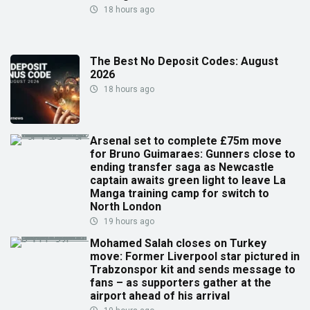
18 hours ago
The Best No Deposit Codes: August
2026
18 hours ago
Arsenal set to complete £75m move
for Bruno Guimaraes: Gunners close to
ending transfer saga as Newcastle
captain awaits green light to leave La
Manga training camp for switch to
North London
19 hours ago
Mohamed Salah closes on Turkey
move: Former Liverpool star pictured in
Trabzonspor kit and sends message to
fans – as supporters gather at the
airport ahead of his arrival