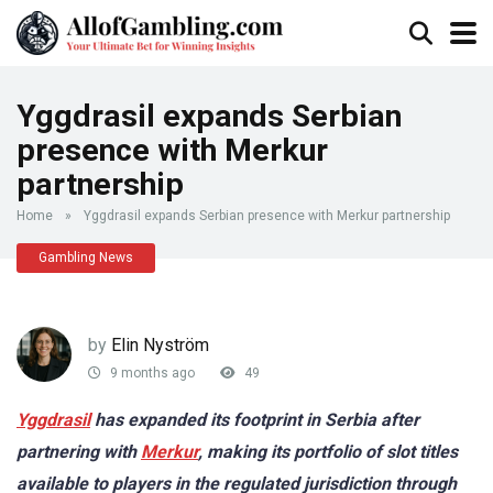
Yggdrasil expands Serbian
presence with Merkur
partnership
Home
»
Yggdrasil expands Serbian presence with Merkur partnership
Gambling News
by
Elin Nyström
9 months ago
49
Yggdrasil
has expanded its footprint in Serbia after
partnering with
Merkur
, making its portfolio of slot titles
available to players in the regulated jurisdiction through