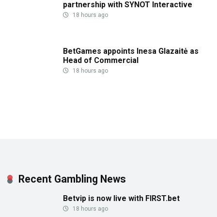
partnership with SYNOT Interactive
18 hours ago
BetGames appoints Inesa Glazaitė as
Head of Commercial
18 hours ago
Recent Gambling News
Betvip is now live with FIRST.bet
18 hours ago