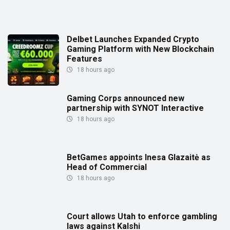
Delbet Launches Expanded Crypto
Gaming Platform with New Blockchain
Features
18 hours ago
Gaming Corps announced new
partnership with SYNOT Interactive
18 hours ago
BetGames appoints Inesa Glazaitė as
Head of Commercial
18 hours ago
Court allows Utah to enforce gambling
laws against Kalshi