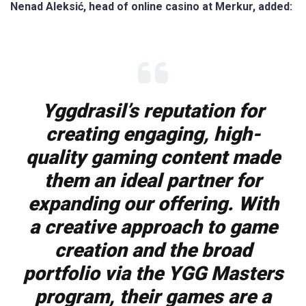
Nenad Aleksić, head of online casino at Merkur, added:
Yggdrasil’s reputation for
creating engaging, high-
quality gaming content made
them an ideal partner for
expanding our offering. With
a creative approach to game
creation and the broad
portfolio via the YGG Masters
program, their games are a