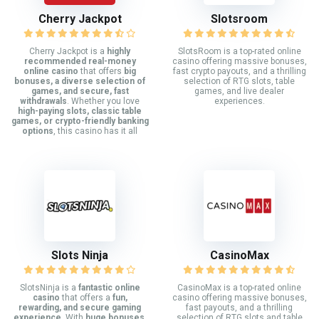
Cherry Jackpot
Slotsroom
Cherry Jackpot is a
highly
SlotsRoom is a top-rated online
recommended real-money
casino offering massive bonuses,
online casino
that offers
big
fast crypto payouts, and a thrilling
bonuses, a diverse selection of
selection of RTG slots, table
games, and secure, fast
games, and live dealer
withdrawals
. Whether you love
experiences.
high-paying slots, classic table
games, or crypto-friendly banking
options
, this casino has it all
Slots Ninja
CasinoMax
SlotsNinja is a
fantastic online
CasinoMax is a top-rated online
casino
that offers a
fun,
casino offering massive bonuses,
rewarding, and secure gaming
fast payouts, and a thrilling
experience
. With
huge bonuses,
selection of RTG slots and table