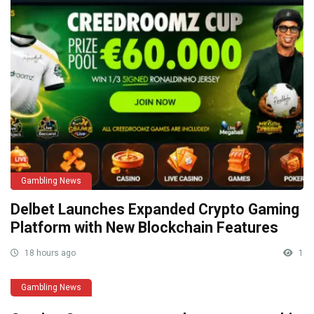
Gambling News
Delbet Launches Expanded Crypto Gaming
Platform with New Blockchain Features
18 hours ago
1
Gambling News