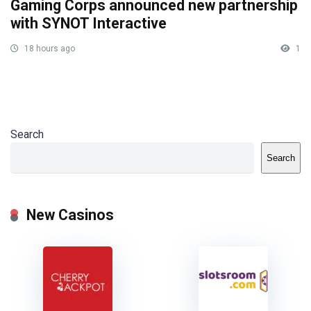
Gaming Corps announced new partnership
with SYNOT Interactive
18 hours ago
1
Search
Search
New Casinos