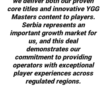
we deliver both our proven
core titles and innovative YGG
Masters content to players.
Serbia represents an
important growth market for
us, and this deal
demonstrates our
commitment to providing
operators with exceptional
player experiences across
regulated regions.