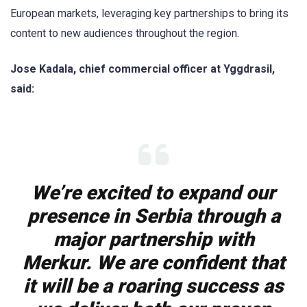
European markets, leveraging key partnerships to bring its
content to new audiences throughout the region.
Jose Kadala, chief commercial officer at Yggdrasil,
said:
We’re excited to expand our
presence in Serbia through a
major partnership with
Merkur. We are confident that
it will be a roaring success as