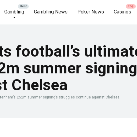
Gambling
Gambling News
Poker News
Casinos
s football’s ultimat
2m summer signing’
st Chelsea
Tottenham’s £52m summer signing’s struggles continue against Chelsea