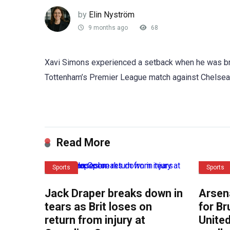
by
Elin Nyström
9 months ago
68
Xavi Simons experienced a setback when he was br
Tottenham’s Premier League match against Chelsea
Read More
Sports
Sports
Jack Draper breaks down in
Arsen
tears as Brit loses on
for B
return from injury at
United