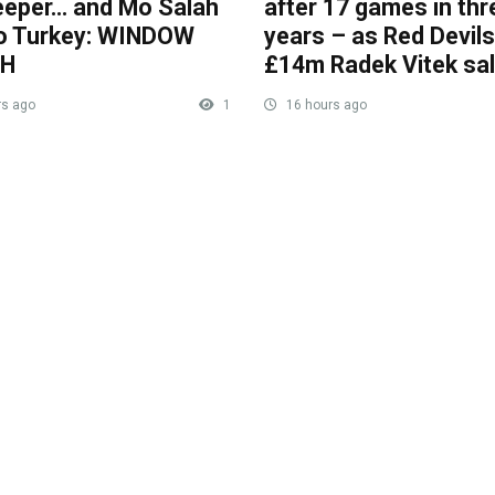
eeper… and Mo Salah
after 17 games in thr
 to Turkey: WINDOW
years – as Red Devil
H
£14m Radek Vitek sa
rs ago
1
16 hours ago