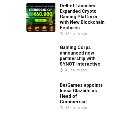
Delbet Launches
Expanded Crypto
Gaming Platform
with New Blockchain
Features
15 hours ago
Gaming Corps
announced new
partnership with
SYNOT Interactive
15 hours ago
BetGames appoints
Inesa Glazaitė as
Head of
Commercial
15 hours ago