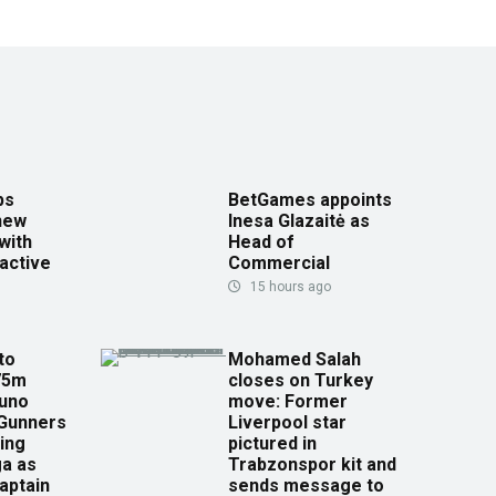
ps
BetGames appoints
new
Inesa Glazaitė as
with
Head of
active
Commercial
15 hours ago
to
Mohamed Salah
75m
closes on Turkey
runo
move: Former
 Gunners
Liverpool star
ing
pictured in
ga as
Trabzonspor kit and
aptain
sends message to