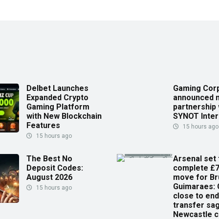
Delbet Launches
Gaming Cor
Expanded Crypto
announced 
Gaming Platform
partnership 
with New Blockchain
SYNOT Inter
Features
15 hours ago
15 hours ago
The Best No
Arsenal set 
Deposit Codes:
complete £
August 2026
move for B
Guimaraes:
15 hours ago
close to end
transfer sa
Newcastle c