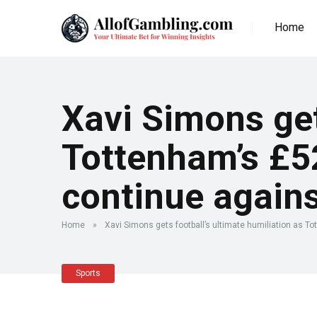
Home
Xavi Simons get
Tottenham’s £5
continue again
Home
»
Xavi Simons gets football’s ultimate humiliation as 
Sports