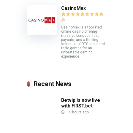
CasinoMax
CasinoMax is a top-rated
online casino offering
massive bonuses, fast
payouts, and a thrilling
selection of RTG slots and
table games for an
unbeatable gaming
experience.
Recent News
Betvip is now live
with FIRST.bet
15 hours ago