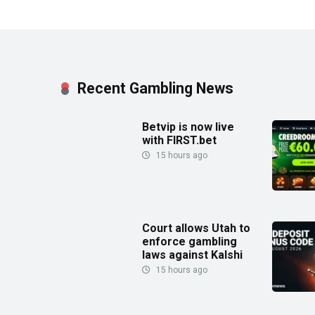
Recent Gambling News
Betvip is now live
with FIRST.bet
15 hours ago
Court allows Utah to
enforce gambling
laws against Kalshi
15 hours ago