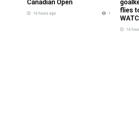
Canadian Open
goalk
flies
16 hours ago
1
WATC
16 hou