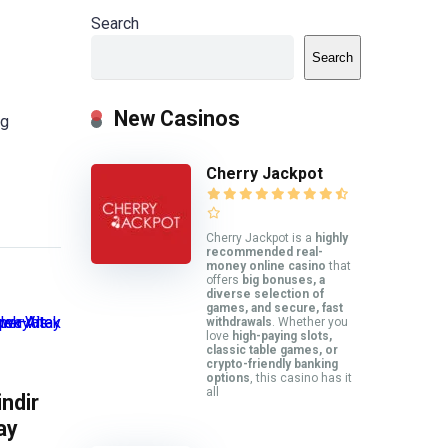
Search
Search
New Casinos
ng
Cherry Jackpot
Cherry Jackpot is a
highly
recommended real-
money online casino
that
offers
big bonuses, a
diverse selection of
games, and secure, fast
withdrawals
. Whether you
love
high-paying slots,
classic table games, or
crypto-friendly banking
options
, this casino has it
all
ndir
ay