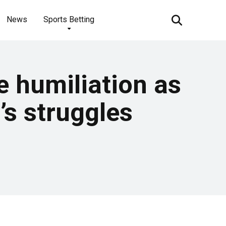
News
Sports Betting
e humiliation as
s struggles