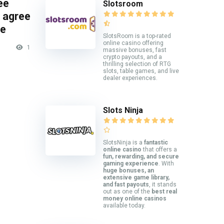
ee
Slotsroom
s agree
le
SlotsRoom is a top-rated
online casino offering
1
massive bonuses, fast
crypto payouts, and a
thrilling selection of RTG
slots, table games, and live
dealer experiences.
Slots Ninja
SlotsNinja is a
fantastic
online casino
that offers a
fun, rewarding, and secure
gaming experience
. With
huge bonuses, an
extensive game library,
and fast payouts
, it stands
out as one of the
best real
money online casinos
available today.