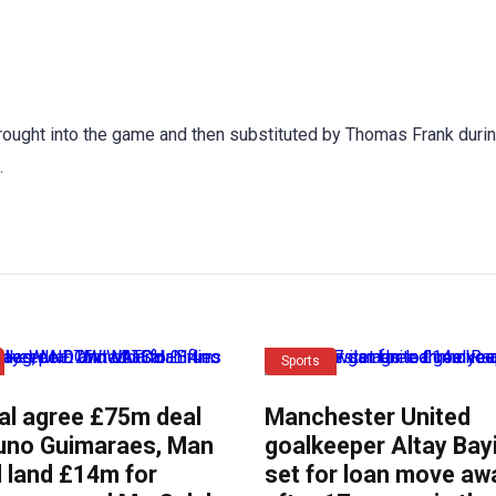
ought into the game and then substituted by Thomas Frank duri
.
Sports
al agree £75m deal
Manchester United
runo Guimaraes, Man
goalkeeper Altay Bayi
 land £14m for
set for loan move aw