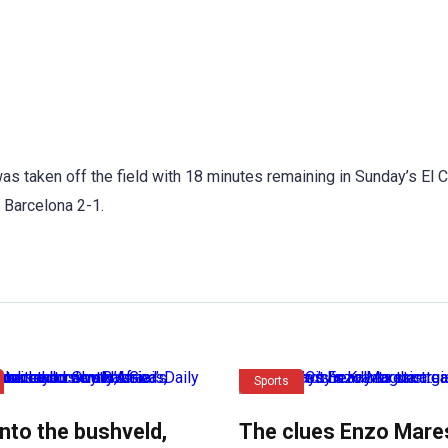
 taken off the field with 18 minutes remaining in Sunday’s El C
 Barcelona 2-1.
Sports
into the bushveld,
The clues Enzo Mare