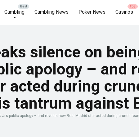
Gambling
Gambling News
Poker News
Casinos
aks silence on being
ublic apology – and 
r acted during cru
is tantrum against 
ius Jr’s public apology – and reveals how Real Madrid star acted during crunch te