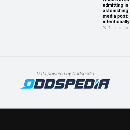
admitting in
astonishing 
media post: ‘I
intentionally
7 hours ago
Data powered by Oddspedia