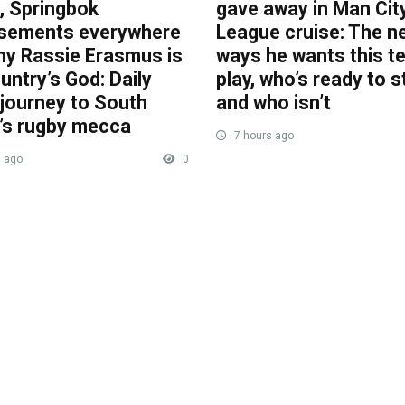
, Springbok
gave away in Man City
sements everywhere
League cruise: The n
hy Rassie Erasmus is
ways he wants this t
untry’s God: Daily
play, who’s ready to 
 journey to South
and who isn’t
a’s rugby mecca
7 hours ago
 ago
0