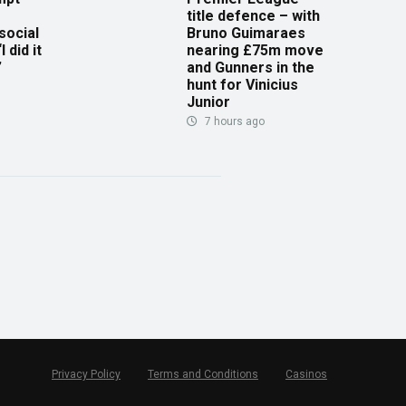
title defence – with
social
Bruno Guimaraes
 did it
nearing £75m move
’
and Gunners in the
hunt for Vinicius
Junior
7 hours ago
Privacy Policy
Terms and Conditions
Casinos