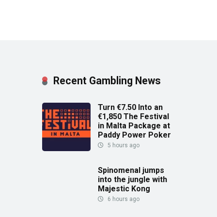
Recent Gambling News
Turn €7.50 Into an
€1,850 The Festival
in Malta Package at
Paddy Power Poker
5 hours ago
Spinomenal jumps
into the jungle with
Majestic Kong
6 hours ago