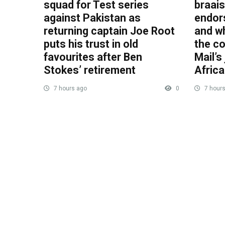
squad for Test series
braais
against Pakistan as
endor
returning captain Joe Root
and w
puts his trust in old
the co
favourites after Ben
Mail’s
Stokes’ retirement
Afric
7 hours ago
0
7 hours