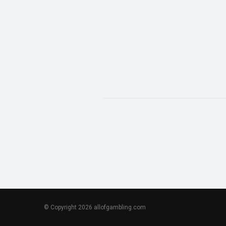
© Copyright 2026 allofgambling.com