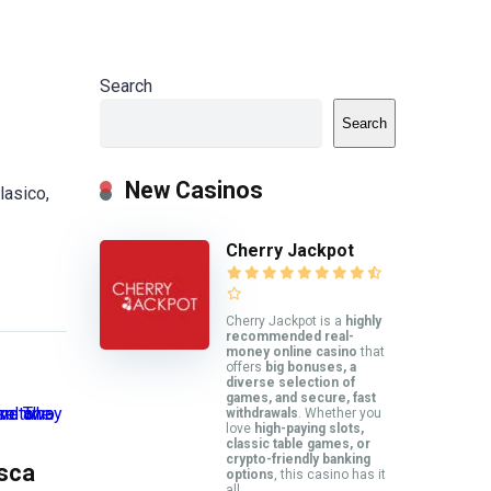
Search
Search
New Casinos
lasico,
Cherry Jackpot
Cherry Jackpot is a
highly
recommended real-
money online casino
that
offers
big bonuses, a
diverse selection of
games, and secure, fast
withdrawals
. Whether you
love
high-paying slots,
classic table games, or
crypto-friendly banking
sca
options
, this casino has it
all