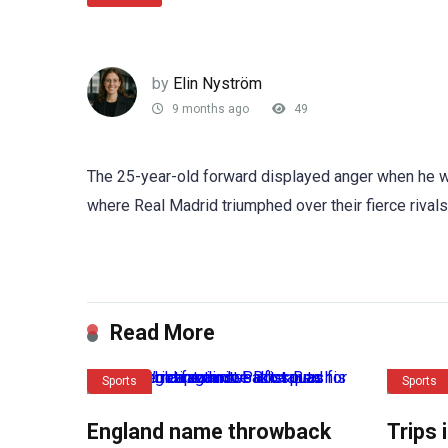
by
Elin Nyström
9 months ago
49
The 25-year-old forward displayed anger when he was
where Real Madrid triumphed over their fierce rivals
Read More
Sports
Sports
England name throwback
Trips 