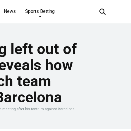
News
Sports Betting
 left out of
reveals how
nch team
Barcelona
am meeting after his tantrum against Barcelona