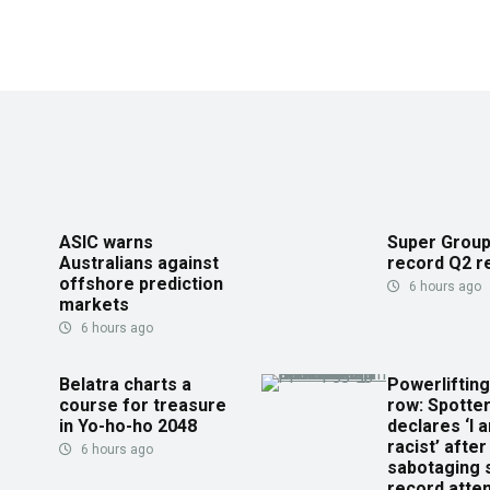
ASIC warns
Super Group
Australians against
record Q2 r
offshore prediction
6 hours ago
markets
6 hours ago
Belatra charts a
Powerliftin
course for treasure
row: Spotte
in Yo-ho-ho 2048
declares ‘I 
racist’ after
6 hours ago
sabotaging s
record atte