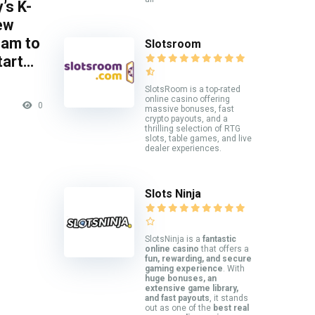
’s K-
ew
eam to
Slotsroom
start…
SlotsRoom is a top-rated
online casino offering
0
massive bonuses, fast
crypto payouts, and a
thrilling selection of RTG
slots, table games, and live
dealer experiences.
Slots Ninja
SlotsNinja is a
fantastic
online casino
that offers a
fun, rewarding, and secure
gaming experience
. With
huge bonuses, an
extensive game library,
and fast payouts
, it stands
out as one of the
best real