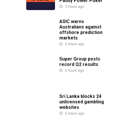
Paddy Power Poker
5 hours ago
ASIC warns
Australians against
offshore prediction
markets
6 hours ago
Super Group posts
record Q2 results
6 hours ago
Sri Lanka blocks 24
unlicensed gambling
websites
6 hours ago