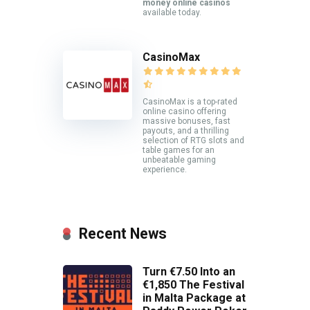
money online casinos
available today.
CasinoMax
CasinoMax is a top-rated
online casino offering
massive bonuses, fast
payouts, and a thrilling
selection of RTG slots and
table games for an
unbeatable gaming
experience.
Recent News
Turn €7.50 Into an
€1,850 The Festival
in Malta Package at