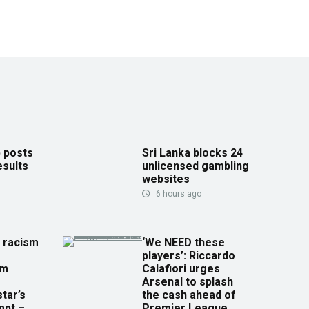
 posts
Sri Lanka blocks 24
esults
unlicensed gambling
websites
6 hours ago
g racism
‘We NEED these
r
players’: Riccardo
am
Calafiori urges
Arsenal to splash
tar’s
the cash ahead of
mpt –
Premier League