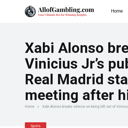
Home
Xabi Alonso bre
Vinicius Jr’s p
Real Madrid sta
meeting after h
Home
»
Xabi Alonso breaks silence on being left out of Vinic
Sports