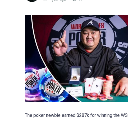
The poker newbie earned $287k for winning the WSO