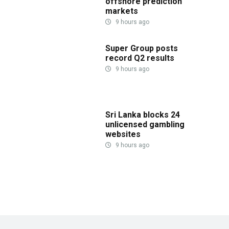
offshore prediction
markets
9 hours ago
Super Group posts
record Q2 results
9 hours ago
Sri Lanka blocks 24
unlicensed gambling
websites
9 hours ago