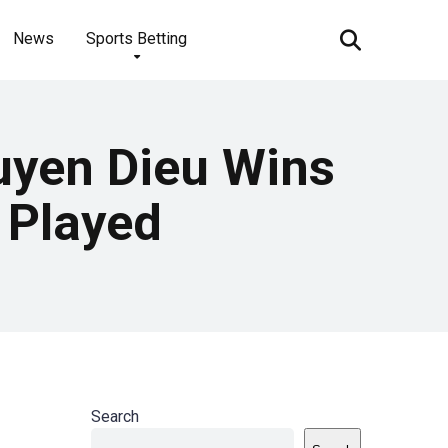
News
Sports Betting
uyen Dieu Wins
 Played
Search