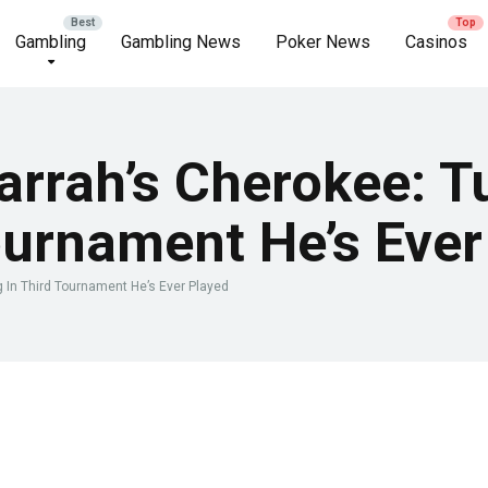
Gambling
Gambling News
Poker News
Casinos
arrah’s Cherokee: T
ournament He’s Ever
 In Third Tournament He’s Ever Played