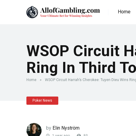
Home
WSOP Circuit H
Ring In Third T
Home
»
WSOP Circuit Harrah’s Cherokee: Tuyen Dieu Wins Ring
Poker News
by
Elin Nyström
1 year ago
93