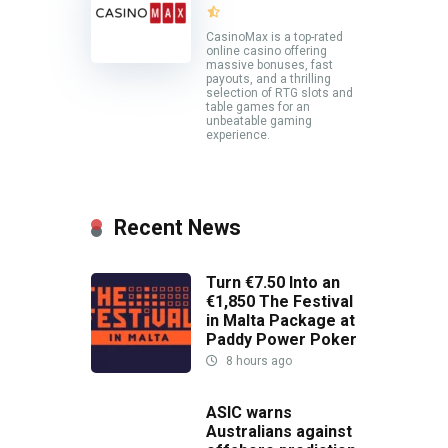
CasinoMax is a top-rated
online casino offering
massive bonuses, fast
payouts, and a thrilling
selection of RTG slots and
table games for an
unbeatable gaming
experience.
Recent News
Turn €7.50 Into an
€1,850 The Festival
in Malta Package at
Paddy Power Poker
8 hours ago
ASIC warns
Australians against