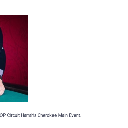
P Circuit Harrah’s Cherokee Main Event.