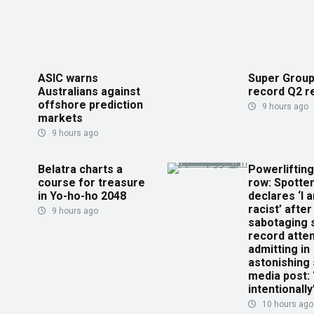
ASIC warns
Super Group
Australians against
record Q2 r
offshore prediction
9 hours ago
markets
9 hours ago
Belatra charts a
Powerliftin
course for treasure
row: Spotte
in Yo-ho-ho 2048
declares ‘I 
racist’ after
9 hours ago
sabotaging s
record atte
admitting in
astonishing 
media post: ‘I
intentionally
10 hours ago