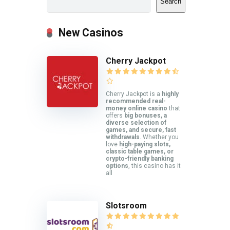
Search
New Casinos
Cherry Jackpot
Cherry Jackpot is a
highly
recommended real-
money online casino
that
offers
big bonuses, a
diverse selection of
games, and secure, fast
withdrawals
. Whether you
love
high-paying slots,
classic table games, or
crypto-friendly banking
options
, this casino has it
all
Slotsroom