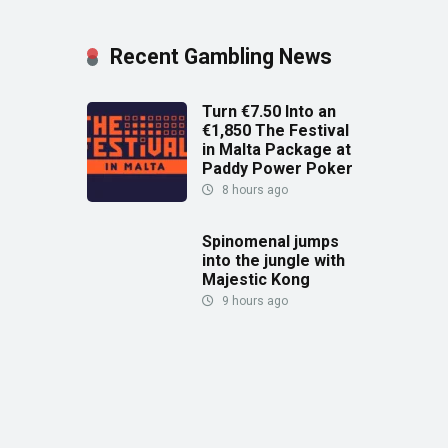
Recent Gambling News
Turn €7.50 Into an
€1,850 The Festival
in Malta Package at
Paddy Power Poker
8 hours ago
Spinomenal jumps
into the jungle with
Majestic Kong
9 hours ago