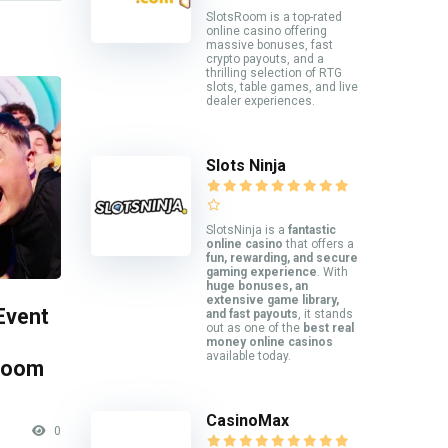
SlotsRoom is a top-rated
online casino offering
massive bonuses, fast
crypto payouts, and a
thrilling selection of RTG
slots, table games, and live
dealer experiences.
Slots Ninja
SlotsNinja is a
fantastic
online casino
that offers a
fun, rewarding, and secure
gaming experience
. With
huge bonuses, an
extensive game library,
Event
and fast payouts
, it stands
out as one of the
best real
money online casinos
available today.
 Boom
CasinoMax
0