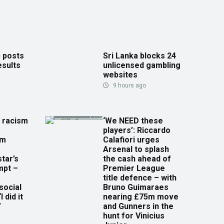
 posts
Sri Lanka blocks 24
esults
unlicensed gambling
websites
9 hours ago
g racism
‘We NEED these
r
players’: Riccardo
am
Calafiori urges
Arsenal to splash
tar’s
the cash ahead of
mpt –
Premier League
title defence – with
social
Bruno Guimaraes
 did it
nearing £75m move
’
and Gunners in the
hunt for Vinicius