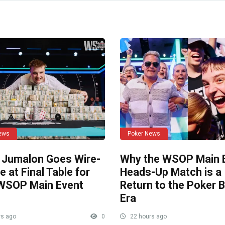
ews
Poker News
 Jumalon Goes Wire-
Why the WSOP Main 
e at Final Table for
Heads-Up Match is a
WSOP Main Event
Return to the Poker
Era
rs ago
0
22 hours ago