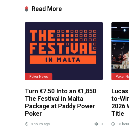
Read More
Poker News
Poker N
Turn €7.50 Into an €1,850
Lucas
The Festival in Malta
to-Wir
Package at Paddy Power
2026 
Poker
Title
8 hours ago
0
16 hou