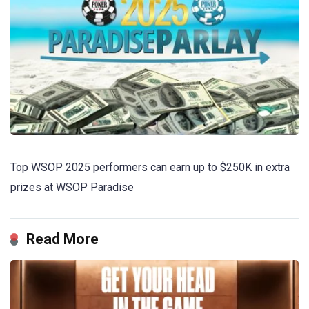
Top WSOP 2025 performers can earn up to $250K in extra
prizes at WSOP Paradise
Read More