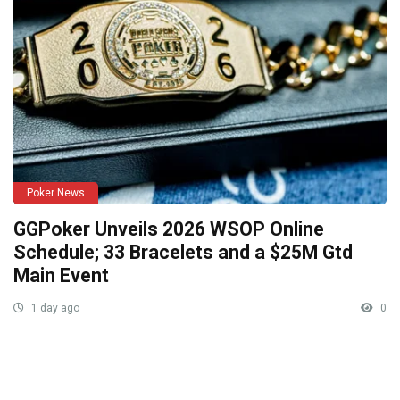
Poker News
GGPoker Unveils 2026 WSOP Online
Schedule; 33 Bracelets and a $25M Gtd
Main Event
1 day ago
0