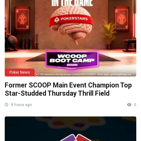
Poker News
Former SCOOP Main Event Champion Top
Star-Studded Thursday Thrill Field
8 hours ago
0