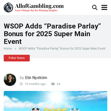
WSOP Adds “Paradise Parlay”
Bonus for 2025 Super Main
Event
Home
»
WSOP Adds “Paradise Parlay” Bonus for 2025 Super Main Event
Poker News
by
Elin Nyström
10 months ago
64