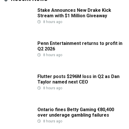
Stake Announces New Drake Kick
Stream with $1 Million Giveaway
8 hours ago
Penn Entertainment returns to profit in
Q2 2026
8 hours ago
Flutter posts $296M loss in Q2 as Dan
Taylor named next CEO
8 hours ago
Ontario fines Betty Gaming €80,400
over underage gambling failures
8 hours ago