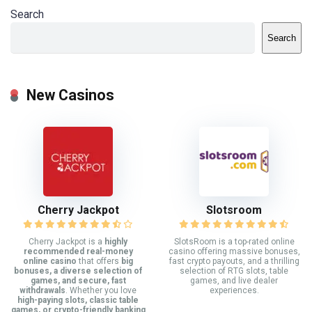
Search
Search
New Casinos
Cherry Jackpot
Slotsroom
Cherry Jackpot is a
highly
SlotsRoom is a top-rated online
recommended real-money
casino offering massive bonuses,
online casino
that offers
big
fast crypto payouts, and a thrilling
bonuses, a diverse selection of
selection of RTG slots, table
games, and secure, fast
games, and live dealer
withdrawals
. Whether you love
experiences.
high-paying slots, classic table
games, or crypto-friendly banking