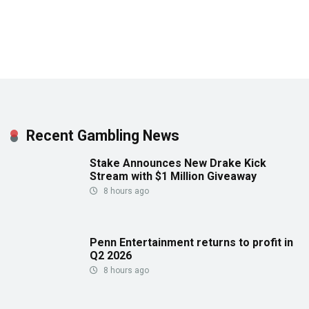
Recent Gambling News
Stake Announces New Drake Kick
Stream with $1 Million Giveaway
8 hours ago
Penn Entertainment returns to profit in
Q2 2026
8 hours ago