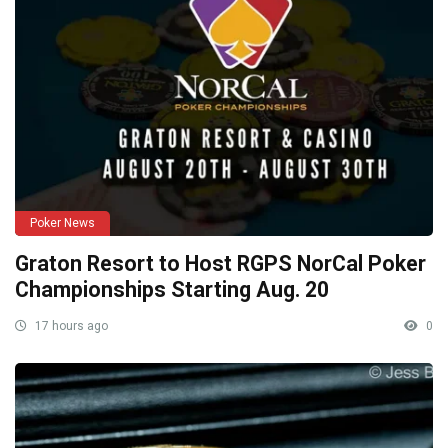
Poker News
Graton Resort to Host RGPS NorCal Poker
Championships Starting Aug. 20
17 hours ago
0