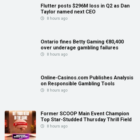
Flutter posts $296M loss in Q2 as Dan
Taylor named next CEO
8 hours ago
Ontario fines Betty Gaming €80,400
over underage gambling failures
8 hours ago
Online-Casinos.com Publishes Analysis
on Responsible Gambling Tools
8 hours ago
Former SCOOP Main Event Champion
Top Star-Studded Thursday Thrill Field
8 hours ago