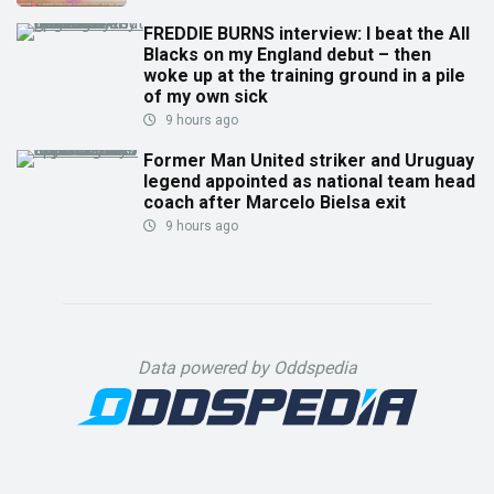
FREDDIE BURNS interview: I beat the All
Blacks on my England debut – then
woke up at the training ground in a pile
of my own sick
9 hours ago
Former Man United striker and Uruguay
legend appointed as national team head
coach after Marcelo Bielsa exit
9 hours ago
Data powered by Oddspedia