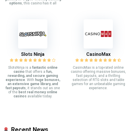
options
, this casino has it all
Slots Ninja
CasinoMax
SlotsNinja is a
fantastic online
CasinoMax is a top-rated online
casino
that offers a
fun,
casino offering massive bonuses,
rewarding, and secure gaming
fast payouts, and a thrilling
experience
. With
huge bonuses,
selection of RTG slots and table
an extensive game library, and
games for an unbeatable gaming
fast payouts
, it stands out as one
experience.
of the
best real money online
casinos
available today.
Recent News