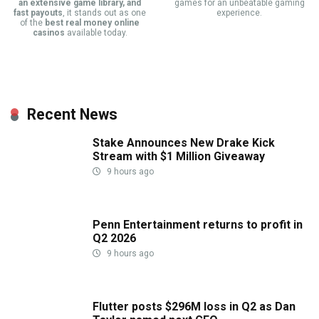
an extensive game library, and
games for an unbeatable gaming
fast payouts
, it stands out as one
experience.
of the
best real money online
casinos
available today.
Recent News
Stake Announces New Drake Kick
Stream with $1 Million Giveaway
9 hours ago
Penn Entertainment returns to profit in
Q2 2026
9 hours ago
Flutter posts $296M loss in Q2 as Dan