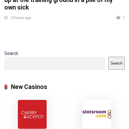
own sick
10 hours ago
1
Search
Search
New Casinos