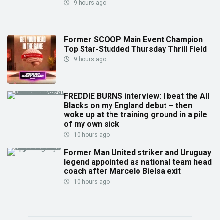
9 hours ago
Former SCOOP Main Event Champion
Top Star-Studded Thursday Thrill Field
9 hours ago
FREDDIE BURNS interview: I beat the All
Blacks on my England debut – then
woke up at the training ground in a pile
of my own sick
10 hours ago
Former Man United striker and Uruguay
legend appointed as national team head
coach after Marcelo Bielsa exit
10 hours ago