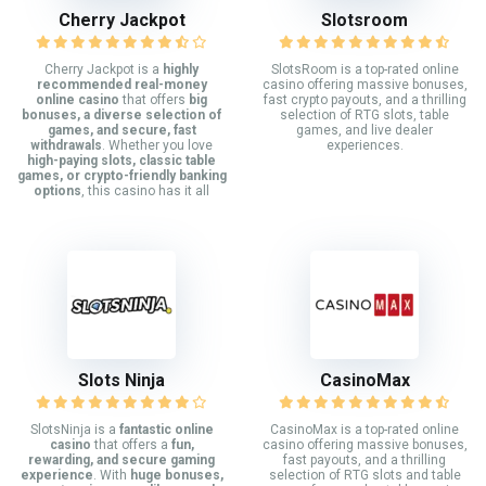
Cherry Jackpot
Slotsroom
Cherry Jackpot is a
highly
SlotsRoom is a top-rated online
recommended real-money
casino offering massive bonuses,
online casino
that offers
big
fast crypto payouts, and a thrilling
bonuses, a diverse selection of
selection of RTG slots, table
games, and secure, fast
games, and live dealer
withdrawals
. Whether you love
experiences.
high-paying slots, classic table
games, or crypto-friendly banking
options
, this casino has it all
Slots Ninja
CasinoMax
SlotsNinja is a
fantastic online
CasinoMax is a top-rated online
casino
that offers a
fun,
casino offering massive bonuses,
rewarding, and secure gaming
fast payouts, and a thrilling
experience
. With
huge bonuses,
selection of RTG slots and table