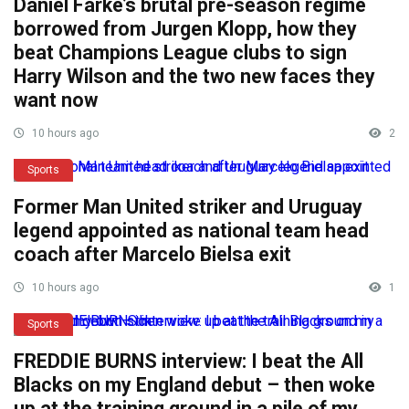
Daniel Farke’s brutal pre-season regime
borrowed from Jurgen Klopp, how they
beat Champions League clubs to sign
Harry Wilson and the two new faces they
want now
10 hours ago
2
Sports
Former Man United striker and Uruguay
legend appointed as national team head
coach after Marcelo Bielsa exit
10 hours ago
1
Sports
FREDDIE BURNS interview: I beat the All
Blacks on my England debut – then woke
up at the training ground in a pile of my