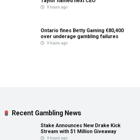
Taylor named next CEO
9 hours ago
Ontario fines Betty Gaming €80,400
over underage gambling failures
9 hours ago
Recent Gambling News
Stake Announces New Drake Kick
Stream with $1 Million Giveaway
9 hours ago