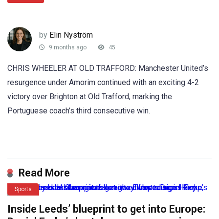
by
Elin Nyström
9 months ago
45
CHRIS WHEELER AT OLD TRAFFORD: Manchester United’s
resurgence under Amorim continued with an exciting 4-2
victory over Brighton at Old Trafford, marking the
Portuguese coach’s third consecutive win.
Read More
Sports
Inside Leeds’ blueprint to get into Europe: