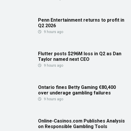
Penn Entertainment returns to profit in
Q2 2026
9 hours ago
Flutter posts $296M loss in Q2 as Dan
Taylor named next CEO
9 hours ago
Ontario fines Betty Gaming €80,400
over underage gambling failures
9 hours ago
Online-Casinos.com Publishes Analysis
on Responsible Gambling Tools