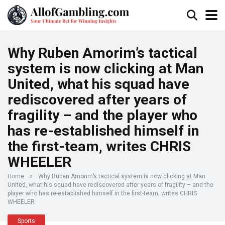
Why Ruben Amorim’s tactical
system is now clicking at Man
United, what his squad have
rediscovered after years of
fragility – and the player who
has re-established himself in
the first-team, writes CHRIS
WHEELER
Home
»
Why Ruben Amorim’s tactical system is now clicking at Man
United, what his squad have rediscovered after years of fragility – and the
player who has re-established himself in the first-team, writes CHRIS
WHEELER
Sports