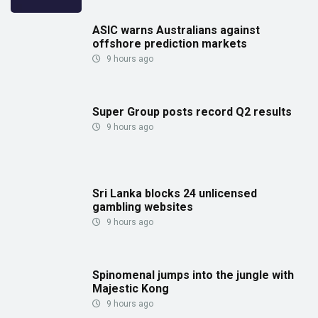
ASIC warns Australians against
offshore prediction markets
9 hours ago
Super Group posts record Q2 results
9 hours ago
Sri Lanka blocks 24 unlicensed
gambling websites
9 hours ago
Spinomenal jumps into the jungle with
Majestic Kong
9 hours ago