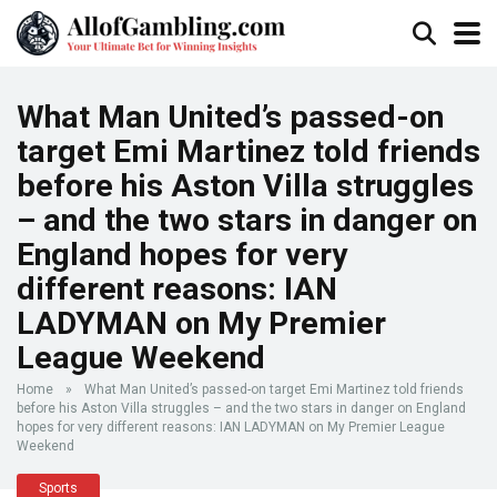
What Man United’s passed-on
target Emi Martinez told friends
before his Aston Villa struggles
– and the two stars in danger on
England hopes for very
different reasons: IAN
LADYMAN on My Premier
League Weekend
Home
»
What Man United’s passed-on target Emi Martinez told friends
before his Aston Villa struggles – and the two stars in danger on England
hopes for very different reasons: IAN LADYMAN on My Premier League
Weekend
Sports