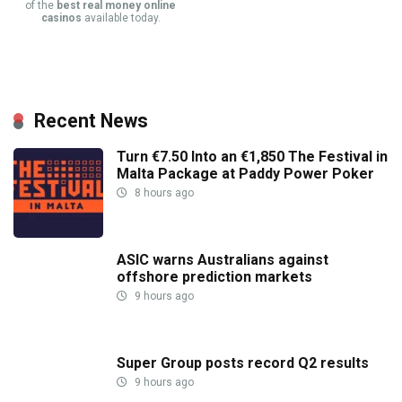
of the
best real money online
casinos
available today.
Recent News
Turn €7.50 Into an €1,850 The Festival in
Malta Package at Paddy Power Poker
8 hours ago
ASIC warns Australians against
offshore prediction markets
9 hours ago
Super Group posts record Q2 results
9 hours ago