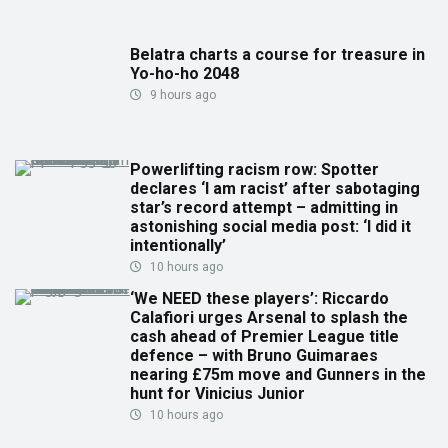
Belatra charts a course for treasure in
Yo-ho-ho 2048
9 hours ago
Powerlifting racism row: Spotter
declares ‘I am racist’ after sabotaging
star’s record attempt – admitting in
astonishing social media post: ‘I did it
intentionally’
10 hours ago
‘We NEED these players’: Riccardo
Calafiori urges Arsenal to splash the
cash ahead of Premier League title
defence – with Bruno Guimaraes
nearing £75m move and Gunners in the
hunt for Vinicius Junior
10 hours ago