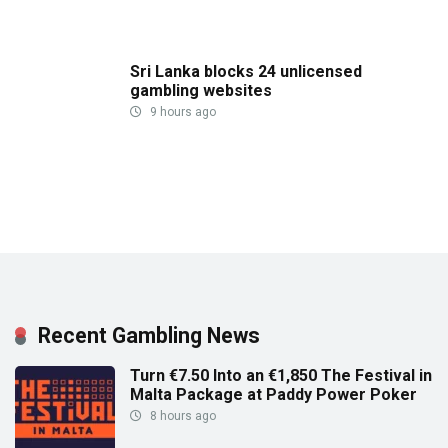
Sri Lanka blocks 24 unlicensed
gambling websites
9 hours ago
Recent Gambling News
Turn €7.50 Into an €1,850 The Festival in
Malta Package at Paddy Power Poker
8 hours ago