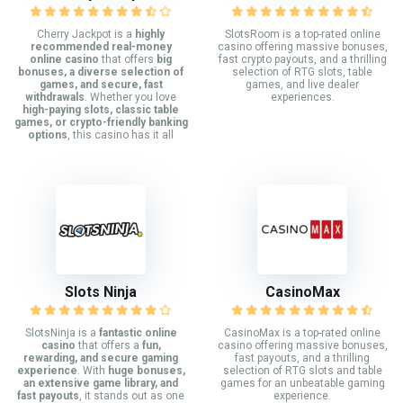
Cherry Jackpot is a
highly
SlotsRoom is a top-rated online
recommended real-money
casino offering massive bonuses,
online casino
that offers
big
fast crypto payouts, and a thrilling
bonuses, a diverse selection of
selection of RTG slots, table
games, and secure, fast
games, and live dealer
withdrawals
. Whether you love
experiences.
high-paying slots, classic table
games, or crypto-friendly banking
options
, this casino has it all
Slots Ninja
CasinoMax
SlotsNinja is a
fantastic online
CasinoMax is a top-rated online
casino
that offers a
fun,
casino offering massive bonuses,
rewarding, and secure gaming
fast payouts, and a thrilling
experience
. With
huge bonuses,
selection of RTG slots and table
an extensive game library, and
games for an unbeatable gaming
fast payouts
, it stands out as one
experience.