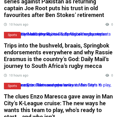
series against Pakistan as returning
captain Joe Root puts his trust in old
favourites after Ben Stokes’ retirement
10 hours ago
0
Sports
Trips into the bushveld, braais, Springbok
endorsements everywhere and why Rassie
Erasmus is the country’s God: Daily Mail’s
journey to South Africa’s rugby mecca
10 hours ago
0
Sports
The clues Enzo Maresca gave away in Man
City’s K-League cruise: The new ways he
wants this team to play, who’s ready to
start… and who isn’t