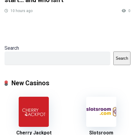
10 hours ago
0
Search
Search
New Casinos
Cherry Jackpot
Slotsroom