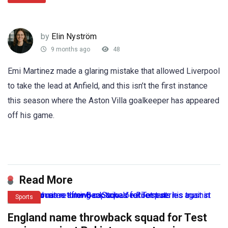
by
Elin Nyström
9 months ago
48
Emi Martinez made a glaring mistake that allowed Liverpool
to take the lead at Anfield, and this isn’t the first instance
this season where the Aston Villa goalkeeper has appeared
off his game.
Read More
Sports
England name throwback squad for Test