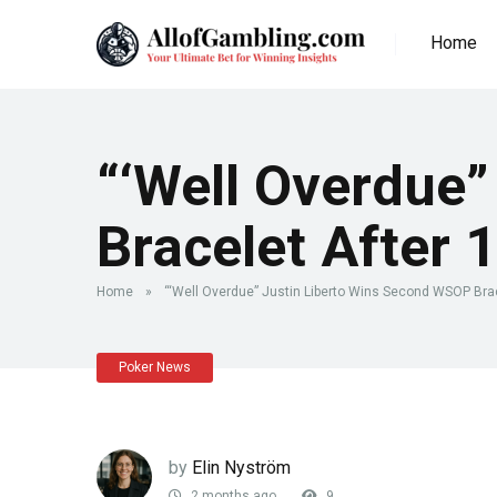
Home
“‘Well Overdue
Bracelet After 
Home
»
“‘Well Overdue” Justin Liberto Wins Second WSOP Brac
Poker News
by
Elin Nyström
2 months ago
9