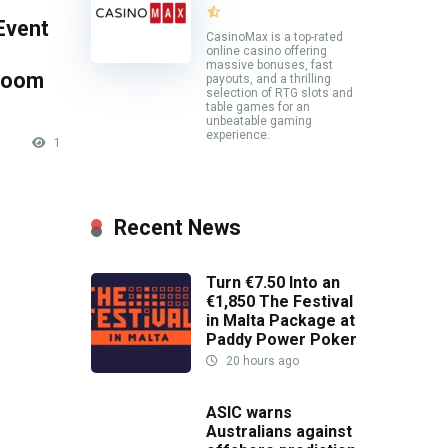
Event
CasinoMax is a top-rated
online casino offering
massive bonuses, fast
 Boom
payouts, and a thrilling
selection of RTG slots and
table games for an
unbeatable gaming
experience.
1
Recent News
Turn €7.50 Into an
€1,850 The Festival
in Malta Package at
Paddy Power Poker
20 hours ago
ASIC warns
Australians against