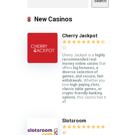
Search
New Casinos
Cherry Jackpot
Cherry Jackpot is a
highly
recommended real-
money online casino
that
offers
big bonuses, a
diverse selection of
games, and secure, fast
withdrawals
. Whether you
love
high-paying slots,
classic table games, or
crypto-friendly banking
options
, this casino has it
all
Slotsroom