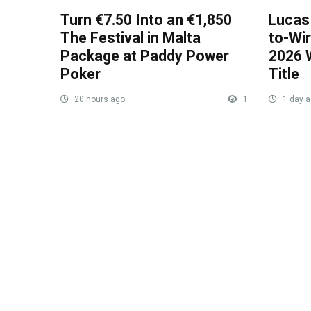
Turn €7.50 Into an €1,850
Lucas
The Festival in Malta
to-Wir
Package at Paddy Power
2026 
Poker
Title
20 hours ago
1
1 day 