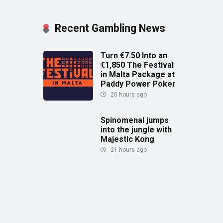
Recent Gambling News
Turn €7.50 Into an
€1,850 The Festival
in Malta Package at
Paddy Power Poker
20 hours ago
Spinomenal jumps
into the jungle with
Majestic Kong
21 hours ago