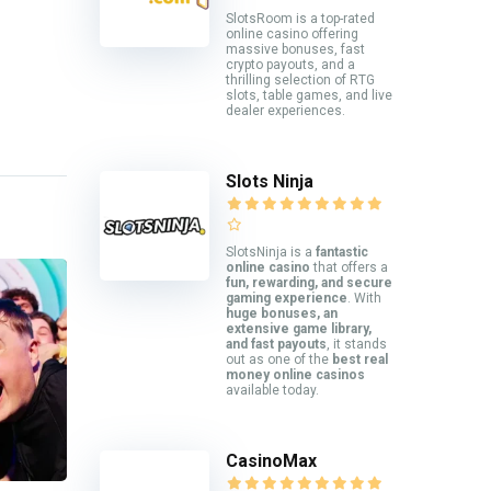
SlotsRoom is a top-rated
online casino offering
massive bonuses, fast
crypto payouts, and a
thrilling selection of RTG
slots, table games, and live
dealer experiences.
Slots Ninja
SlotsNinja is a
fantastic
online casino
that offers a
fun, rewarding, and secure
gaming experience
. With
huge bonuses, an
extensive game library,
and fast payouts
, it stands
out as one of the
best real
money online casinos
available today.
CasinoMax