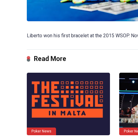
Liberto won his first bracelet at the 2015 WSOP. No
Read More
Poker News
Poker N