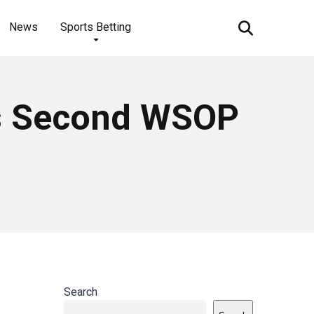
News
Sports Betting
ns Second WSOP
Search