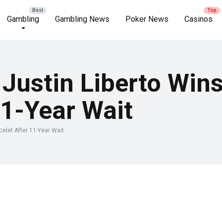
Gambling
Gambling News
Poker News
Casinos
” Justin Liberto Wi
11-Year Wait
elet After 11-Year Wait