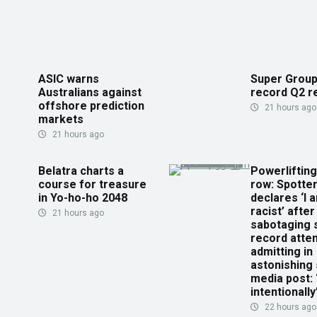
ASIC warns
Super Group
Australians against
record Q2 r
offshore prediction
21 hours ago
markets
21 hours ago
Belatra charts a
Powerliftin
course for treasure
row: Spotte
in Yo-ho-ho 2048
declares ‘I 
racist’ after
21 hours ago
sabotaging s
record atte
admitting in
astonishing 
media post: ‘I
intentionally
22 hours ago