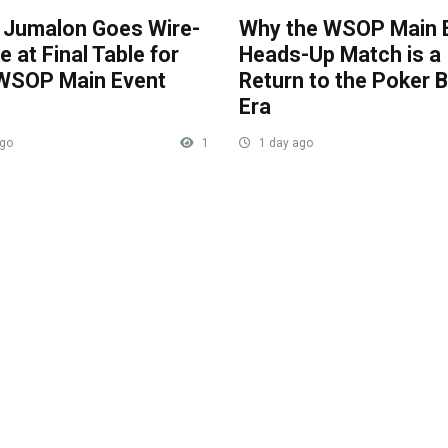
 Jumalon Goes Wire-
Why the WSOP Main 
e at Final Table for
Heads-Up Match is a
WSOP Main Event
Return to the Poker
Era
ago
1
1 day ago