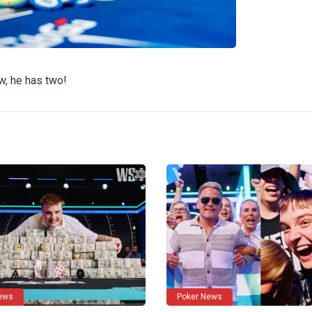
w, he has two!
ews
Poker News