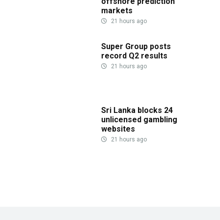
offshore prediction
markets
21 hours ago
Super Group posts
record Q2 results
21 hours ago
Sri Lanka blocks 24
unlicensed gambling
websites
21 hours ago