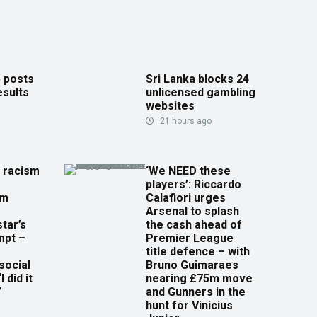
 posts
Sri Lanka blocks 24
esults
unlicensed gambling
websites
21 hours ago
g racism
‘We NEED these
r
players’: Riccardo
am
Calafiori urges
Arsenal to splash
tar’s
the cash ahead of
mpt –
Premier League
title defence – with
social
Bruno Guimaraes
 did it
nearing £75m move
’
and Gunners in the
hunt for Vinicius