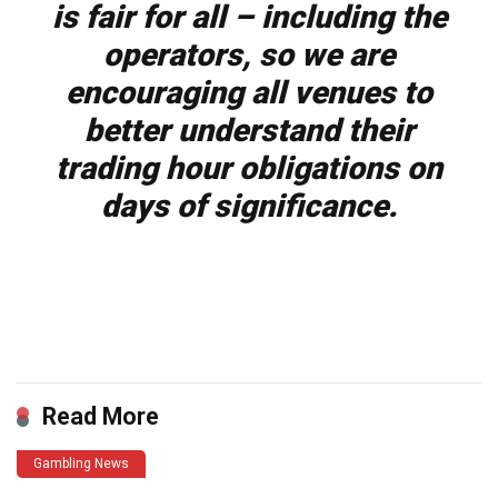
is fair for all – including the
operators, so we are
encouraging all venues to
better understand their
trading hour obligations on
days of significance.
​
Read More
Gambling News