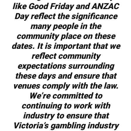
like Good Friday and ANZAC
Day reflect the significance
many people in the
community place on these
dates. It is important that we
reflect community
expectations surrounding
these days and ensure that
venues comply with the law.
We’re committed to
continuing to work with
industry to ensure that
Victoria’s gambling industry