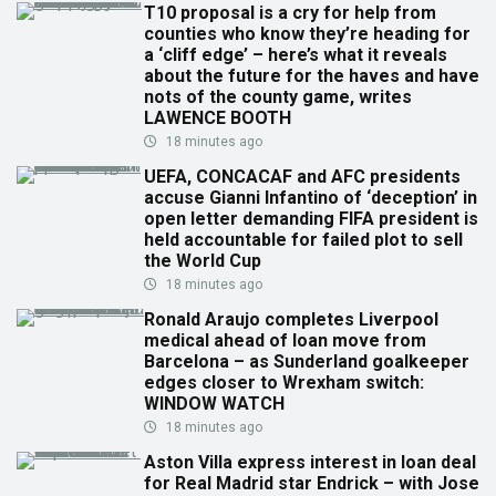
T10 proposal is a cry for help from
counties who know they’re heading for
a ‘cliff edge’ – here’s what it reveals
about the future for the haves and have
nots of the county game, writes
LAWENCE BOOTH
18 minutes ago
UEFA, CONCACAF and AFC presidents
accuse Gianni Infantino of ‘deception’ in
open letter demanding FIFA president is
held accountable for failed plot to sell
the World Cup
18 minutes ago
Ronald Araujo completes Liverpool
medical ahead of loan move from
Barcelona – as Sunderland goalkeeper
edges closer to Wrexham switch:
WINDOW WATCH
18 minutes ago
Aston Villa express interest in loan deal
for Real Madrid star Endrick – with Jose