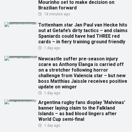
Mourinho set to make decision on
Brazilian forward
18 minutes ago
Tottenham star Jan Paul van Hecke hits
out at Getafe’s dirty tactics – and claims
Spaniards could have had THREE red
cards – in fiery training ground friendly
1 day ago
Newcastle suffer pre-season injury
scare as Anthony Elanga is carried off
on a stretcher following horror
challenge from Valencia star – but new
boss Matthias Jaissle receives positive
update on winger
1 day ago
Argentina rugby fans display ‘Malvinas’
banner laying claim to the Falkland
Islands – as bad blood lingers after
World Cup semi-final
1 day ago