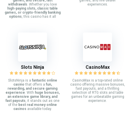
games, and secure, fast
games, and live dealer
withdrawals
. Whether you love
experiences.
high-paying slots, classic table
games, or crypto-friendly banking
options
, this casino has it all
Slots Ninja
CasinoMax
SlotsNinja is a
fantastic online
CasinoMax is a top-rated online
casino
that offers a
fun,
casino offering massive bonuses,
rewarding, and secure gaming
fast payouts, and a thrilling
experience
. With
huge bonuses,
selection of RTG slots and table
an extensive game library, and
games for an unbeatable gaming
fast payouts
, it stands out as one
experience.
of the
best real money online
casinos
available today.