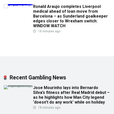
Ronald Araujo completes Liverpool
medical ahead of loan move from
Barcelona – as Sunderland goalkeeper
edges closer to Wrexham switch:
WINDOW WATCH
18 minutes ago
Recent Gambling News
Jose Mourinho lays into Bernardo
Silva’s fitness after Real Madrid debut –
as he highlights how Man City legend
‘doesn’t do any work’ while on holiday
18 minutes ago