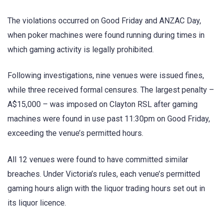
The violations occurred on Good Friday and ANZAC Day,
when poker machines were found running during times in
which gaming activity is legally prohibited.
Following investigations, nine venues were issued fines,
while three received formal censures. The largest penalty –
A$15,000 – was imposed on Clayton RSL after gaming
machines were found in use past 11:30pm on Good Friday,
exceeding the venue’s permitted hours.
All 12 venues were found to have committed similar
breaches. Under Victoria’s rules, each venue’s permitted
gaming hours align with the liquor trading hours set out in
its liquor licence.