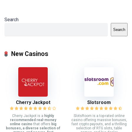
Search
Search
New Casinos
Cherry Jackpot
Slotsroom
Cherry Jackpot is a
highly
SlotsRoom is a top-rated online
recommended real-money
casino offering massive bonuses,
online casino
that offers
big
fast crypto payouts, and a thrilling
bonuses, a diverse selection of
selection of RTG slots, table