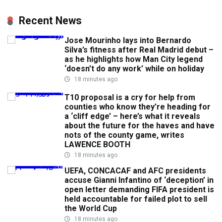
Recent News
Jose Mourinho lays into Bernardo
Silva’s fitness after Real Madrid debut –
as he highlights how Man City legend
‘doesn’t do any work’ while on holiday
18 minutes ago
T10 proposal is a cry for help from
counties who know they’re heading for
a ‘cliff edge’ – here’s what it reveals
about the future for the haves and have
nots of the county game, writes
LAWENCE BOOTH
18 minutes ago
UEFA, CONCACAF and AFC presidents
accuse Gianni Infantino of ‘deception’ in
open letter demanding FIFA president is
held accountable for failed plot to sell
the World Cup
18 minutes ago