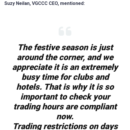
Suzy Neilan, VGCCC CEO, mentioned:
The festive season is just
around the corner, and we
appreciate it is an extremely
busy time for clubs and
hotels. That is why it is so
important to check your
trading hours are compliant
now.
Trading restrictions on days