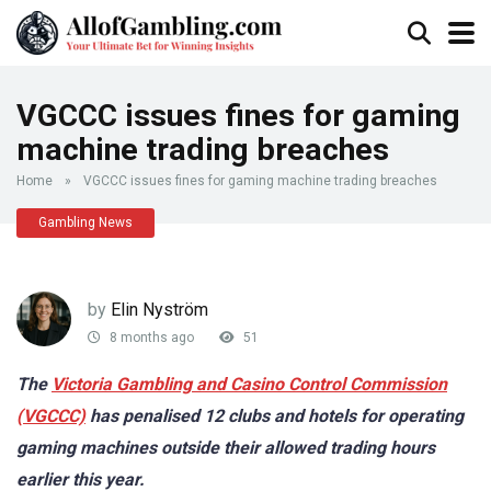
VGCCC issues fines for gaming
machine trading breaches
Home
»
VGCCC issues fines for gaming machine trading breaches
Gambling News
by
Elin Nyström
8 months ago
51
The
Victoria Gambling and Casino Control Commission
(VGCCC)
has penalised 12 clubs and hotels for operating
gaming machines outside their allowed trading hours
earlier this year.