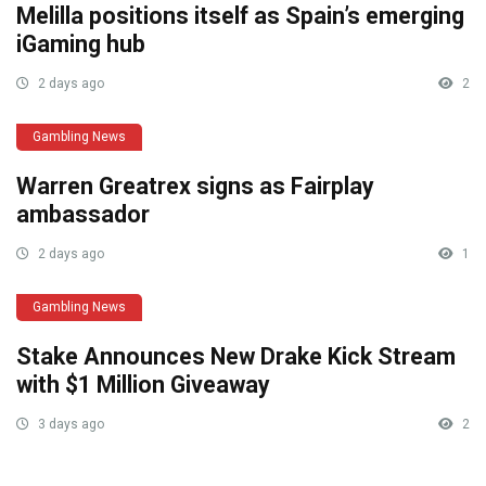
Melilla positions itself as Spain’s emerging
iGaming hub
2 days ago
2
Gambling News
Warren Greatrex signs as Fairplay
ambassador
2 days ago
1
Gambling News
Stake Announces New Drake Kick Stream
with $1 Million Giveaway
3 days ago
2