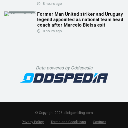
8 hours ago
Former Man United striker and Uruguay
legend appointed as national team head
coach after Marcelo Bielsa exit
8 hours ago
Data powered by Oddspedia
© Copyright 2026 allofgambling.com
Privacy Policy
Terms and Conditions
Casinos