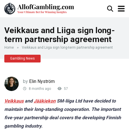
Veikkaus and Liiga sign long-
term partnership agreement
Home
»
Veikkaus and Liiga sign long-term partnership agreement
Gambling News
by
Elin Nyström
8 months ago
57
Veikkaus
and
Jääkiekon
SM-liiga Ltd have decided to
maintain their long-standing cooperation. The important
five-year partnership deal covers the developing Finnish
gambling industry.