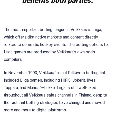
benefits both parties.
The most important betting league in Veikkaus is Liiga,
which offers distinctive markets and content directly
related to domestic hockey events. The betting options for
Liiga games are produced by Veikkaus’s own odds
compilers.
In November 1993, Veikkaus’ initial Pitkäveto betting list
included Liiga games, including HIFK–Jokerit, Ilves–
Tappara, and Münssě–Lukko. Liiga is still well-liked
throughout all Veikkaus sales channels in Finland, despite
the fact that betting strategies have changed and moved
more and more to digital platforms.