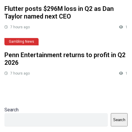
Flutter posts $296M loss in Q2 as Dan
Taylor named next CEO
7 hours ago
1
Gambling News
Penn Entertainment returns to profit in Q2
2026
7 hours ago
1
Search
Search