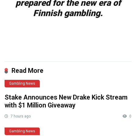
prepared for the new era of
Finnish gambling.
​
Read More
Gambling News
Stake Announces New Drake Kick Stream
with $1 Million Giveaway
7 hours ago
0
Gambling News