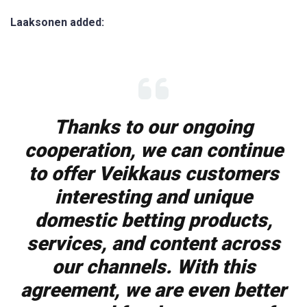
Laaksonen added:
Thanks to our ongoing
cooperation, we can continue
to offer Veikkaus customers
interesting and unique
domestic betting products,
services, and content across
our channels. With this
agreement, we are even better