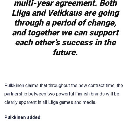
multi-year agreement. Both
Liiga and Veikkaus are going
through a period of change,
and together we can support
each other’s success in the
future.
Pulkkinen claims that throughout the new contract time, the
partnership between two powerful Finnish brands will be
clearly apparent in all Liiga games and media.
Pulkkinen added: