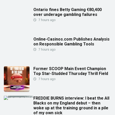
Ontario fines Betty Gaming €80,400
over underage gambling failures
7 hours ago
Online-Casinos.com Publishes Analysis
on Responsible Gambling Tools
7 hours ago
Former SCOOP Main Event Champion
Top Star-Studded Thursday Thrill Field
7 hours ago
FREDDIE BURNS interview: I beat the All
Blacks on my England debut – then
woke up at the training ground in a pile
of my own sick