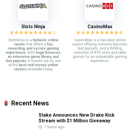
Slots Ninja
CasinoMax
SlotsNinja is a
fantastic online
CasinoMax is a top-rated online
casino
that offers a
fun,
casino offering massive bonuses,
rewarding, and secure gaming
fast payouts, and a thrilling
experience
. With
huge bonuses,
selection of RTG slots and table
an extensive game library, and
games for an unbeatable gaming
fast payouts
, it stands out as one
experience.
of the
best real money online
casinos
available today.
Recent News
Stake Announces New Drake Kick
Stream with $1 Million Giveaway
7 hours ago