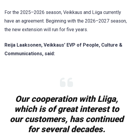
For the 2025–2026 season, Veikkaus and Liiga currently
have an agreement. Beginning with the 2026–2027 season,
the new extension will run for five years.
Reija Laaksonen, Veikkaus’ EVP of People, Culture &
Communications, said:
Our cooperation with Liiga,
which is of great interest to
our customers, has continued
for several decades.