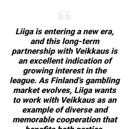
Liiga is entering a new era,
and this long-term
partnership with Veikkaus is
an excellent indication of
growing interest in the
league. As Finland’s gambling
market evolves, Liiga wants
to work with Veikkaus as an
example of diverse and
memorable cooperation that