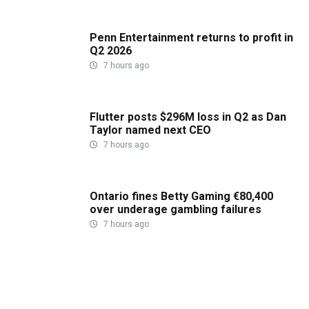
Penn Entertainment returns to profit in
Q2 2026
7 hours ago
Flutter posts $296M loss in Q2 as Dan
Taylor named next CEO
7 hours ago
Ontario fines Betty Gaming €80,400
over underage gambling failures
7 hours ago