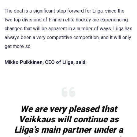
The deal is a significant step forward for Liiga, since the
two top divisions of Finnish elite hockey are experiencing
changes that will be apparent in a number of ways. Liiga has
always been a very competitive competition, and it will only
get more so.
Mikko Pulkkinen, CEO of Liiga, said:
We are very pleased that
Veikkaus will continue as
Liiga’s main partner under a