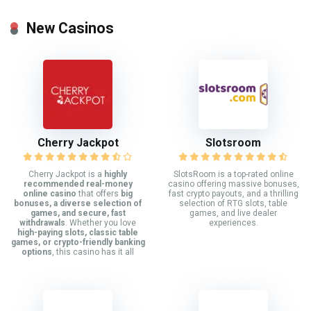
New Casinos
Cherry Jackpot
Slotsroom
Cherry Jackpot is a
highly
SlotsRoom is a top-rated online
recommended real-money
casino offering massive bonuses,
online casino
that offers
big
fast crypto payouts, and a thrilling
bonuses, a diverse selection of
selection of RTG slots, table
games, and secure, fast
games, and live dealer
withdrawals
. Whether you love
experiences.
high-paying slots, classic table
games, or crypto-friendly banking
options
, this casino has it all