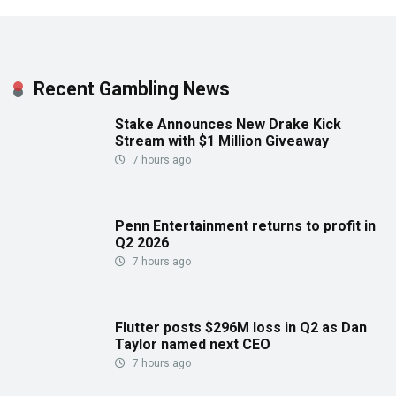
Recent Gambling News
Stake Announces New Drake Kick
Stream with $1 Million Giveaway
7 hours ago
Penn Entertainment returns to profit in
Q2 2026
7 hours ago
Flutter posts $296M loss in Q2 as Dan
Taylor named next CEO
7 hours ago