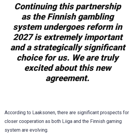
Continuing this partnership
as the Finnish gambling
system undergoes reform in
2027 is extremely important
and a strategically significant
choice for us. We are truly
excited about this new
agreement.
According to Laaksonen, there are significant prospects for
closer cooperation as both Liiga and the Finnish gaming
system are evolving.