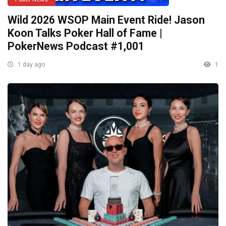
Wild 2026 WSOP Main Event Ride! Jason
Koon Talks Poker Hall of Fame |
PokerNews Podcast #1,001
1 day ago
1