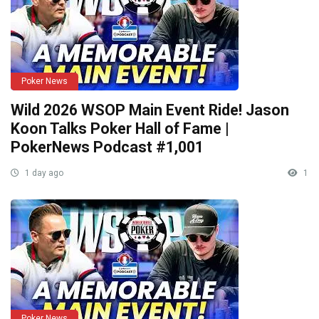
Poker News
Wild 2026 WSOP Main Event Ride! Jason
Koon Talks Poker Hall of Fame |
PokerNews Podcast #1,001
1 day ago
1
Poker News