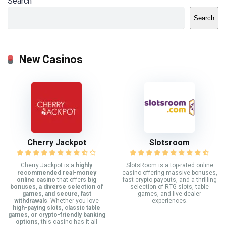
Search
Search
New Casinos
Cherry Jackpot
Slotsroom
Cherry Jackpot is a
highly
SlotsRoom is a top-rated online
recommended real-money
casino offering massive bonuses,
online casino
that offers
big
fast crypto payouts, and a thrilling
bonuses, a diverse selection of
selection of RTG slots, table
games, and secure, fast
games, and live dealer
withdrawals
. Whether you love
experiences.
high-paying slots, classic table
games, or crypto-friendly banking
options
, this casino has it all