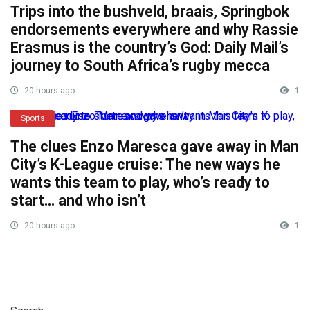
Trips into the bushveld, braais, Springbok
endorsements everywhere and why Rassie
Erasmus is the country’s God: Daily Mail’s
journey to South Africa’s rugby mecca
20 hours ago
1
Sports
The clues Enzo Maresca gave away in Man
City’s K-League cruise: The new ways he
wants this team to play, who’s ready to
start… and who isn’t
20 hours ago
1