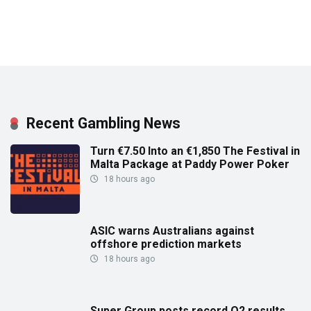
Recent Gambling News
Turn €7.50 Into an €1,850 The Festival in
Malta Package at Paddy Power Poker
18 hours ago
ASIC warns Australians against
offshore prediction markets
18 hours ago
Super Group posts record Q2 results