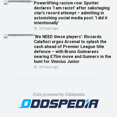
Powerlifting racism row: Spotter
declares ‘I am racist’ after sabotaging
star’s record attempt – admitting in
astonishing social media post: ‘I did it
intentionally’
20 hours ago
‘We NEED these players’: Riccardo
Calafiori urges Arsenal to splash the
cash ahead of Premier League title
defence – with Bruno Guimaraes
nearing £75m move and Gunners in the
hunt for Vinicius Junior
20 hours ago
Data powered by Oddspedia