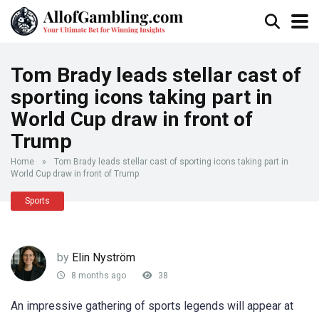
Tom Brady leads stellar cast of
sporting icons taking part in
World Cup draw in front of
Trump
Home
»
Tom Brady leads stellar cast of sporting icons taking part in
World Cup draw in front of Trump
Sports
by
Elin Nyström
8 months ago
38
An impressive gathering of sports legends will appear at