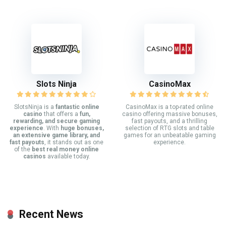
Slots Ninja
CasinoMax
SlotsNinja is a
fantastic online
CasinoMax is a top-rated online
casino
that offers a
fun,
casino offering massive bonuses,
rewarding, and secure gaming
fast payouts, and a thrilling
experience
. With
huge bonuses,
selection of RTG slots and table
an extensive game library, and
games for an unbeatable gaming
fast payouts
, it stands out as one
experience.
of the
best real money online
casinos
available today.
Recent News