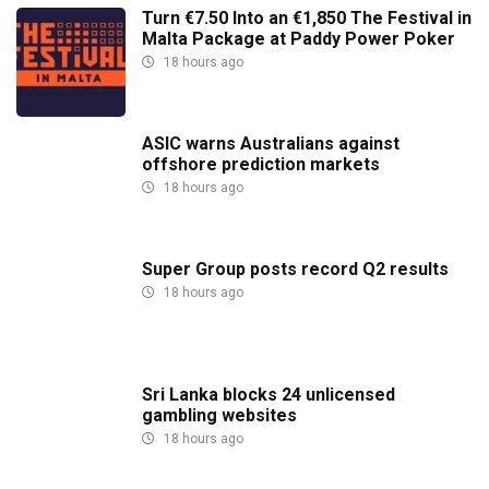
Turn €7.50 Into an €1,850 The Festival in
Malta Package at Paddy Power Poker
18 hours ago
ASIC warns Australians against
offshore prediction markets
18 hours ago
Super Group posts record Q2 results
18 hours ago
Sri Lanka blocks 24 unlicensed
gambling websites
18 hours ago