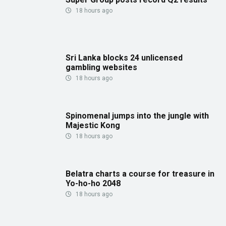
18 hours ago
Sri Lanka blocks 24 unlicensed
gambling websites
18 hours ago
Spinomenal jumps into the jungle with
Majestic Kong
18 hours ago
Belatra charts a course for treasure in
Yo-ho-ho 2048
18 hours ago