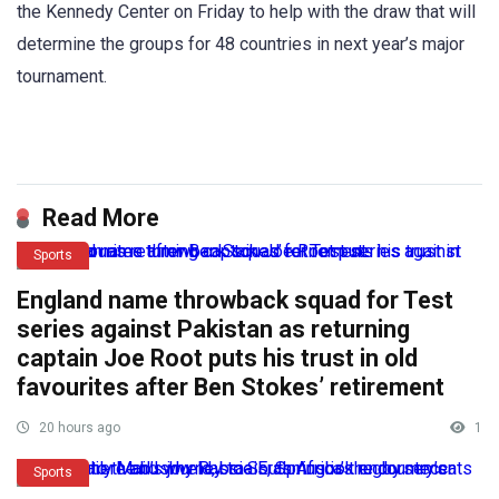
the Kennedy Center on Friday to help with the draw that will
determine the groups for 48 countries in next year’s major
tournament.
Read More
Sports
England name throwback squad for Test
series against Pakistan as returning
captain Joe Root puts his trust in old
favourites after Ben Stokes’ retirement
20 hours ago
1
Sports