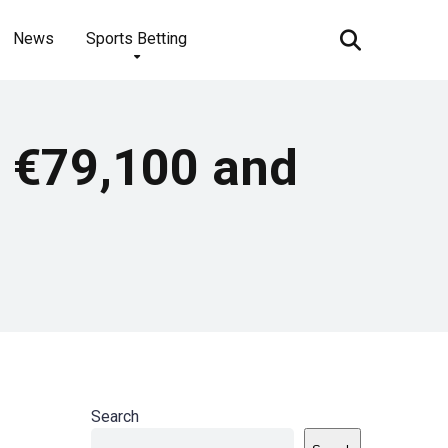
News
Sports Betting
o €79,100 and
Search