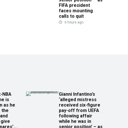
FIFA president
faces mounting
calls to quit
6 hours ago
x-NBA
Gianni Infantino’s
he is
‘alleged mistress
n as he
received six-figure
 the
pay-off from UEFA
 and
following affair
 give
while he was in
tmares’…
senior position’ – as