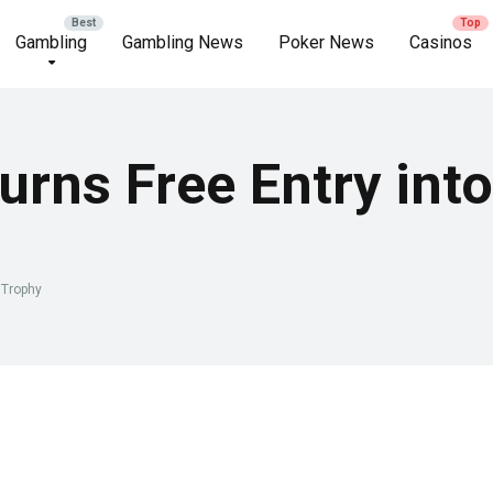
Gambling
Gambling News
Poker News
Casinos
urns Free Entry int
 Trophy