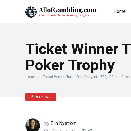
Home
Ticket Winner T
Poker Trophy
Home
»
Ticket Winner Turns Free Entry into €79,100 and Poker
Poker News
by
Elin Nyström
10 months ago
67