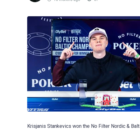
Krisjanis Stankevics won the No Filter Nordic & Ba