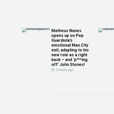
Matheus Nunes
opens up on Pep
Guardiola’s
emotional Man City
exit, adapting to his
new role as a right
back – and ‘p***ing
off’ John Stones!
6 hours ago