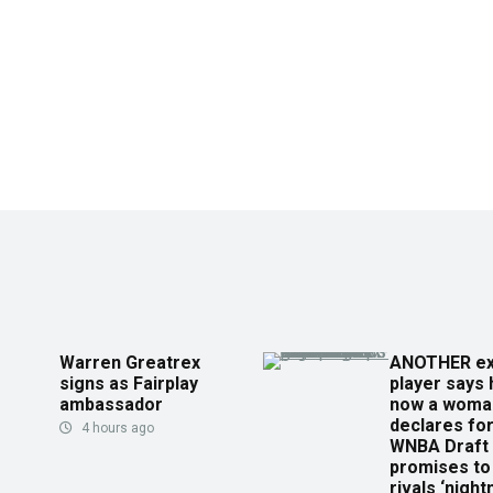
Warren Greatrex
ANOTHER e
signs as Fairplay
player says 
ambassador
now a woma
declares for
4 hours ago
WNBA Draft
promises to
rivals ‘nigh