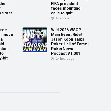
 the
FIFA president
f
faces mounting
ks star
calls to quit
6 hours ago
gree
Wild 2026 WSOP
an move
Main Event Ride!
na
Jason Koon Talks
ald
Poker Hall of Fame |
ndoni
PokerNews
 to
Podcast #1,001
y-hit
24 hours ago