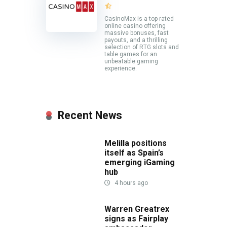
CasinoMax is a top-rated
online casino offering
massive bonuses, fast
payouts, and a thrilling
selection of RTG slots and
table games for an
unbeatable gaming
experience.
Recent News
Melilla positions
itself as Spain’s
emerging iGaming
hub
4 hours ago
Warren Greatrex
signs as Fairplay