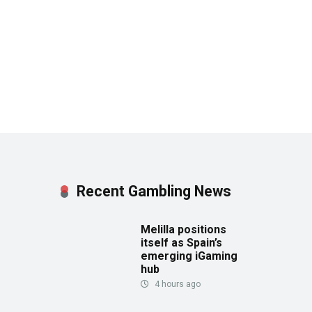
Recent Gambling News
Melilla positions
itself as Spain’s
emerging iGaming
hub
4 hours ago