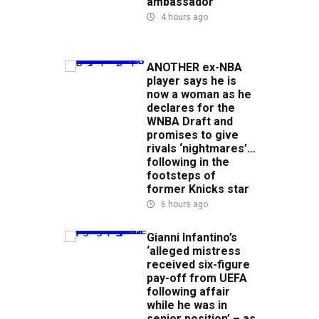
ambassador
4 hours ago
ANOTHER ex-NBA
player says he is
now a woman as he
declares for the
WNBA Draft and
promises to give
rivals ‘nightmares’…
following in the
footsteps of
former Knicks star
6 hours ago
Gianni Infantino’s
‘alleged mistress
received six-figure
pay-off from UEFA
following affair
while he was in
senior position’ – as