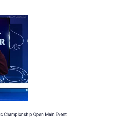
ltic Championship Open Main Event