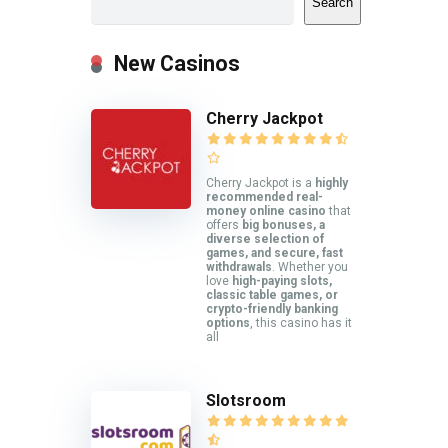
Search
New Casinos
Cherry Jackpot
Cherry Jackpot is a
highly
recommended real-
money online casino
that
offers
big bonuses, a
diverse selection of
games, and secure, fast
withdrawals
. Whether you
love
high-paying slots,
classic table games, or
crypto-friendly banking
options
, this casino has it
all
Slotsroom