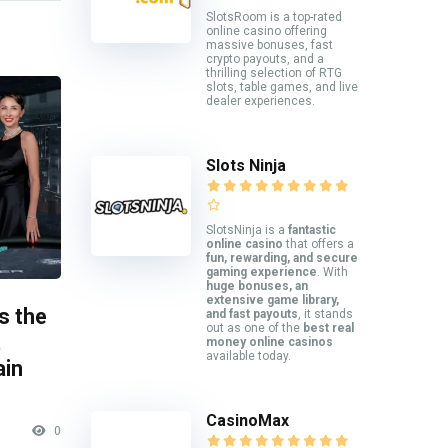
SlotsRoom is a top-rated
online casino offering
massive bonuses, fast
crypto payouts, and a
thrilling selection of RTG
slots, table games, and live
dealer experiences.
Slots Ninja
SlotsNinja is a
fantastic
online casino
that offers a
fun, rewarding, and secure
gaming experience
. With
huge bonuses, an
extensive game library,
s the
and fast payouts
, it stands
out as one of the
best real
t
money online casinos
available today.
ain
CasinoMax
0