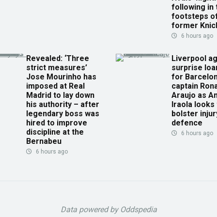
following in
footsteps o
former Knic
6 hours ago
Revealed: ‘Three
Liverpool a
strict measures’
surprise lo
Jose Mourinho has
for Barcelo
imposed at Real
captain Ron
Madrid to lay down
Araujo as A
his authority – after
Iraola looks
legendary boss was
bolster injur
hired to improve
defence
discipline at the
6 hours ago
Bernabeu
6 hours ago
Data powered by Oddspedia