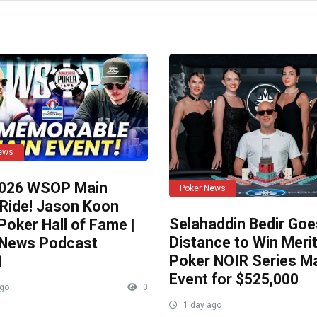
ews
2026 WSOP Main
Poker News
 Ride! Jason Koon
Selahaddin Bedir Goe
Poker Hall of Fame |
Distance to Win Meri
News Podcast
Poker NOIR Series M
1
Event for $525,000
ago
0
1 day ago