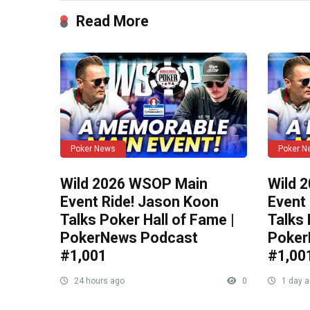
Read More
Poker News
Poker N
Wild 2026 WSOP Main
Wild 
Event Ride! Jason Koon
Event
Talks Poker Hall of Fame |
Talks 
PokerNews Podcast
Poker
#1,001
#1,00
24 hours ago
0
1 day 