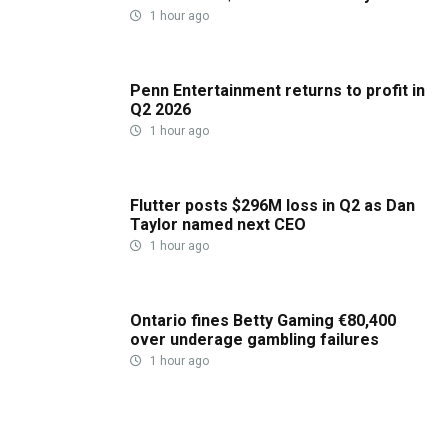
1 hour ago
Penn Entertainment returns to profit in
Q2 2026
1 hour ago
Flutter posts $296M loss in Q2 as Dan
Taylor named next CEO
1 hour ago
Ontario fines Betty Gaming €80,400
over underage gambling failures
1 hour ago