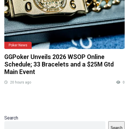
Poker News
GGPoker Unveils 2026 WSOP Online
Schedule; 33 Bracelets and a $25M Gtd
Main Event
20 hours ago
0
Search
Search