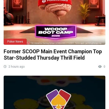
Poker News
Former SCOOP Main Event Champion Top
Star-Studded Thursday Thrill Field
2 hours ago
0