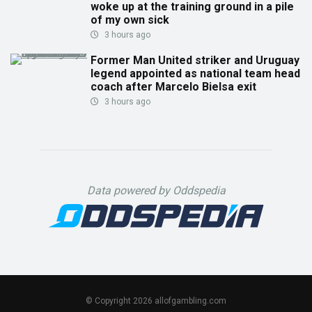
woke up at the training ground in a pile
of my own sick
3 hours ago
Former Man United striker and Uruguay
legend appointed as national team head
coach after Marcelo Bielsa exit
3 hours ago
Data powered by Oddspedia
© Copyright 2026 allofgambling.com