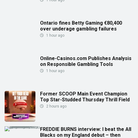
Ontario fines Betty Gaming €80,400
over underage gambling failures
1 hour ago
Online-Casinos.com Publishes Analysis
on Responsible Gambling Tools
1 hour ago
Former SCOOP Main Event Champion
Top Star-Studded Thursday Thrill Field
2 hours ago
FREDDIE BURNS interview: I beat the All
Blacks on my England debut – then