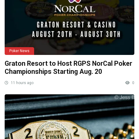
Poker News
Graton Resort to Host RGPS NorCal Poker
Championships Starting Aug. 20
11 hours ago
0