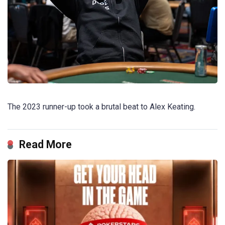
The 2023 runner-up took a brutal beat to Alex Keating.
Read More