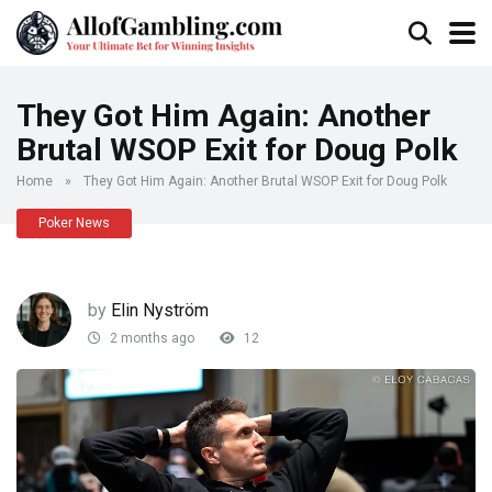
They Got Him Again: Another
Brutal WSOP Exit for Doug Polk
Home
»
They Got Him Again: Another Brutal WSOP Exit for Doug Polk
Poker News
by
Elin Nyström
2 months ago
12