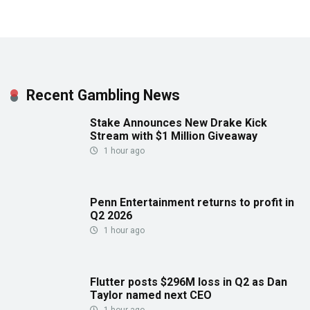
Recent Gambling News
Stake Announces New Drake Kick
Stream with $1 Million Giveaway
1 hour ago
Penn Entertainment returns to profit in
Q2 2026
1 hour ago
Flutter posts $296M loss in Q2 as Dan
Taylor named next CEO
1 hour ago