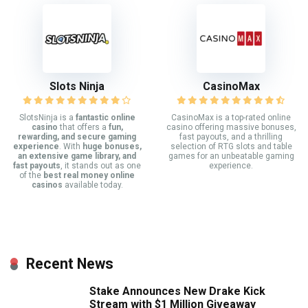
Slots Ninja
CasinoMax
SlotsNinja is a
fantastic online
CasinoMax is a top-rated online
casino
that offers a
fun,
casino offering massive bonuses,
rewarding, and secure gaming
fast payouts, and a thrilling
experience
. With
huge bonuses,
selection of RTG slots and table
an extensive game library, and
games for an unbeatable gaming
fast payouts
, it stands out as one
experience.
of the
best real money online
casinos
available today.
Recent News
Stake Announces New Drake Kick
Stream with $1 Million Giveaway