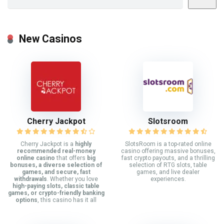
New Casinos
Cherry Jackpot
Slotsroom
Cherry Jackpot is a
highly
SlotsRoom is a top-rated online
recommended real-money
casino offering massive bonuses,
online casino
that offers
big
fast crypto payouts, and a thrilling
bonuses, a diverse selection of
selection of RTG slots, table
games, and secure, fast
games, and live dealer
withdrawals
. Whether you love
experiences.
high-paying slots, classic table
games, or crypto-friendly banking
options
, this casino has it all