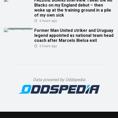
FREDDIE BURNS interview: I beat the All
Blacks on my England debut – then
woke up at the training ground in a pile
of my own sick
6 hours ago
Former Man United striker and Uruguay
legend appointed as national team head
coach after Marcelo Bielsa exit
6 hours ago
Data powered by Oddspedia