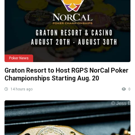
Poker News
Graton Resort to Host RGPS NorCal Poker
Championships Starting Aug. 20
14 hours ago
0