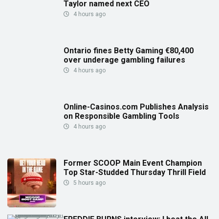
Taylor named next CEO
4 hours ago
Ontario fines Betty Gaming €80,400
over underage gambling failures
4 hours ago
Online-Casinos.com Publishes Analysis
on Responsible Gambling Tools
4 hours ago
Former SCOOP Main Event Champion
Top Star-Studded Thursday Thrill Field
5 hours ago