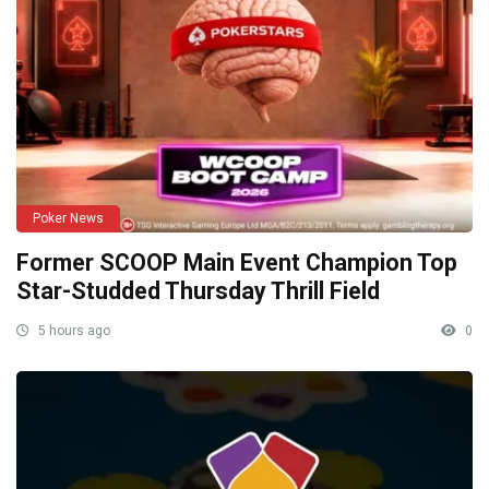
Poker News
Former SCOOP Main Event Champion Top
Star-Studded Thursday Thrill Field
5 hours ago
0