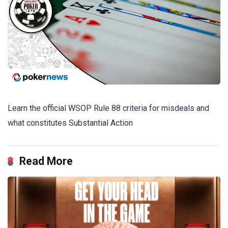
Learn the official WSOP Rule 88 criteria for misdeals and
what constitutes Substantial Action
Read More