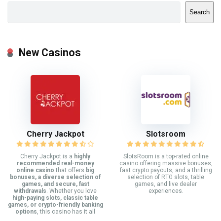
Search
New Casinos
Cherry Jackpot
Slotsroom
Cherry Jackpot is a
highly
SlotsRoom is a top-rated online
recommended real-money
casino offering massive bonuses,
online casino
that offers
big
fast crypto payouts, and a thrilling
bonuses, a diverse selection of
selection of RTG slots, table
games, and secure, fast
games, and live dealer
withdrawals
. Whether you love
experiences.
high-paying slots, classic table
games, or crypto-friendly banking
options
, this casino has it all