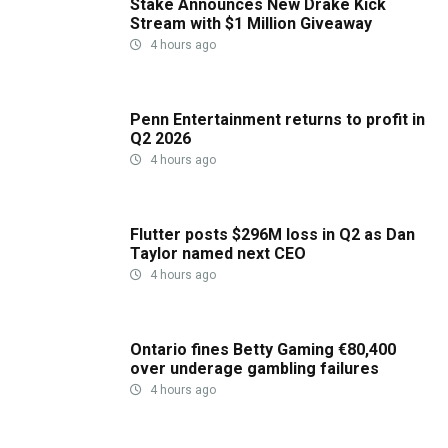
Stake Announces New Drake Kick
Stream with $1 Million Giveaway
4 hours ago
Penn Entertainment returns to profit in
Q2 2026
4 hours ago
Flutter posts $296M loss in Q2 as Dan
Taylor named next CEO
4 hours ago
Ontario fines Betty Gaming €80,400
over underage gambling failures
4 hours ago