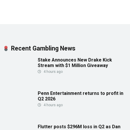
Recent Gambling News
Stake Announces New Drake Kick
Stream with $1 Million Giveaway
4 hours ago
Penn Entertainment returns to profit in
Q2 2026
4 hours ago
Flutter posts $296M loss in Q2 as Dan