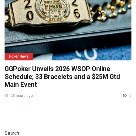
Poker News
GGPoker Unveils 2026 WSOP Online
Schedule; 33 Bracelets and a $25M Gtd
Main Event
23 hours ago
0
Search