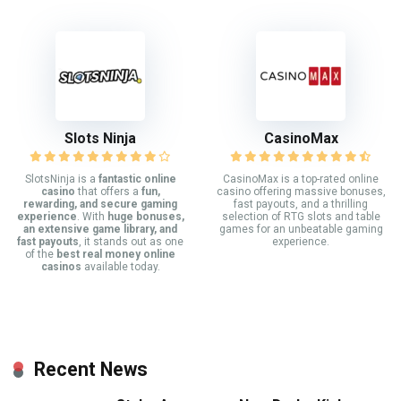
Slots Ninja
CasinoMax
SlotsNinja is a
fantastic online
CasinoMax is a top-rated online
casino
that offers a
fun,
casino offering massive bonuses,
rewarding, and secure gaming
fast payouts, and a thrilling
experience
. With
huge bonuses,
selection of RTG slots and table
an extensive game library, and
games for an unbeatable gaming
fast payouts
, it stands out as one
experience.
of the
best real money online
casinos
available today.
Recent News