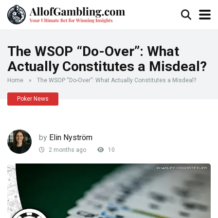
The WSOP “Do-Over”: What
Actually Constitutes a Misdeal?
Home
»
The WSOP “Do-Over”: What Actually Constitutes a Misdeal?
Poker News
by
Elin Nyström
2 months ago
10