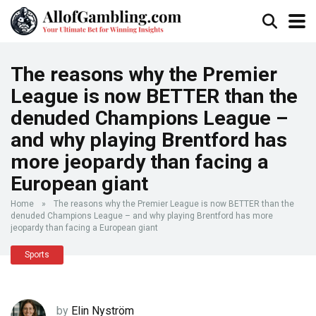
The reasons why the Premier
League is now BETTER than the
denuded Champions League –
and why playing Brentford has
more jeopardy than facing a
European giant
Home
»
The reasons why the Premier League is now BETTER than the
denuded Champions League – and why playing Brentford has more
jeopardy than facing a European giant
Sports
by
Elin Nyström