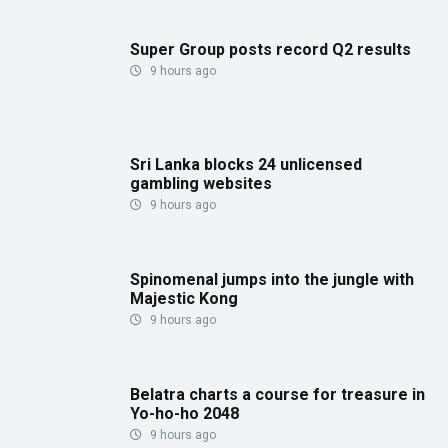
Super Group posts record Q2 results
9 hours ago
Sri Lanka blocks 24 unlicensed
gambling websites
9 hours ago
Spinomenal jumps into the jungle with
Majestic Kong
9 hours ago
Belatra charts a course for treasure in
Yo-ho-ho 2048
9 hours ago