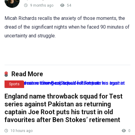
9 months ago
54
Micah Richards recalls the anxiety of those moments, the
dread of the significant nights when he faced 90 minutes of
uncertainty and struggle.
Read More
Sports
England name throwback squad for Test
series against Pakistan as returning
captain Joe Root puts his trust in old
favourites after Ben Stokes’ retirement
10 hours ago
0