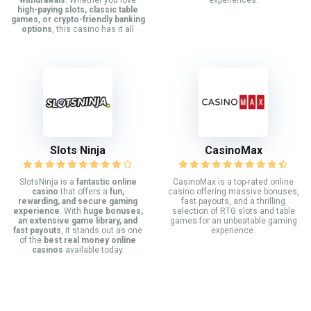
withdrawals
. Whether you love
experiences.
high-paying slots, classic table
games, or crypto-friendly banking
options
, this casino has it all
Slots Ninja
CasinoMax
SlotsNinja is a
fantastic online
CasinoMax is a top-rated online
casino
that offers a
fun,
casino offering massive bonuses,
rewarding, and secure gaming
fast payouts, and a thrilling
experience
. With
huge bonuses,
selection of RTG slots and table
an extensive game library, and
games for an unbeatable gaming
fast payouts
, it stands out as one
experience.
of the
best real money online
casinos
available today.