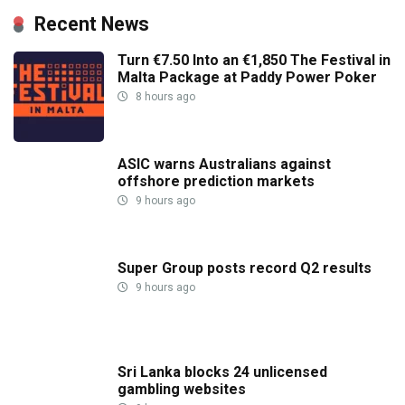
Recent News
Turn €7.50 Into an €1,850 The Festival in
Malta Package at Paddy Power Poker
8 hours ago
ASIC warns Australians against
offshore prediction markets
9 hours ago
Super Group posts record Q2 results
9 hours ago
Sri Lanka blocks 24 unlicensed
gambling websites