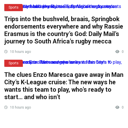
Sports
Trips into the bushveld, braais, Springbok
endorsements everywhere and why Rassie
Erasmus is the country’s God: Daily Mail’s
journey to South Africa’s rugby mecca
10 hours ago
0
Sports
The clues Enzo Maresca gave away in Man
City’s K-League cruise: The new ways he
wants this team to play, who’s ready to
start… and who isn’t
10 hours ago
0