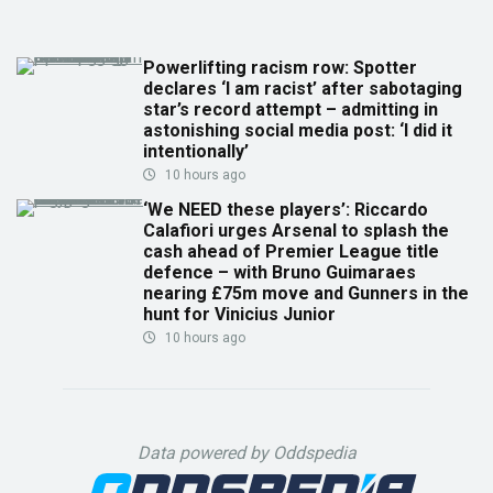
Powerlifting racism row: Spotter
declares ‘I am racist’ after sabotaging
star’s record attempt – admitting in
astonishing social media post: ‘I did it
intentionally’
10 hours ago
‘We NEED these players’: Riccardo
Calafiori urges Arsenal to splash the
cash ahead of Premier League title
defence – with Bruno Guimaraes
nearing £75m move and Gunners in the
hunt for Vinicius Junior
10 hours ago
Data powered by Oddspedia