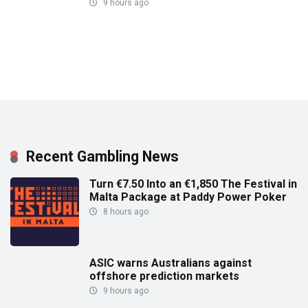
9 hours ago
Recent Gambling News
Turn €7.50 Into an €1,850 The Festival in
Malta Package at Paddy Power Poker
8 hours ago
ASIC warns Australians against
offshore prediction markets
9 hours ago