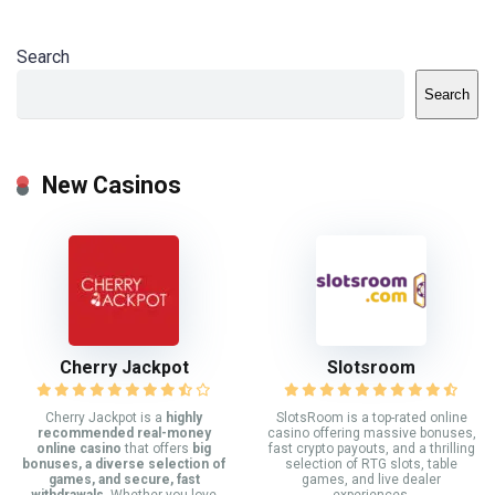
Search
Search
New Casinos
Cherry Jackpot
Slotsroom
Cherry Jackpot is a
highly
SlotsRoom is a top-rated online
recommended real-money
casino offering massive bonuses,
online casino
that offers
big
fast crypto payouts, and a thrilling
bonuses, a diverse selection of
selection of RTG slots, table
games, and secure, fast
games, and live dealer