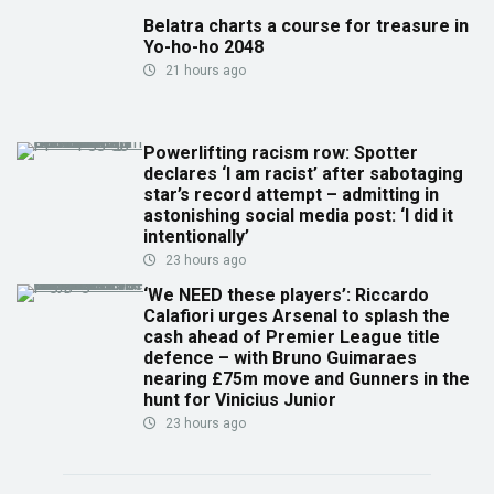
Belatra charts a course for treasure in
Yo-ho-ho 2048
21 hours ago
Powerlifting racism row: Spotter
declares ‘I am racist’ after sabotaging
star’s record attempt – admitting in
astonishing social media post: ‘I did it
intentionally’
23 hours ago
‘We NEED these players’: Riccardo
Calafiori urges Arsenal to splash the
cash ahead of Premier League title
defence – with Bruno Guimaraes
nearing £75m move and Gunners in the
hunt for Vinicius Junior
23 hours ago