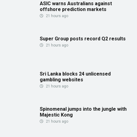
ASIC warns Australians against
offshore prediction markets
21 hours ago
Super Group posts record Q2 results
21 hours ago
Sri Lanka blocks 24 unlicensed
gambling websites
21 hours ago
Spinomenal jumps into the jungle with
Majestic Kong
21 hours ago