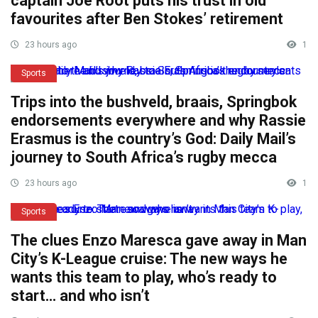
captain Joe Root puts his trust in old
favourites after Ben Stokes’ retirement
23 hours ago
1
Sports
Trips into the bushveld, braais, Springbok
endorsements everywhere and why Rassie
Erasmus is the country’s God: Daily Mail’s
journey to South Africa’s rugby mecca
23 hours ago
1
Sports
The clues Enzo Maresca gave away in Man
City’s K-League cruise: The new ways he
wants this team to play, who’s ready to
start… and who isn’t