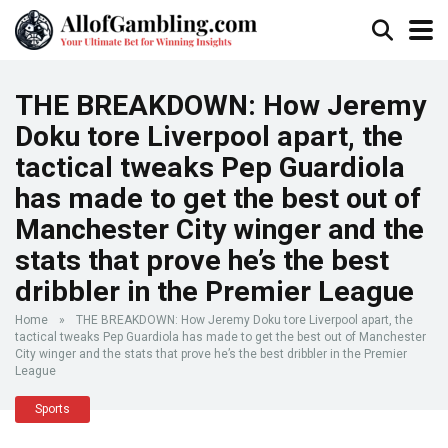
THE BREAKDOWN: How Jeremy
Doku tore Liverpool apart, the
tactical tweaks Pep Guardiola
has made to get the best out of
Manchester City winger and the
stats that prove he’s the best
dribbler in the Premier League
Home
»
THE BREAKDOWN: How Jeremy Doku tore Liverpool apart, the
tactical tweaks Pep Guardiola has made to get the best out of Manchester
City winger and the stats that prove he’s the best dribbler in the Premier
League
Sports