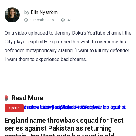
by
Elin Nyström
9 months ago
43
On a video uploaded to Jeremy Doku’s YouTube channel, the
City player explicitly expressed his wish to overcome his
defender, metaphorically stating, ‘I want to kill my defender.’
I want them to experience bad dreams.
Read More
Sports
England name throwback squad for Test
series against Pakistan as returning