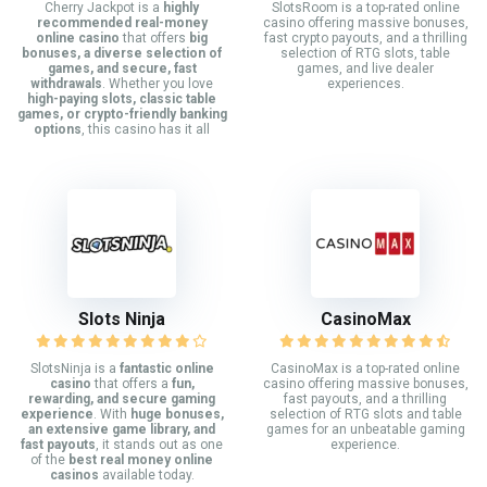
Cherry Jackpot is a
highly
SlotsRoom is a top-rated online
recommended real-money
casino offering massive bonuses,
online casino
that offers
big
fast crypto payouts, and a thrilling
bonuses, a diverse selection of
selection of RTG slots, table
games, and secure, fast
games, and live dealer
withdrawals
. Whether you love
experiences.
high-paying slots, classic table
games, or crypto-friendly banking
options
, this casino has it all
Slots Ninja
CasinoMax
SlotsNinja is a
fantastic online
CasinoMax is a top-rated online
casino
that offers a
fun,
casino offering massive bonuses,
rewarding, and secure gaming
fast payouts, and a thrilling
experience
. With
huge bonuses,
selection of RTG slots and table
an extensive game library, and
games for an unbeatable gaming
fast payouts
, it stands out as one
experience.
of the
best real money online
casinos
available today.