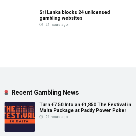
Sri Lanka blocks 24 unlicensed
gambling websites
21 hours ago
Recent Gambling News
Turn €7.50 Into an €1,850 The Festival in
Malta Package at Paddy Power Poker
21 hours ago