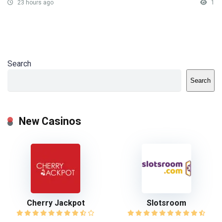
23 hours ago
1
Search
Search
New Casinos
Cherry Jackpot
Slotsroom