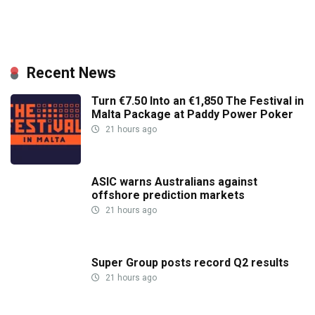
Recent News
Turn €7.50 Into an €1,850 The Festival in
Malta Package at Paddy Power Poker
21 hours ago
ASIC warns Australians against
offshore prediction markets
21 hours ago
Super Group posts record Q2 results
21 hours ago