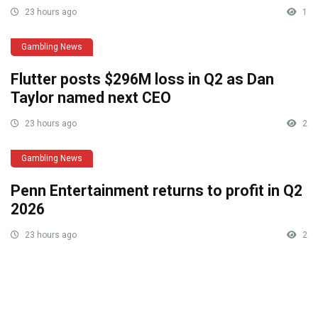
23 hours ago
1
Gambling News
Flutter posts $296M loss in Q2 as Dan
Taylor named next CEO
23 hours ago
2
Gambling News
Penn Entertainment returns to profit in Q2
2026
23 hours ago
2