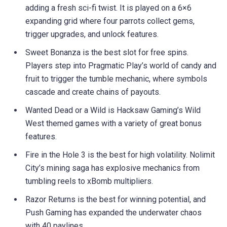
adding a fresh sci-fi twist. It is played on a 6×6
expanding grid where four parrots collect gems,
trigger upgrades, and unlock features.
Sweet Bonanza is the best slot for free spins.
Players step into Pragmatic Play’s world of candy and
fruit to trigger the tumble mechanic, where symbols
cascade and create chains of payouts.
Wanted Dead or a Wild is Hacksaw Gaming’s Wild
West themed games with a variety of great bonus
features.
Fire in the Hole 3 is the best for high volatility. Nolimit
City’s mining saga has explosive mechanics from
tumbling reels to xBomb multipliers.
Razor Returns is the best for winning potential, and
Push Gaming has expanded the underwater chaos
with 40 paylines.