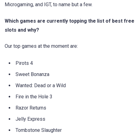
Microgaming, and IGT, to name but a few.
Which games are currently topping the list of best free
slots and why?
Our top games at the moment are:
Pirots 4
Sweet Bonanza
Wanted: Dead or a Wild
Fire in the Hole 3
Razor Returns
Jelly Express
Tombstone Slaughter