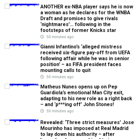
ANOTHER ex-NBA player says he is now
a woman as he declares for the WNBA
Draft and promises to give rivals
‘nightmares’… following in the
footsteps of former Knicks star
50 minutes ago
Gianni Infantino’s ‘alleged mistress
received six-figure pay-off from UEFA
following affair while he was in senior
position’ – as FIFA president faces
mounting calls to quit
50 minutes ago
Matheus Nunes opens up on Pep
Guardiola’s emotional Man City exit,
adapting to his new role as a right back
– and ‘p***ing off’ John Stones!
50 minutes ago
Revealed: ‘Three strict measures’ Jose
Mourinho has imposed at Real Madrid
to lay down his authority – after