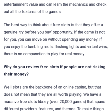
entertainment value and can learn the mechanics and check
out all the features of the games.
The best way to think about free slots is that they offer a
genuine ‘try before you buy’ opportunity. If the game is not
for you, you can move on without spending any money. If
you enjoy the tumbling reels, flashing lights and virtual wins,
there is no compunction to play for real money.
Why do you review free slots if people are not risking
their money?
Well slots are the backbone of an online casino, but that
does not mean that they are all worth playing. We have a
massive free slots library (over 20,000 games) that spans
different providers, features, and themes. To make things