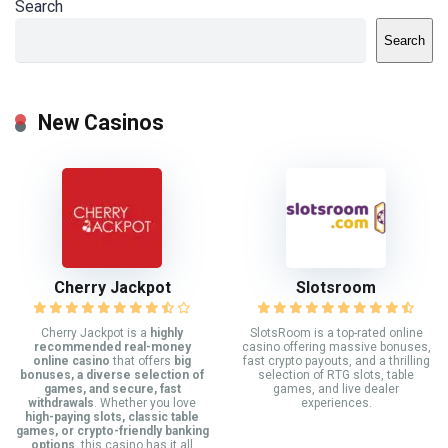
Search
Search
New Casinos
Cherry Jackpot
Slotsroom
Cherry Jackpot is a
highly
SlotsRoom is a top-rated online
recommended real-money
casino offering massive bonuses,
online casino
that offers
big
fast crypto payouts, and a thrilling
bonuses, a diverse selection of
selection of RTG slots, table
games, and secure, fast
games, and live dealer
withdrawals
. Whether you love
experiences.
high-paying slots, classic table
games, or crypto-friendly banking
options
, this casino has it all