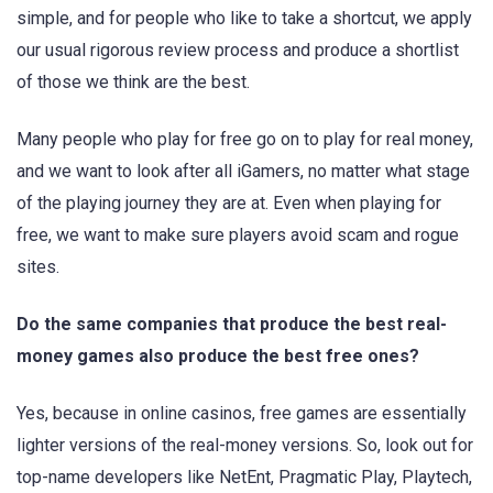
simple, and for people who like to take a shortcut, we apply
our usual rigorous review process and produce a shortlist
of those we think are the best.
Many people who play for free go on to play for real money,
and we want to look after all iGamers, no matter what stage
of the playing journey they are at. Even when playing for
free, we want to make sure players avoid scam and rogue
sites.
Do the same companies that produce the best real-
money games also produce the best free ones?
Yes, because in online casinos, free games are essentially
lighter versions of the real-money versions. So, look out for
top-name developers like NetEnt, Pragmatic Play, Playtech,