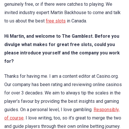
genuinely free, or if there were catches to playing. We
invited industry expert Martin Backhouse to come and talk
to us about the best
free slots
in Canada.
Hi Martin, and welcome to The Gamblest. Before you
divulge what makes for great free slots, could you
please introduce yourself and the company you work
for?
Thanks for having me. I am a content editor at Casino.org.
Our company has been rating and reviewing online casinos
for over 3 decades. We aim to always tip the scales in the
player’s favour by providing the best insights and gaming
guides. On a personal level, I love gambling.
Responsibly,
of course
. I love writing, too, so it’s great to merge the two
and guide players through their own online betting journey.