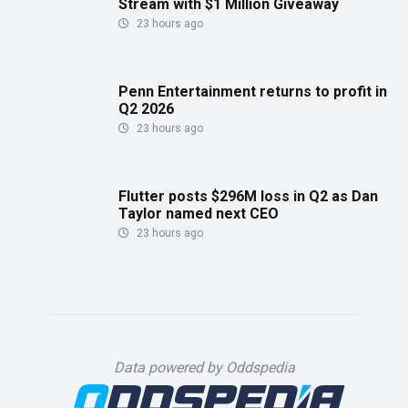
Stream with $1 Million Giveaway
23 hours ago
Penn Entertainment returns to profit in
Q2 2026
23 hours ago
Flutter posts $296M loss in Q2 as Dan
Taylor named next CEO
23 hours ago
Data powered by Oddspedia