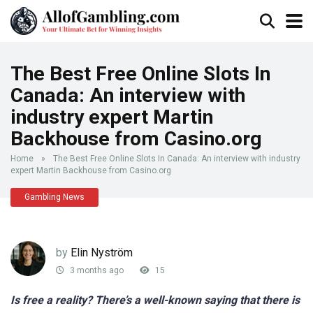
The Best Free Online Slots In
Canada: An interview with
industry expert Martin
Backhouse from Casino.org
Home
»
The Best Free Online Slots In Canada: An interview with industry
expert Martin Backhouse from Casino.org
Gambling News
by
Elin Nyström
3 months ago
15
Is free a reality? There’s a well-known saying that there is