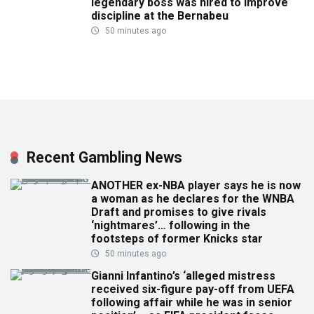
legendary boss was hired to improve
discipline at the Bernabeu
50 minutes ago
Recent Gambling News
ANOTHER ex-NBA player says he is now
a woman as he declares for the WNBA
Draft and promises to give rivals
‘nightmares’… following in the
footsteps of former Knicks star
50 minutes ago
Gianni Infantino’s ‘alleged mistress
received six-figure pay-off from UEFA
following affair while he was in senior