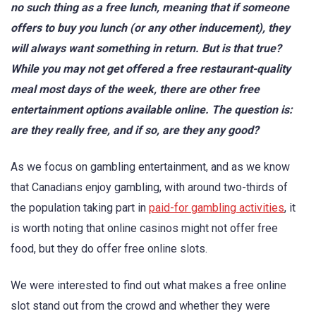
no such thing as a free lunch, meaning that if someone
offers to buy you lunch (or any other inducement), they
will always want something in return. But is that true?
While you may not get offered a free restaurant-quality
meal most days of the week, there are other free
entertainment options available online. The question is:
are they really free, and if so, are they any good?
As we focus on gambling entertainment, and as we know
that Canadians enjoy gambling, with around two-thirds of
the population taking part in
paid-for gambling activities
, it
is worth noting that online casinos might not offer free
food, but they do offer free online slots.
We were interested to find out what makes a free online
slot stand out from the crowd and whether they were