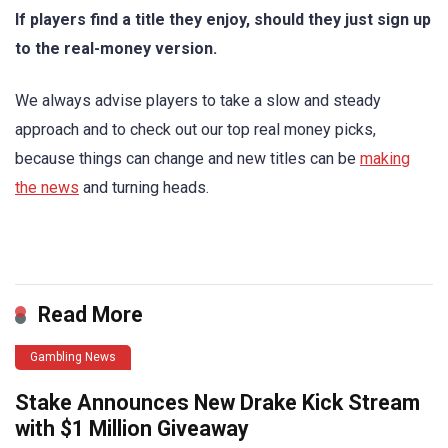
If players find a title they enjoy, should they just sign up
to the real-money version.
We always advise players to take a slow and steady
approach and to check out our top real money picks,
because things can change and new titles can be
making
the news
and turning heads.
​
Read More
Gambling News
Stake Announces New Drake Kick Stream
with $1 Million Giveaway