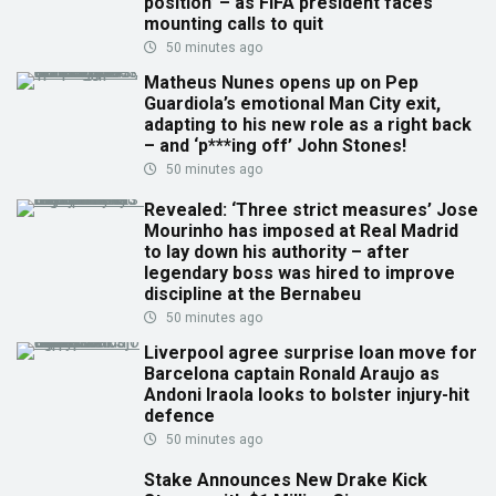
position’ – as FIFA president faces
mounting calls to quit
50 minutes ago
Matheus Nunes opens up on Pep
Guardiola’s emotional Man City exit,
adapting to his new role as a right back
– and ‘p***ing off’ John Stones!
50 minutes ago
Revealed: ‘Three strict measures’ Jose
Mourinho has imposed at Real Madrid
to lay down his authority – after
legendary boss was hired to improve
discipline at the Bernabeu
50 minutes ago
Liverpool agree surprise loan move for
Barcelona captain Ronald Araujo as
Andoni Iraola looks to bolster injury-hit
defence
50 minutes ago
Stake Announces New Drake Kick