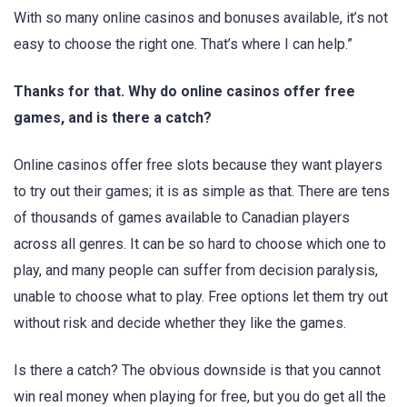
With so many online casinos and bonuses available, it’s not
easy to choose the right one. That’s where I can help.”
Thanks for that. Why do online casinos offer free
games, and is there a catch?
Online casinos offer free slots because they want players
to try out their games; it is as simple as that. There are tens
of thousands of games available to Canadian players
across all genres. It can be so hard to choose which one to
play, and many people can suffer from decision paralysis,
unable to choose what to play. Free options let them try out
without risk and decide whether they like the games.
Is there a catch? The obvious downside is that you cannot
win real money when playing for free, but you do get all the