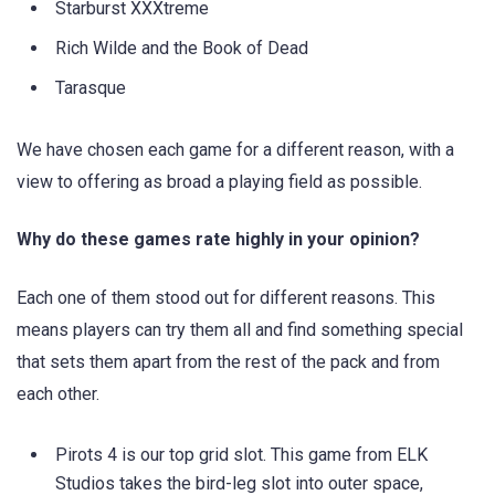
Starburst XXXtreme
Rich Wilde and the Book of Dead
Tarasque
We have chosen each game for a different reason, with a
view to offering as broad a playing field as possible.
Why do these games rate highly in your opinion?
Each one of them stood out for different reasons. This
means players can try them all and find something special
that sets them apart from the rest of the pack and from
each other.
Pirots 4 is our top grid slot. This game from ELK
Studios takes the bird-leg slot into outer space,