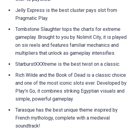
Jelly Express is the best cluster pays slot from
Pragmatic Play.
Tombstone Slaughter tops the charts for extreme
gameplay. Brought to you by Nolimit City, it is played
on six reels and features familiar mechanics and
multipliers that unlock as gameplay intensifies.
StarburstXXXtreme is the best twist on a classic.
Rich Wilde and the Book of Dead is a classic choice
and one of the most iconic slots ever. Developed by
Play’n Go, it combines striking Egyptian visuals and
simple, powerful gameplay.
Tarasque has the best unique theme inspired by
French mythology, complete with a medieval
soundtrack!