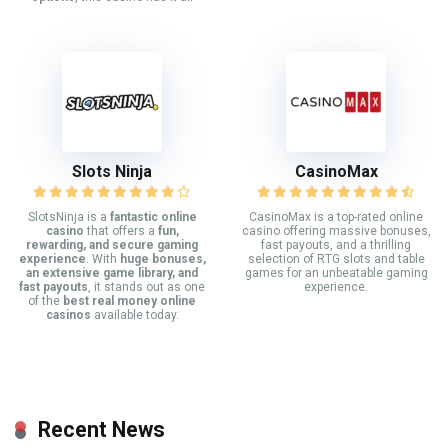
Slots Ninja
CasinoMax
SlotsNinja is a
fantastic online
CasinoMax is a top-rated online
casino
that offers a
fun,
casino offering massive bonuses,
rewarding, and secure gaming
fast payouts, and a thrilling
experience
. With
huge bonuses,
selection of RTG slots and table
an extensive game library, and
games for an unbeatable gaming
fast payouts
, it stands out as one
experience.
of the
best real money online
casinos
available today.
Recent News