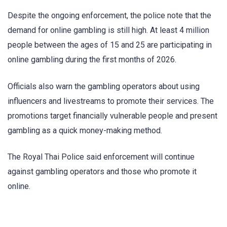
Despite the ongoing enforcement, the police note that the
demand for online gambling is still high. At least 4 million
people between the ages of 15 and 25 are participating in
online gambling during the first months of 2026.
Officials also warn the gambling operators about using
influencers and livestreams to promote their services. The
promotions target financially vulnerable people and present
gambling as a quick money-making method.
The Royal Thai Police said enforcement will continue
against gambling operators and those who promote it
online.
​