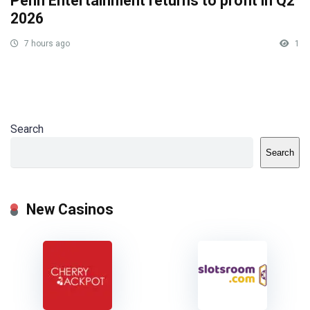
Penn Entertainment returns to profit in Q2
2026
7 hours ago
1
Search
Search
New Casinos