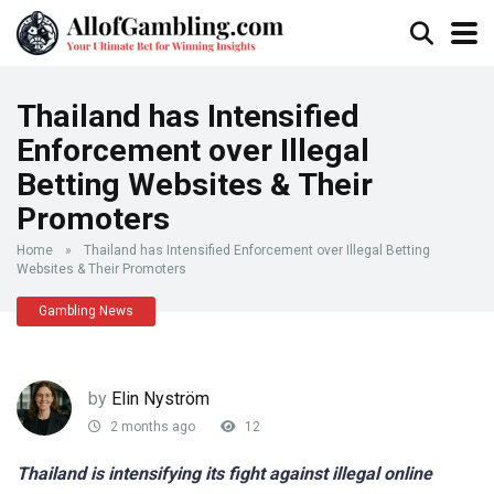
Thailand has Intensified
Enforcement over Illegal
Betting Websites & Their
Promoters
Home
»
Thailand has Intensified Enforcement over Illegal Betting
Websites & Their Promoters
Gambling News
by
Elin Nyström
2 months ago
12
Thailand is intensifying its fight against illegal online