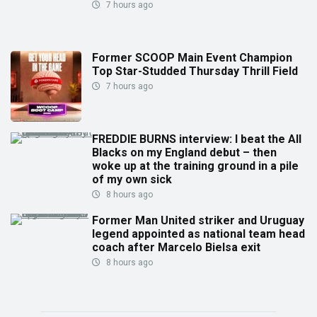
7 hours ago
Former SCOOP Main Event Champion
Top Star-Studded Thursday Thrill Field
7 hours ago
FREDDIE BURNS interview: I beat the All
Blacks on my England debut – then
woke up at the training ground in a pile
of my own sick
8 hours ago
Former Man United striker and Uruguay
legend appointed as national team head
coach after Marcelo Bielsa exit
8 hours ago