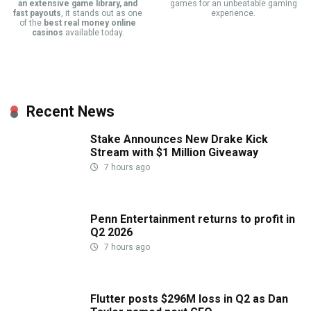
an extensive game library, and
games for an unbeatable gaming
fast payouts
, it stands out as one
experience.
of the
best real money online
casinos
available today.
Recent News
Stake Announces New Drake Kick
Stream with $1 Million Giveaway
7 hours ago
Penn Entertainment returns to profit in
Q2 2026
7 hours ago
Flutter posts $296M loss in Q2 as Dan