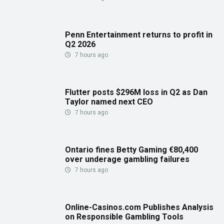
Penn Entertainment returns to profit in
Q2 2026
7 hours ago
Flutter posts $296M loss in Q2 as Dan
Taylor named next CEO
7 hours ago
Ontario fines Betty Gaming €80,400
over underage gambling failures
7 hours ago
Online-Casinos.com Publishes Analysis
on Responsible Gambling Tools