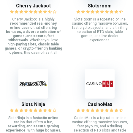
Cherry Jackpot
Slotsroom
Cherry Jackpot is a
highly
SlotsRoom is a top-rated online
recommended real-money
casino offering massive bonuses,
online casino
that offers
big
fast crypto payouts, and a thrilling
bonuses, a diverse selection of
selection of RTG slots, table
games, and secure, fast
games, and live dealer
withdrawals
. Whether you love
experiences.
high-paying slots, classic table
games, or crypto-friendly banking
options
, this casino has it all
Slots Ninja
CasinoMax
SlotsNinja is a
fantastic online
CasinoMax is a top-rated online
casino
that offers a
fun,
casino offering massive bonuses,
rewarding, and secure gaming
fast payouts, and a thrilling
experience
. With
huge bonuses,
selection of RTG slots and table