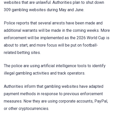
websites that are unlawful. Authorities plan to shut down
309 gambling websites during May and June.
Police reports that several arrests have been made and
additional warrants will be made in the coming weeks. More
enforcement will be implemented as the 2026 World Cup is
about to start, and more focus will be put on football-
related betting sites.
The police are using artificial intelligence tools to identify
illegal gambling activities and track operators.
Authorities inform that gambling websites have adapted
payment methods in response to previous enforcement
measures. Now they are using corporate accounts, PayPal,
or other cryptocurrencies.