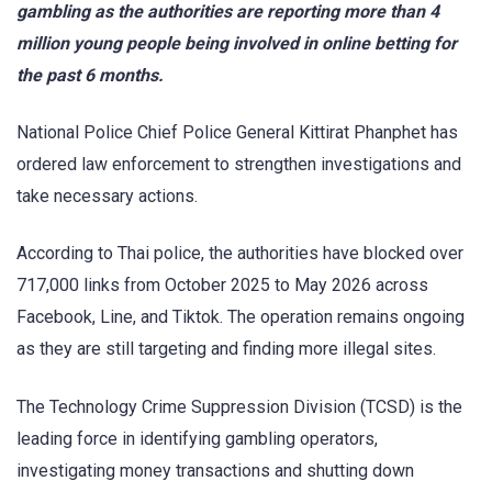
gambling as the authorities are reporting more than 4
million young people being involved in online betting for
the past 6 months.
National Police Chief Police General Kittirat Phanphet has
ordered law enforcement to strengthen investigations and
take necessary actions.
According to Thai police, the authorities have blocked over
717,000 links from October 2025 to May 2026 across
Facebook, Line, and Tiktok. The operation remains ongoing
as they are still targeting and finding more illegal sites.
The Technology Crime Suppression Division (TCSD) is the
leading force in identifying gambling operators,
investigating money transactions and shutting down