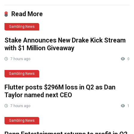
Read More
Gambling News
Stake Announces New Drake Kick Stream
with $1 Million Giveaway
7 hours ago
0
Gambling News
Flutter posts $296M loss in Q2 as Dan
Taylor named next CEO
7 hours ago
1
Gambling News