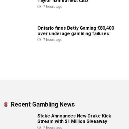
Taylor named next CEO
7 hours ago
Ontario fines Betty Gaming €80,400
over underage gambling failures
7 hours ago
Recent Gambling News
Stake Announces New Drake Kick
Stream with $1 Million Giveaway
7 hours ago